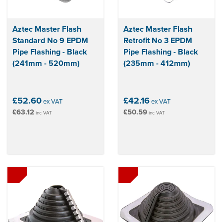
Aztec Master Flash
Aztec Master Flash
Standard No 9 EPDM
Retrofit No 3 EPDM
Pipe Flashing - Black
Pipe Flashing - Black
(241mm - 520mm)
(235mm - 412mm)
£52.60
£42.16
ex VAT
ex VAT
£63.12
£50.59
inc VAT
inc VAT