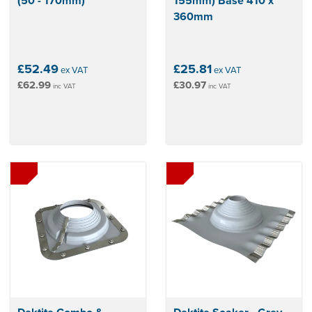
(50 - 170mm)
155mm) Base 410 x
360mm
£52.49
£25.81
ex VAT
ex VAT
£62.99
£30.97
inc VAT
inc VAT