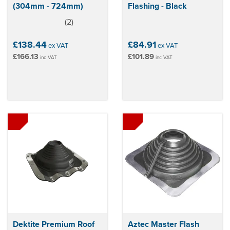
(304mm - 724mm)
Flashing - Black
(
2
)
5
stars
£138.44
£84.91
ex VAT
ex VAT
£166.13
£101.89
inc VAT
inc VAT
Dektite Premium Roof
Aztec Master Flash