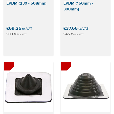
EPDM (230 - 508mm)
EPDM (150mm -
300mm)
£69.25
£37.66
ex VAT
ex VAT
£83.10
£45.19
inc VAT
inc VAT