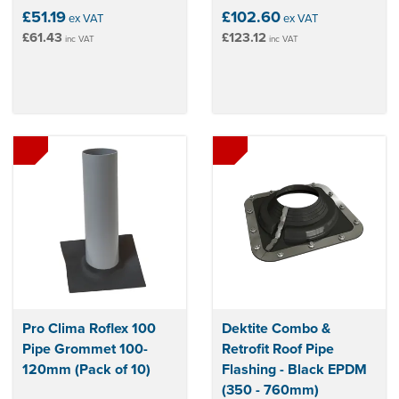
£51.19
£102.60
ex VAT
ex VAT
£61.43
£123.12
inc VAT
inc VAT
Pro Clima Roflex 100
Dektite Combo &
Pipe Grommet 100-
Retrofit Roof Pipe
120mm (Pack of 10)
Flashing - Black EPDM
(350 - 760mm)