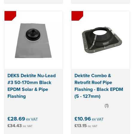
DEKS Dektite Nu-Lead
Dektite Combo &
#3 50-170mm Black
Retrofit Roof Pipe
EPDM Solar & Pipe
Flashing - Black EPDM
Flashing
(5 - 127mm)
(
1
)
5
stars
£28.69
£10.96
ex VAT
ex VAT
£34.43
£13.15
inc VAT
inc VAT