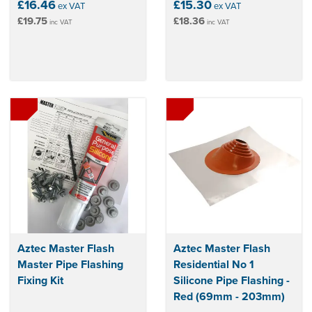
£16.46
£15.30
ex VAT
ex VAT
£19.75
£18.36
inc VAT
inc VAT
Aztec Master Flash
Aztec Master Flash
Master Pipe Flashing
Residential No 1
Fixing Kit
Silicone Pipe Flashing -
Red (69mm - 203mm)