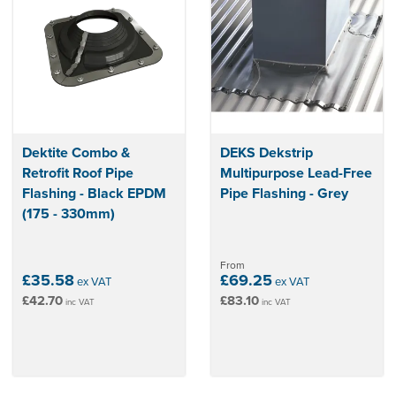
Dektite Combo &
DEKS Dekstrip
Retrofit Roof Pipe
Multipurpose Lead-Free
Flashing - Black EPDM
Pipe Flashing - Grey
(175 - 330mm)
From
£35.58
£69.25
ex VAT
ex VAT
£42.70
£83.10
inc VAT
inc VAT