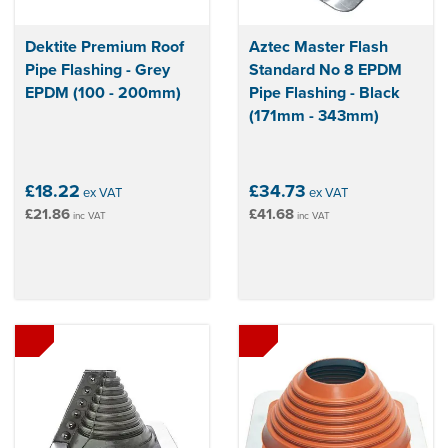
Dektite Premium Roof
Aztec Master Flash
Pipe Flashing - Grey
Standard No 8 EPDM
EPDM (100 - 200mm)
Pipe Flashing - Black
(171mm - 343mm)
£18.22
£34.73
ex VAT
ex VAT
£21.86
£41.68
inc VAT
inc VAT