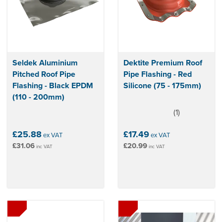
Seldek Aluminium
Dektite Premium Roof
Pitched Roof Pipe
Pipe Flashing - Red
Flashing - Black EPDM
Silicone (75 - 175mm)
(110 - 200mm)
(
1
)
5
stars
£25.88
£17.49
ex VAT
ex VAT
£31.06
£20.99
inc VAT
inc VAT