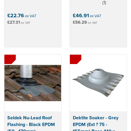
(
1
)
5
stars
£22.76
£46.91
ex VAT
ex VAT
£27.31
£56.29
inc VAT
inc VAT
Seldek Nu-Lead Roof
Dektite Soaker - Grey
Flashing - Black EPDM
EPDM (Ext ? 75 -