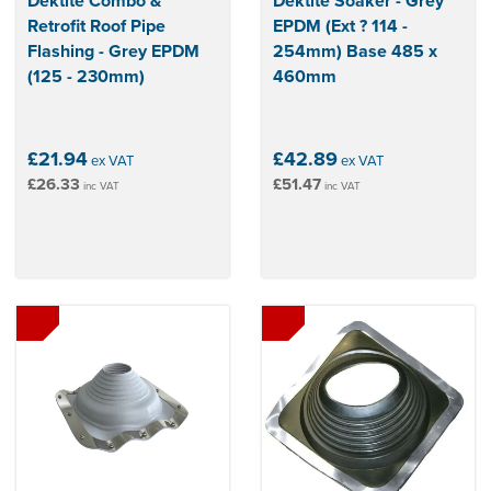
Dektite Combo &
Dektite Soaker - Grey
Retrofit Roof Pipe
EPDM (Ext ? 114 -
Flashing - Grey EPDM
254mm) Base 485 x
(125 - 230mm)
460mm
£21.94
£42.89
ex VAT
ex VAT
£26.33
£51.47
inc VAT
inc VAT