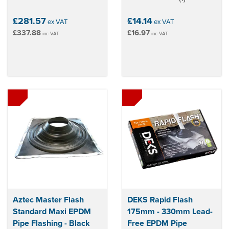
stars
£281.57
£14.14
ex VAT
ex VAT
£337.88
£16.97
inc VAT
inc VAT
Aztec Master Flash
DEKS Rapid Flash
Standard Maxi EPDM
175mm - 330mm Lead-
Pipe Flashing - Black
Free EPDM Pipe