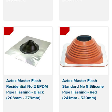
Aztec Master Flash
Aztec Master Flash
Residential No 2 EPDM
Standard No 9 Silicone
Pipe Flashing - Black
Pipe Flashing - Red
(203mm - 279mm)
(241mm - 520mm)