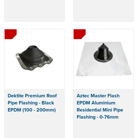
Dektite Premium Roof
Aztec Master Flash
Pipe Flashing - Black
EPDM Aluminium
EPDM (100 - 200mm)
Residential Mini Pipe
Flashing - 0-76mm