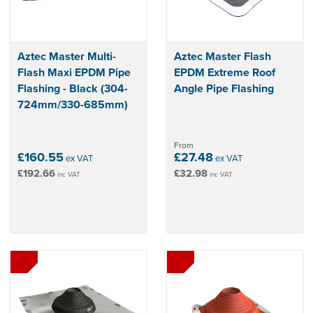
Aztec Master Multi-
Aztec Master Flash
Flash Maxi EPDM Pipe
EPDM Extreme Roof
Flashing - Black (304-
Angle Pipe Flashing
724mm/330-685mm)
From
£160.55
£27.48
ex VAT
ex VAT
£192.66
£32.98
inc VAT
inc VAT