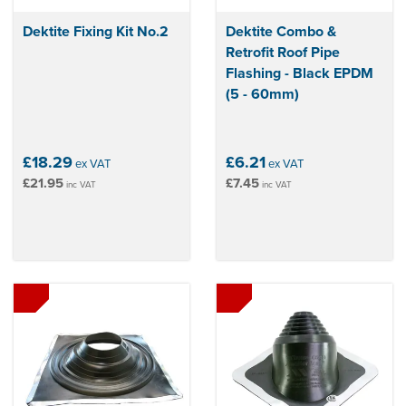
Dektite Fixing Kit No.2
Dektite Combo &
Retrofit Roof Pipe
Flashing - Black EPDM
(5 - 60mm)
£18.29
£6.21
ex VAT
ex VAT
£21.95
£7.45
inc VAT
inc VAT