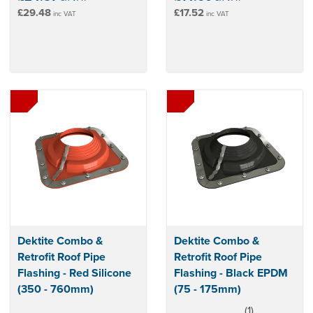
£29.48
£17.52
inc VAT
inc VAT
Dektite Combo &
Dektite Combo &
Retrofit Roof Pipe
Retrofit Roof Pipe
Flashing - Red Silicone
Flashing - Black EPDM
(350 - 760mm)
(75 - 175mm)
(
1
)
5