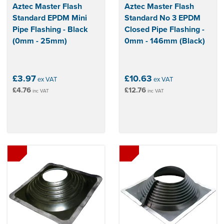
Aztec Master Flash
Aztec Master Flash
Standard EPDM Mini
Standard No 3 EPDM
Pipe Flashing - Black
Closed Pipe Flashing -
(0mm - 25mm)
0mm - 146mm (Black)
£3.97
£10.63
ex VAT
ex VAT
£4.76
£12.76
inc VAT
inc VAT