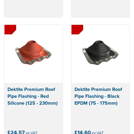
Dektite Premium Roof
Dektite Premium Roof
Pipe Flashing - Red
Pipe Flashing - Black
Silicone (125 - 230mm)
EPDM (75 - 175mm)
£24.57
£14.60
ex VAT
ex VAT