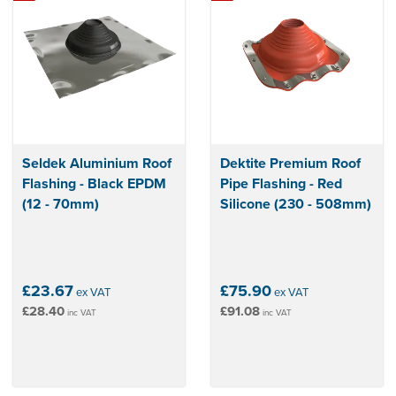
Seldek Aluminium Roof
Dektite Premium Roof
Flashing - Black EPDM
Pipe Flashing - Red
(12 - 70mm)
Silicone (230 - 508mm)
£23.67
£75.90
ex VAT
ex VAT
£28.40
£91.08
inc VAT
inc VAT