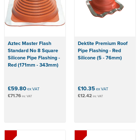
Aztec Master Flash
Dektite Premium Roof
Standard No 8 Square
Pipe Flashing - Red
Silicone Pipe Flashing -
Silicone (5 - 76mm)
Red (171mm - 343mm)
£59.80
£10.35
ex VAT
ex VAT
£71.76
£12.42
inc VAT
inc VAT