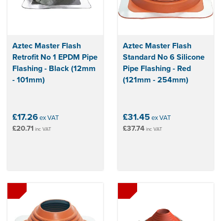
Aztec Master Flash
Aztec Master Flash
Retrofit No 1 EPDM Pipe
Standard No 6 Silicone
Flashing - Black (12mm
Pipe Flashing - Red
- 101mm)
(121mm - 254mm)
£17.26
£31.45
ex VAT
ex VAT
£20.71
£37.74
inc VAT
inc VAT