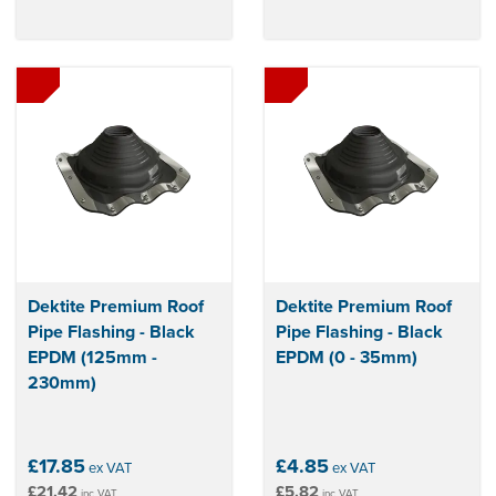
Dektite Premium Roof
Dektite Premium Roof
Pipe Flashing - Black
Pipe Flashing - Black
EPDM (125mm -
EPDM (0 - 35mm)
230mm)
£17.85
£4.85
ex VAT
ex VAT
£21.42
£5.82
inc VAT
inc VAT