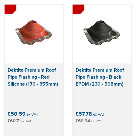
Dektite Premium Roof
Dektite Premium Roof
Pipe Flashing - Red
Pipe Flashing - Black
Silicone (170 - 355mm)
EPDM (230 - 508mm)
£50.59
£57.78
ex VAT
ex VAT
£60.71
£69.34
inc VAT
inc VAT