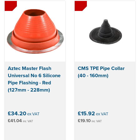
Aztec Master Flash
CMS TPE Pipe Collar
Universal No 6 Silicone
(40 - 160mm)
Pipe Flashing - Red
(127mm - 228mm)
£34.20
£15.92
ex VAT
ex VAT
£41.04
£19.10
inc VAT
inc VAT