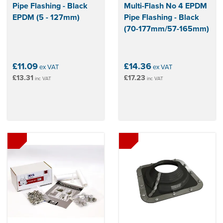
Pipe Flashing - Black
Multi-Flash No 4 EPDM
EPDM (5 - 127mm)
Pipe Flashing - Black
(70-177mm/57-165mm)
£11.09
£14.36
ex VAT
ex VAT
£13.31
£17.23
inc VAT
inc VAT