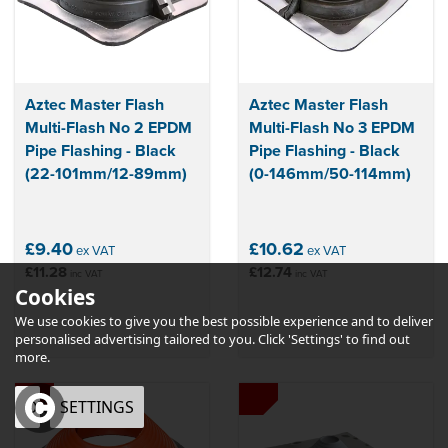
Aztec Master Flash
Aztec Master Flash
Multi-Flash No 2 EPDM
Multi-Flash No 3 EPDM
Pipe Flashing - Black
Pipe Flashing - Black
(22-101mm/12-89mm)
(0-146mm/50-114mm)
£9.40
£10.62
ex VAT
ex VAT
£11.28
£12.74
inc VAT
inc VAT
Cookies
We use cookies to give you the best possible experience and to deliver
personalised advertising tailored to you. Click 'Settings' to find out
more.
OK
SETTINGS