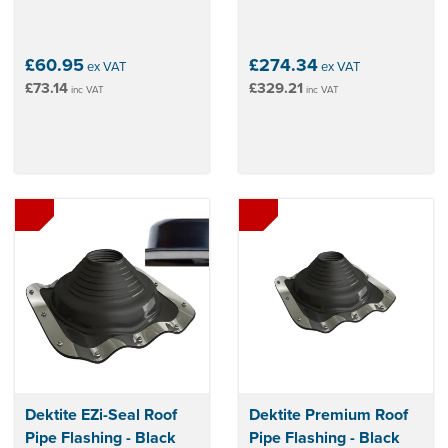
£60.95
£274.34
ex VAT
ex VAT
£73.14
£329.21
inc VAT
inc VAT
Dektite EZi-Seal Roof
Dektite Premium Roof
Pipe Flashing - Black
Pipe Flashing - Black