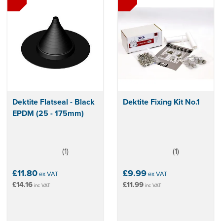
both domestic and commercial roofing projects.
Dektite Flatseal - Black
Dektite Fixing Kit No.1
EPDM (25 - 175mm)
(
1
)
(
1
)
5
4
stars
stars
£11.80
£9.99
ex VAT
ex VAT
£14.16
£11.99
inc VAT
inc VAT