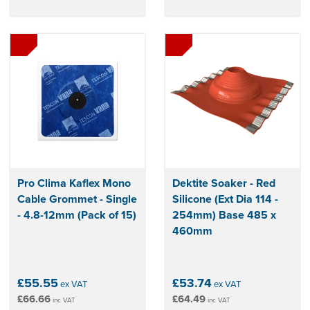
Pro Clima Kaflex Mono
Dektite Soaker - Red
Cable Grommet - Single
Silicone (Ext Dia 114 -
- 4.8-12mm (Pack of 15)
254mm) Base 485 x
460mm
£55.55
£53.74
ex VAT
ex VAT
£66.66
£64.49
inc VAT
inc VAT