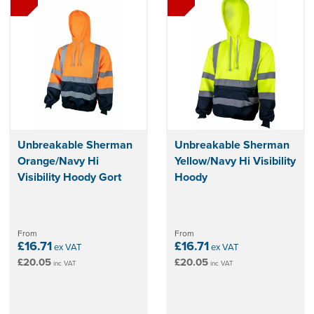
Unbreakable Sherman
Unbreakable Sherman
Orange/Navy Hi
Yellow/Navy Hi Visibility
Visibility Hoody Gort
Hoody
From
From
£16.71
£16.71
ex VAT
ex VAT
£20.05
£20.05
inc VAT
inc VAT