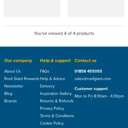
You've viewed 4 of 4 products
Our company
Help & support
Contact us
About Us
FAQs
01858 455055
Roof Giant Rewards
Help & Advice
sales@roofgiant.com
Newsletter
Delivery
Customer support
Blog
Inspiration Gallery
Mon to Fri 8:30am - 4:30pm
Brands
Returns & Refunds
Privacy Policy
Terms & Conditions
Cookie Policy