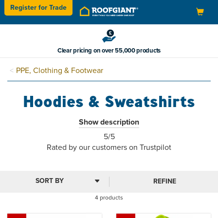
Register for
Trade
Toggle
navigation
Clear pricing on over 55,000 products
PPE, Clothing & Footwear
Hoodies & Sweatshirts
Our work outerwear is made from hard-wearing brushed
Show description
back fleece for warmth and comfort, with abrasion-resistant
5
5/5
cuff panels and 2 zipped pockets.
stars
Rated by
our
customers on Trustpilot
Ideal for layering in cold conditions, the secure zipped
pockets offer safe storage of accessories. They are also
suitable for printing and embroidery.
REFINE
4 products