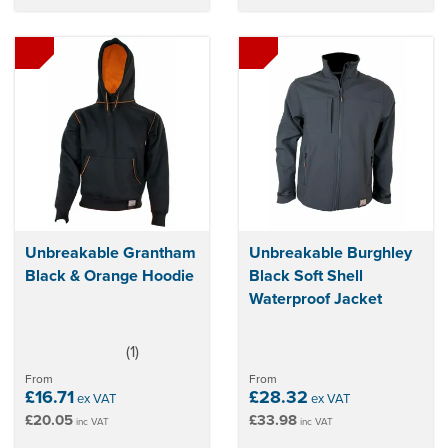
Unbreakable Grantham
Unbreakable Burghley
Black & Orange Hoodie
Black Soft Shell
Waterproof Jacket
(
1
)
5
stars
From
From
£16.71
£28.32
ex VAT
ex VAT
£20.05
£33.98
inc VAT
inc VAT