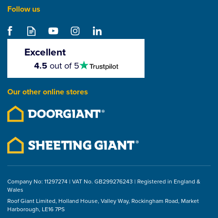
Follow us
Excellent
4.5
4.5
out of 5
stars
Our other online stores
Company No: 11297274 | VAT No. GB299276243 | Registered in England &
Wales
Roof Giant Limited, Holland House, Valley Way, Rockingham Road, Market
Harborough, LE16 7PS