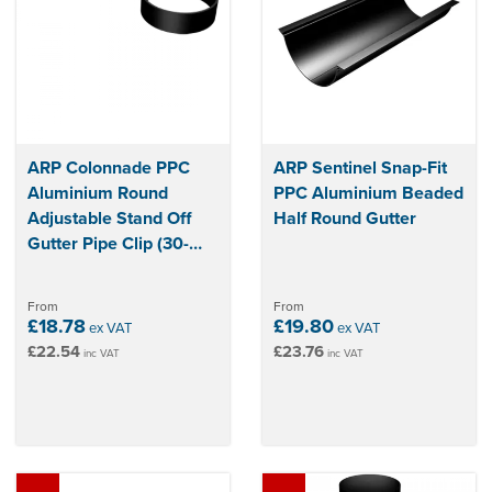
have peace of mind that your home is protected from water
damage and that your guttering will last for years to come.
ARP Colonnade PPC
ARP Sentinel Snap-Fit
Aluminium Round
PPC Aluminium Beaded
Adjustable Stand Off
Half Round Gutter
Gutter Pipe Clip (30-
200mm)
From
From
£18.78
£19.80
ex VAT
ex VAT
£22.54
£23.76
inc VAT
inc VAT