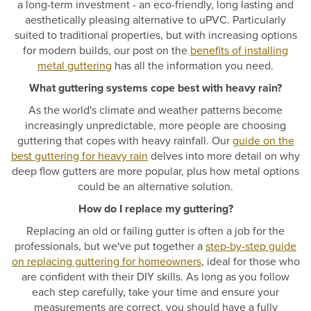
a long-term investment - an eco-friendly, long lasting and
aesthetically pleasing alternative to uPVC. Particularly
suited to traditional properties, but with increasing options
for modern builds, our post on the
benefits of installing
metal guttering
has all the information you need.
What guttering systems cope best with heavy rain?
As the world's climate and weather patterns become
increasingly unpredictable, more people are choosing
guttering that copes with heavy rainfall. Our
guide on the
best guttering for heavy rain
delves into more detail on why
deep flow gutters are more popular, plus how metal options
could be an alternative solution.
How do I replace my guttering?
Replacing an old or failing gutter is often a job for the
professionals, but we've put together a
step-by-step guide
on replacing guttering for homeowners
, ideal for those who
are confident with their DIY skills. As long as you follow
each step carefully, take your time and ensure your
measurements are correct, you should have a fully