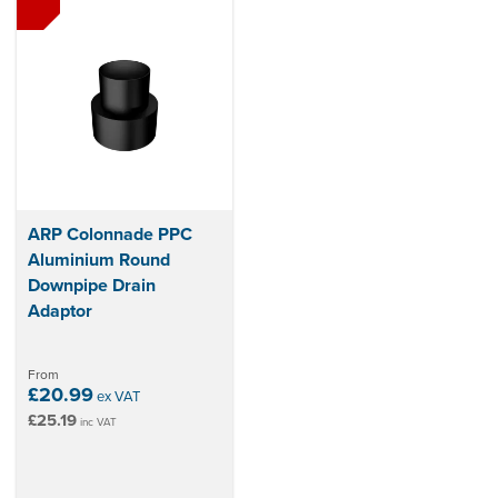
ARP Colonnade PPC
Aluminium Round
Downpipe Drain
Adaptor
From
£20.99
ex VAT
£25.19
inc VAT