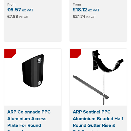
From
From
£6.57
£18.12
ex VAT
ex VAT
£7.88
£21.74
inc VAT
inc VAT
ARP Colonnade PPC
ARP Sentinel PPC
Aluminium Access
Aluminium Beaded Half
Plate For Round
Round Gutter Rise &