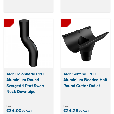
ARP Colonnade PPC
ARP Sentinel PPC
Aluminium Round
Aluminium Beaded Half
Swaged 1-Part Swan
Round Gutter Outlet
Neck Downpipe
From
From
£34.00
£24.28
ex VAT
ex VAT