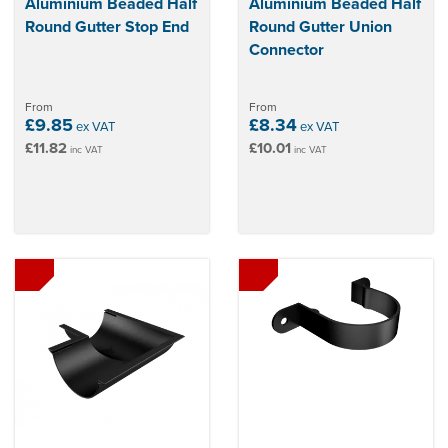
Aluminium Beaded Half
Aluminium Beaded Half
Round Gutter Stop End
Round Gutter Union
Connector
From
From
£9.85
£8.34
ex VAT
ex VAT
£11.82
£10.01
inc VAT
inc VAT