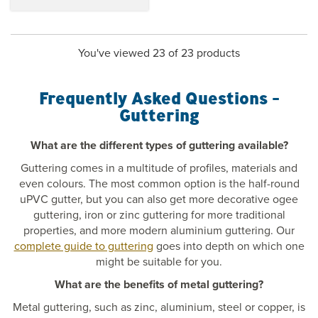
You've viewed 23 of 23 products
Frequently Asked Questions -
Guttering
What are the different types of guttering available?
Guttering comes in a multitude of profiles, materials and
even colours. The most common option is the half-round
uPVC gutter, but you can also get more decorative ogee
guttering, iron or zinc guttering for more traditional
properties, and more modern aluminium guttering. Our
complete guide to guttering
goes into depth on which one
might be suitable for you.
What are the benefits of metal guttering?
Metal guttering, such as zinc, aluminium, steel or copper, is