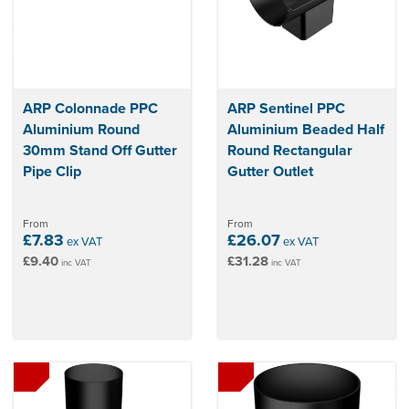
ARP Colonnade PPC
ARP Sentinel PPC
Aluminium Round
Aluminium Beaded Half
30mm Stand Off Gutter
Round Rectangular
Pipe Clip
Gutter Outlet
From
From
£7.83
£26.07
ex VAT
ex VAT
£9.40
£31.28
inc VAT
inc VAT