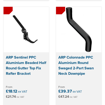
ARP Sentinel PPC
ARP Colonnade PPC
Aluminium Beaded Half
Aluminium Round
Round Gutter Top Fix
Swaged 2-Part Swan
Rafter Bracket
Neck Downpipe
From
From
£18.12
£39.37
ex VAT
ex VAT
£21.74
£47.24
inc VAT
inc VAT