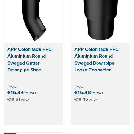
ARP Colonnade PPC
ARP Colonnade PPC
Aluminium Round
Aluminium Round
Swaged Gutter
Swaged Downpipe
Downpipe Shoe
Loose Connector
From
From
£16.34
£15.38
ex VAT
ex VAT
£19.61
£18.46
inc VAT
inc VAT