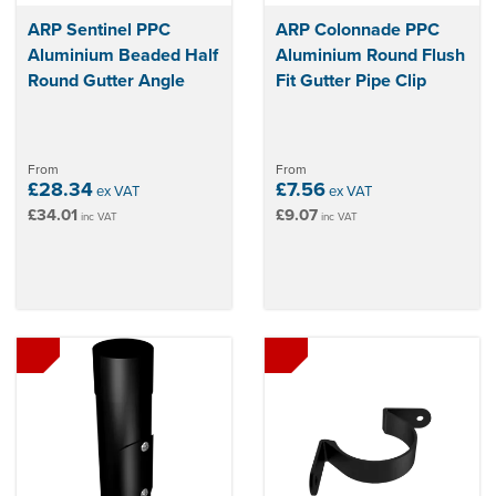
ARP Sentinel PPC
ARP Colonnade PPC
Aluminium Beaded Half
Aluminium Round Flush
Round Gutter Angle
Fit Gutter Pipe Clip
From
From
£28.34
£7.56
ex VAT
ex VAT
£34.01
£9.07
inc VAT
inc VAT