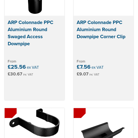
ARP Colonnade PPC
ARP Colonnade PPC
Aluminium Round
Aluminium Round
Swaged Access
Downpipe Corner Clip
Downpipe
From
From
£25.56
£7.56
ex VAT
ex VAT
£30.67
£9.07
inc VAT
inc VAT