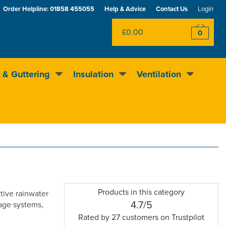
Order Helpline:
01858 455055
Help & Advice
Contact Us
Login
£0.00
0
 & Guttering
Insulation
Ventilation
Excellent
4.5
out of 5
Rewards scheme
Products in this category
tive rainwater
4.5
4.7/5
nage systems,
stars
Rated by
27
customers on Trustpilot