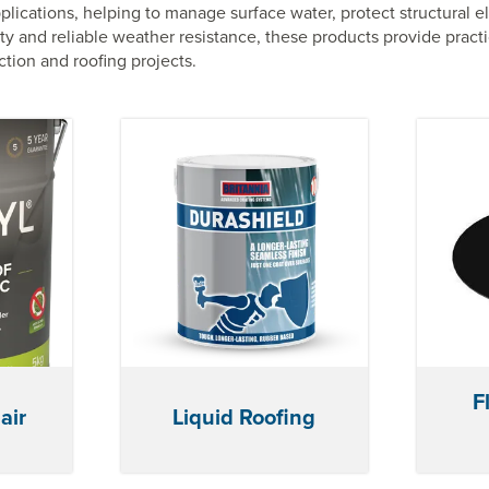
plications, helping to manage surface water, protect structural 
y and reliable weather resistance, these products provide practi
tion and roofing projects.
F
air
Liquid Roofing