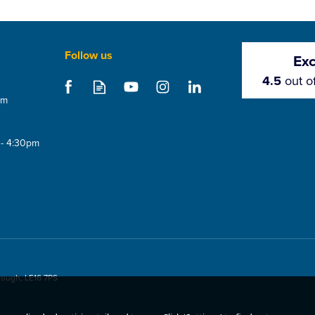
Follow us
Exc
4.5
out o
om
 - 4:30pm
rough, LE16 7PS