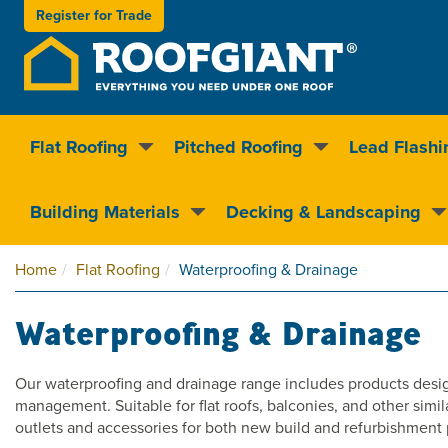
Register for
Trade
Flat Roofing
Pitched Roofing
Lead Flashi
Nationwide delivery
Clear pricin
Building Materials
Decking & Landscaping
Home
Flat Roofing
Waterproofing & Drainage
Waterproofing & Drainage
Our waterproofing and drainage range includes products design
management. Suitable for flat roofs, balconies, and other simil
outlets and accessories for both new build and refurbishment 