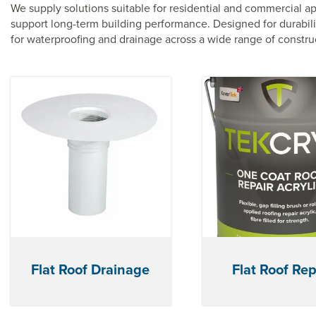
We supply solutions suitable for residential and commercial ap
support long-term building performance. Designed for durabilit
for waterproofing and drainage across a wide range of construc
Flat Roof Drainage
Flat Roof Rep