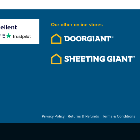
Our other online stores
ellent
4.5
f 5
stars
Privacy Policy
Returns & Refunds
Terms & Conditions