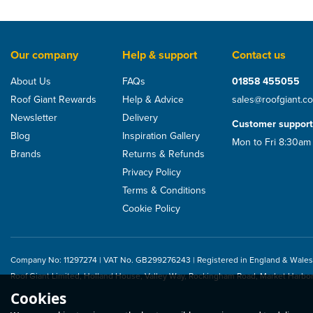
Our company
Help & support
Contact us
About Us
FAQs
01858 455055
Roof Giant Rewards
Help & Advice
sales@roofgiant.c
Newsletter
Delivery
Customer support
Blog
Inspiration Gallery
Mon to Fri 8:30am
Brands
Returns & Refunds
Privacy Policy
Terms & Conditions
Cookie Policy
Company No: 11297274 | VAT No. GB299276243 | Registered in England & Wales
Roof Giant Limited, Holland House, Valley Way, Rockingham Road, Market Harbo
Cookies