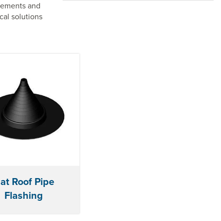
elements and
cal solutions
lat Roof Pipe
Flashing