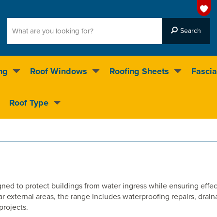
ng
Roof Windows
Roofing Sheets
Fascia
g on over 55,000 products
Roof Type
4.5
stars
ed to protect buildings from water ingress while ensuring effec
ar external areas, the range includes waterproofing repairs, drai
projects.