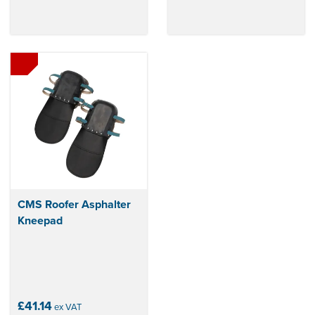
CMS Roofer Asphalter
Kneepad
£41.14
ex VAT