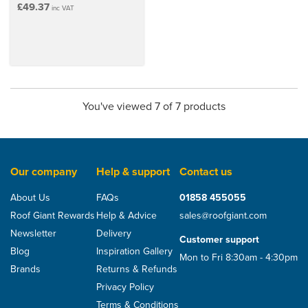
£49.37
inc VAT
You've viewed 7 of 7 products
Our company
Help & support
Contact us
About Us
FAQs
01858 455055
Roof Giant Rewards
Help & Advice
sales@roofgiant.com
Newsletter
Delivery
Customer support
Blog
Inspiration Gallery
Mon to Fri 8:30am - 4:30pm
Brands
Returns & Refunds
Privacy Policy
Terms & Conditions