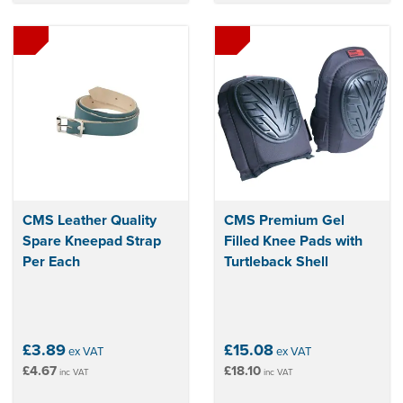
CMS Leather Quality
CMS Premium Gel
Spare Kneepad Strap
Filled Knee Pads with
Per Each
Turtleback Shell
£3.89
£15.08
ex VAT
ex VAT
£4.67
£18.10
inc VAT
inc VAT