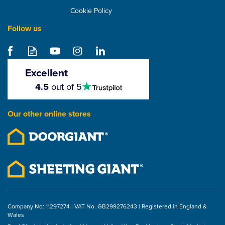
Cookie Policy
Follow us
Excellent
4.5
4.5
out of 5
stars
Our other online stores
Company No: 11297274 | VAT No. GB299276243 | Registered in England &
Wales