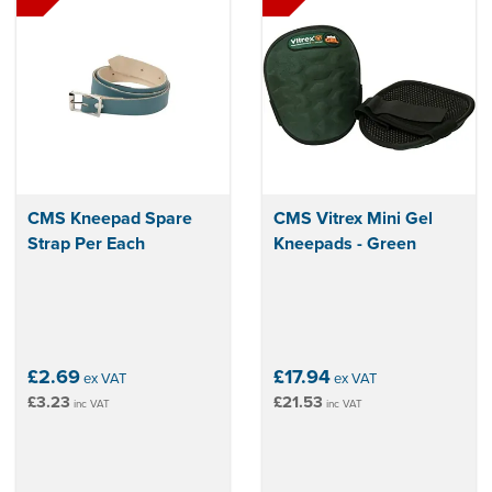
CMS Kneepad Spare
CMS Vitrex Mini Gel
Strap Per Each
Kneepads - Green
£2.69
£17.94
ex VAT
ex VAT
£3.23
£21.53
inc VAT
inc VAT