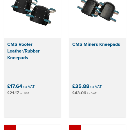
CMS Roofer
CMS Miners Kneepads
Leather/Rubber
Kneepads
£17.64
£35.88
ex VAT
ex VAT
£21.17
£43.06
inc VAT
inc VAT