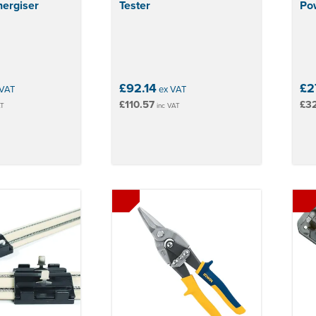
ergiser
Tester
Pow
£92.14
£27
VAT
ex VAT
£110.57
£3
AT
inc VAT