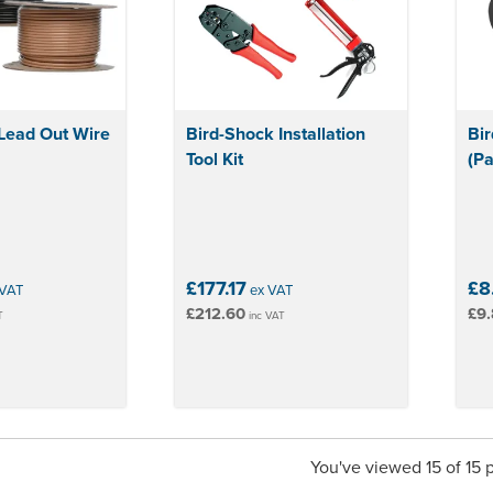
Lead Out Wire
Bird-Shock Installation
Bir
Tool Kit
(Pa
£177.17
£8
VAT
ex VAT
£212.60
£9.
T
inc VAT
You've viewed 15 of 15 