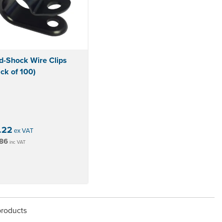
d-Shock Wire Clips
ck of 100)
.22
ex VAT
86
inc VAT
products