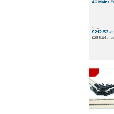
AC Mains En
From
£212.53
ex 
£255.04
inc V