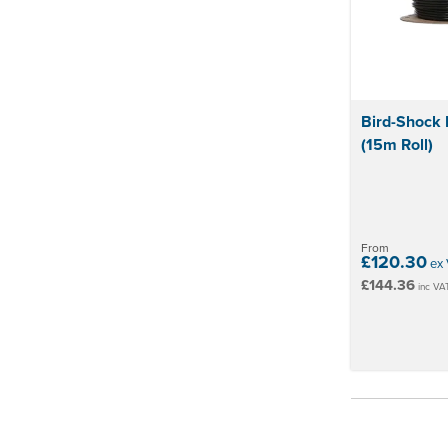
Bird-Shock 
(15m Roll)
From
£120.30
ex 
£144.36
inc VA