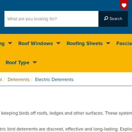
ng
Roof Windows
Roofing Sheets
Fascia
g on over 55,000 products
Roof Type
4.5
stars
l
Deterrents
Electric Deterrents
keeping birds off roofs, ledges and other surfaces. These systems 
tric bird deterrents are discreet, effective and long-lasting. Exp