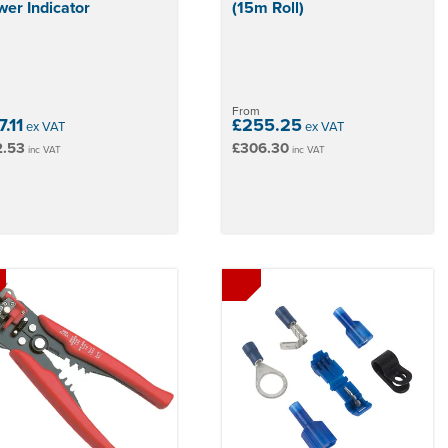
er Indicator
(15m Roll)
From
.11
£255.25
ex VAT
ex VAT
2.53
£306.30
inc VAT
inc VAT