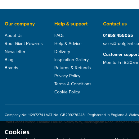
Our company
Help & support
Contact us
About Us
FAQs
01858 455055
Roof Giant Rewards
Help & Advice
sales@roofgiant.c
Newsletter
Delivery
Customer support
Blog
Inspiration Gallery
Mon to Fri 8:30am
Brands
Returns & Refunds
Privacy Policy
Terms & Conditions
Cookie Policy
Company No: 11297274 | VAT No. GB299276243 | Registered in England & Wales
Roof Giant Limited, Holland House, Valley Way, Rockingham Road, Market Harbo
Cookies