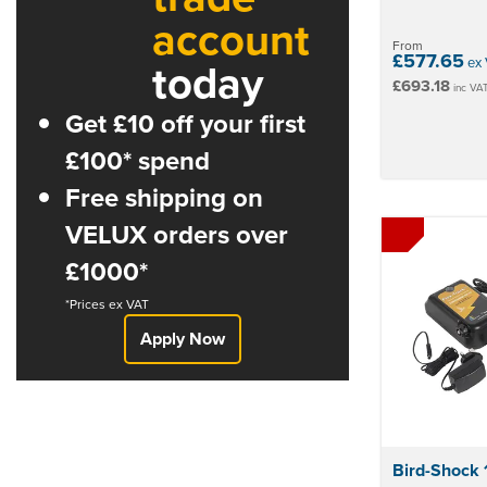
account
From
£577.65
today
ex 
£693.18
inc VA
Get £10 off your first
£100* spend
Free shipping on
VELUX orders over
£1000*
*Prices ex VAT
Apply Now
Bird-Shock 