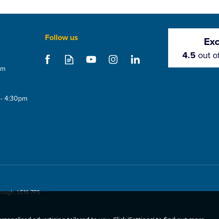
Follow us
Exc
4.5
out o
om
 - 4:30pm
rough, LE16 7PS