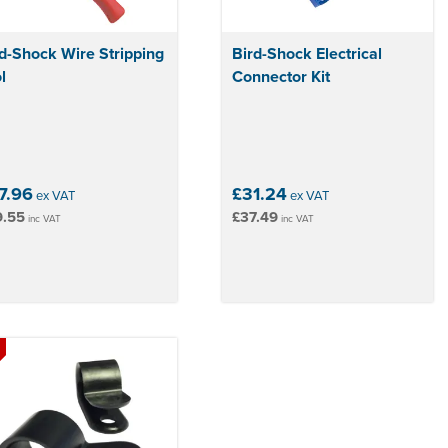
d-Shock Wire Stripping
Bird-Shock Electrical
l
Connector Kit
7.96
£31.24
ex VAT
ex VAT
9.55
£37.49
inc VAT
inc VAT