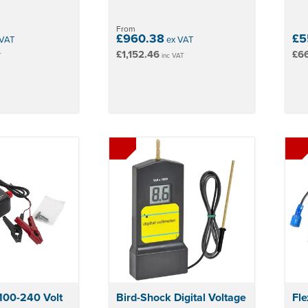
From
£960.38
£5
VAT
ex VAT
£1,152.46
£66
T
inc VAT
100-240 Volt
Bird-Shock Digital Voltage
Fle