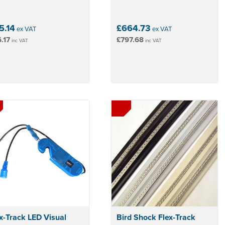
5.14
£664.73
ex VAT
ex VAT
.17
£797.68
inc VAT
inc VAT
x-Track LED Visual
Bird Shock Flex-Track