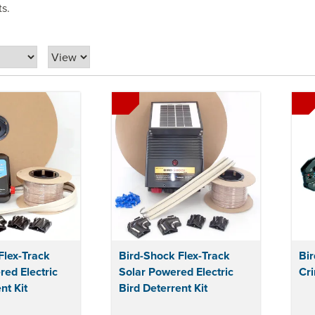
ts.
Flex-Track
Bird-Shock Flex-Track
Bi
ed Electric
Solar Powered Electric
Cri
nt Kit
Bird Deterrent Kit