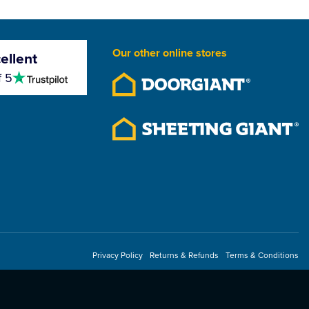
Our other online stores
ellent
4.5
f 5
stars
Privacy Policy
Returns & Refunds
Terms & Conditions