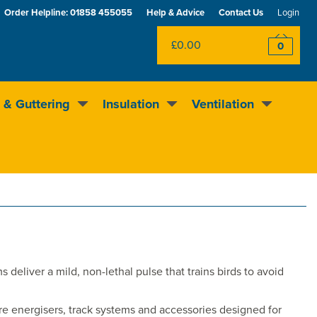
Order Helpline:
01858 455055
Help & Advice
Contact Us
Login
£0.00
0
 & Guttering
Insulation
Ventilation
Excellent
4.5
out of 5
Rewards scheme
deliver a mild, non-lethal pulse that trains birds to avoid
lore energisers, track systems and accessories designed for