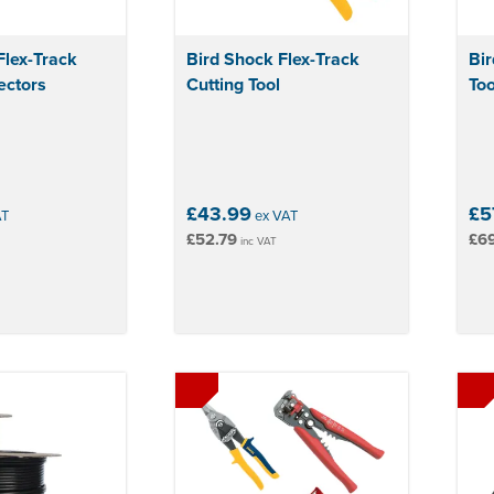
Flex-Track
Bird Shock Flex-Track
Bir
ectors
Cutting Tool
Too
£43.99
£5
AT
ex VAT
£52.79
£6
inc VAT