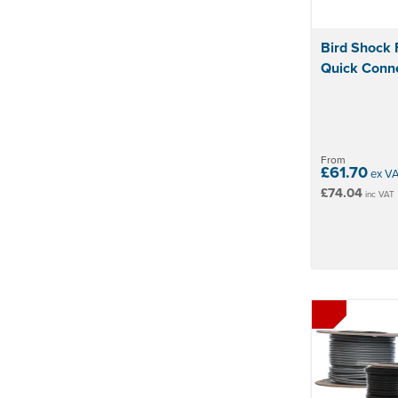
Bird Shock 
Quick Conn
From
£61.70
ex V
£74.04
inc VAT