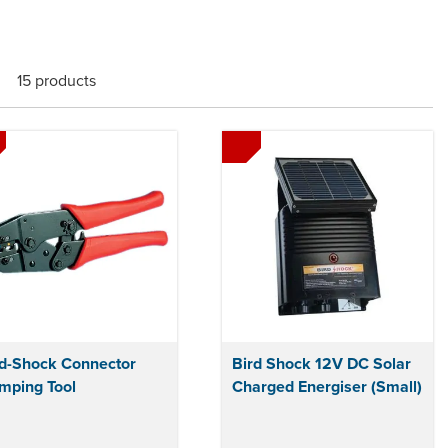
15 products
rd-Shock Connector
Bird Shock 12V DC Solar
mping Tool
Charged Energiser (Small)