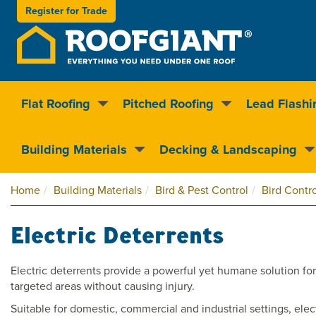
Register for
Trade
Flat Roofing
Pitched Roofing
Lead Flashi
Nationwide delivery
Clear pricin
Building Materials
Decking & Landscaping
Home
Building Materials
Bird & Pest Control
Bird Contro
Electric Deterrents
Electric deterrents provide a powerful yet humane solution for 
targeted areas without causing injury.
Suitable for domestic, commercial and industrial settings, elec