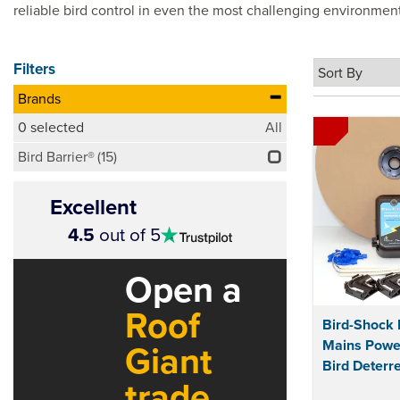
reliable bird control in even the most challenging environmen
Filters
Brands
0
selected
All
Bird Barrier®
(15)
Excellent
4.5
4.5
out of 5
stars
Open a
Roof
Bird-Shock 
Mains Power
Giant
Bird Deterre
trade