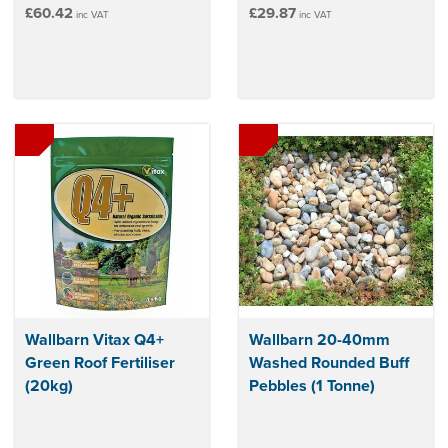
£60.42
£29.87
inc VAT
inc VAT
Wallbarn Vitax Q4+
Wallbarn 20-40mm
Green Roof Fertiliser
Washed Rounded Buff
(20kg)
Pebbles (1 Tonne)