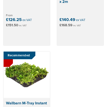
x 2m
From
£126.25
£140.49
ex VAT
ex VAT
£151.50
£168.59
inc VAT
inc VAT
Recommended
Wallbarn M-Tray Instant