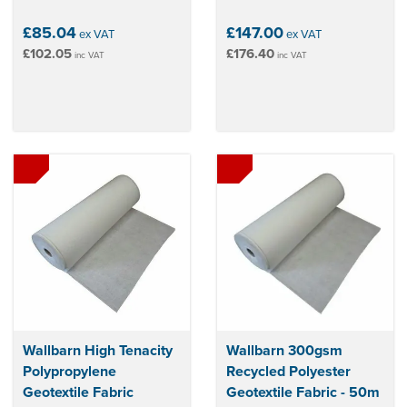
£85.04
£147.00
ex VAT
ex VAT
£102.05
£176.40
inc VAT
inc VAT
Wallbarn High Tenacity
Wallbarn 300gsm
Polypropylene
Recycled Polyester
Geotextile Fabric
Geotextile Fabric - 50m