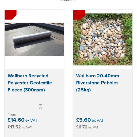
incorporating a green roof system, you can improve the
appearance and functionality of your property, maximise
thermal insulation and reduce energy bills.
Wallbarn Recycled
Wallbarn 20-40mm
Polyester Geotextile
Riverstone Pebbles
Fleece (300gsm)
(25kg)
(
1
)
5
stars
From
£14.60
£5.60
ex VAT
ex VAT
£17.52
£6.72
inc VAT
inc VAT