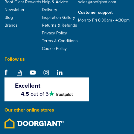
Roof Giant Rewards
Help & Advice
sales@roofgiant.com
Newsletter
Delivery
Customer support
Blog
Inspiration Gallery
Mon to Fri 8:30am - 4:30pm
Brands
Returns & Refunds
Privacy Policy
Terms & Conditions
Cookie Policy
Follow us
Excellent
4.5
4.5
out of 5
stars
Our other online stores