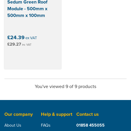
Sedum Green Roof
Module - 500mm x
500mm x 100mm
£24.39
ex VAT
£29.27
inc VAT
You've viewed 9 of 9 products
Our company
Help & support
Contact us
About Us
FAQs
01858 455055