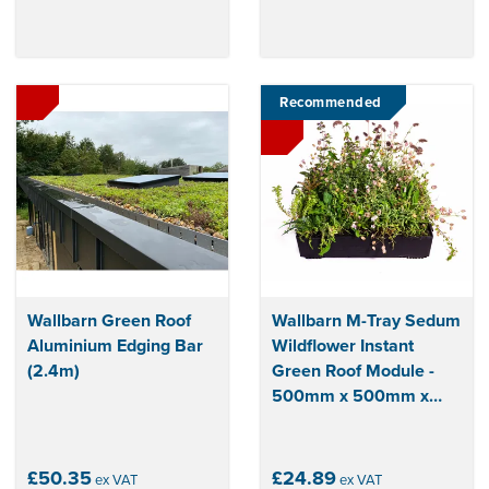
Recommended
Wallbarn Green Roof
Wallbarn M-Tray Sedum
Aluminium Edging Bar
Wildflower Instant
(2.4m)
Green Roof Module -
500mm x 500mm x
100mm
£50.35
£24.89
ex VAT
ex VAT