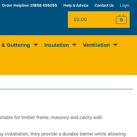
Order Helpline:
01858 455055
Help & Advice
Contact Us
Login
£0.00
0
 & Guttering
Insulation
Ventilation
Excellent
4.5
out of 5
Rewards scheme
uitable for timber frame, masonry and cavity wall
 installation, they provide a durable barrier while allowing