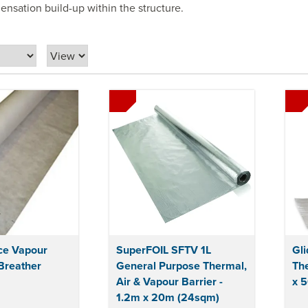
nsation build-up within the structure.
ce Vapour
SuperFOIL SFTV 1L
Gli
Breather
General Purpose Thermal,
The
Air & Vapour Barrier -
x 
1.2m x 20m (24sqm)