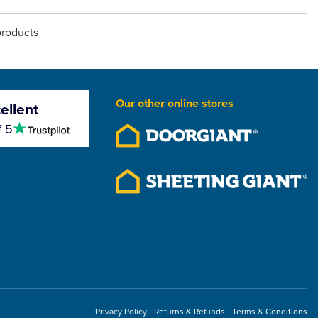
products
Our other online stores
ellent
4.5
f 5
stars
Privacy Policy
Returns & Refunds
Terms & Conditions