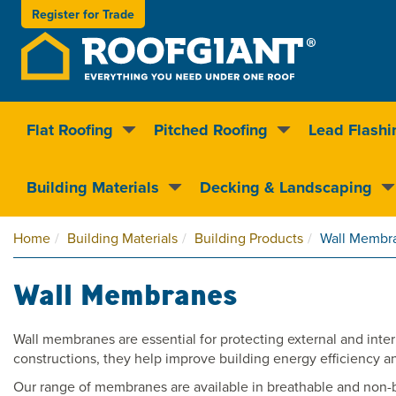
Register for
Trade
Flat Roofing
Pitched Roofing
Lead Flashi
Nationwide delivery
Clear pricin
Building Materials
Decking & Landscaping
Home
Building Materials
Building Products
Wall Membr
Wall Membranes
Wall membranes are essential for protecting external and intern
constructions, they help improve building energy efficiency a
Our range of membranes are available in breathable and non-brea