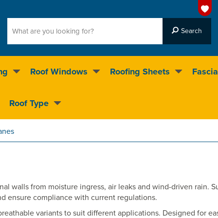
ng
Roof Windows
Roofing Sheets
Fascia
g on over 55,000 products
Roof Type
4.5
stars
anes
al walls from moisture ingress, air leaks and wind-driven rain. S
nd ensure compliance with current regulations.
thable variants to suit different applications. Designed for easy