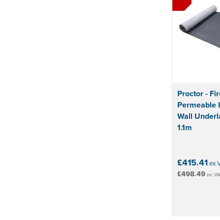
Proctor - Fi
Permeable 
Wall Underl
1.1m
£415.41
ex 
£498.49
inc V