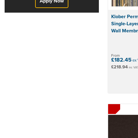
Apply Now
Klober Per
Single-Laye
Wall Memb
From
£182.45
ex 
£218.94
inc VA