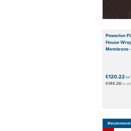
Powerlon F
House Wrap
Membrane -
£120.22
ex 
£144.26
inc VA
Recommend