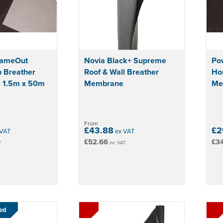
lameOut
Novia Black+ Supreme
Po
 Breather
Roof & Wall Breather
Ho
 1.5m x 50m
Membrane
Me
From
£43.88
£2
VAT
ex VAT
£52.66
£34
T
inc VAT
ed