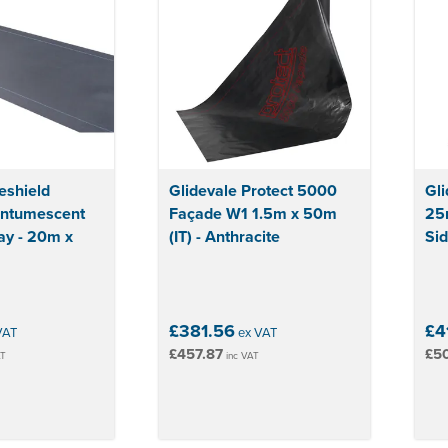
reshield
Glidevale Protect 5000
Gli
Intumescent
Façade W1 1.5m x 50m
25
ay - 20m x
(IT) - Anthracite
Sid
£381.56
£4
VAT
ex VAT
£457.87
£5
AT
inc VAT