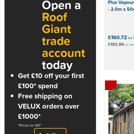
Open a
Plus Vapour
- 2.0m x 5
Roof
Giant
trade
£160.72
ex 
£192.86
inc VA
account
today
Get £10 off your first
£100* spend
Free shipping on
VELUX orders over
£1000*
*Prices ex VAT