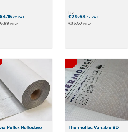
From
64.16
£29.64
ex VAT
ex VAT
6.99
£35.57
inc VAT
inc VAT
ia Reflex Reflective
Thermofloc Variable SD