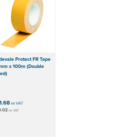
devale Protect FR Tape
mm x 100m (Double
ed)
1.68
ex VAT
0.02
inc VAT