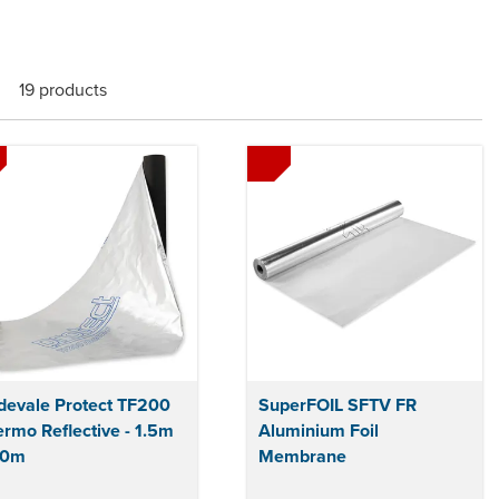
19 products
devale Protect TF200
SuperFOIL SFTV FR
rmo Reflective - 1.5m
Aluminium Foil
50m
Membrane