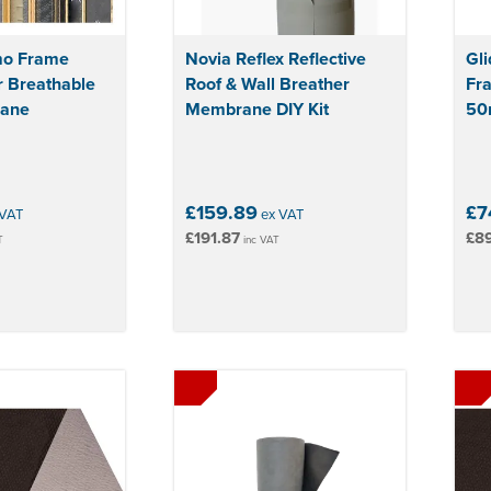
mo Frame
Novia Reflex Reflective
Gli
r Breathable
Roof & Wall Breather
Fr
rane
Membrane DIY Kit
50m
£159.89
£7
VAT
ex VAT
£191.87
£89
T
inc VAT