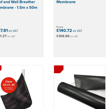
f and Wall Breather
Membrane
mbrane - 1.5m x 50m
From
17.81
£140.72
ex VAT
ex VAT
1.37
£168.86
inc VAT
inc VAT