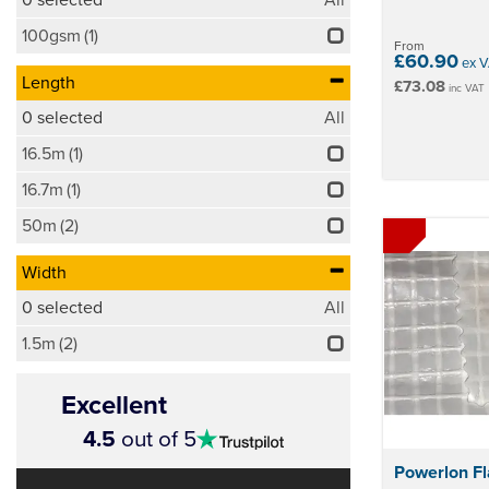
100gsm
(1)
From
£60.90
ex V
Length
£73.08
inc VAT
0
selected
All
16.5m
(1)
16.7m
(1)
50m
(2)
Width
0
selected
All
1.5m
(2)
Excellent
4.5
4.5
out of 5
stars
Powerlon F