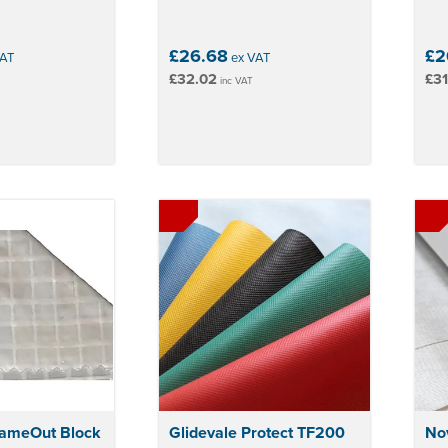
£26.68
£2
AT
ex VAT
£32.02
£31
inc VAT
lameOut Block
Glidevale Protect TF200
Nov