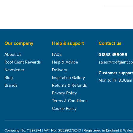
Our company
Help & support
Contact us
About Us
FAQs
01858 455055
Roof Giant Rewards
Help & Advice
sales@roofgiant.c
Newsletter
Delivery
Customer support
Blog
Inspiration Gallery
Mon to Fri 8:30am
Brands
Returns & Refunds
Privacy Policy
Terms & Conditions
Cookie Policy
Company No: 11297274 | VAT No. GB299276243 | Registered in England & Wales