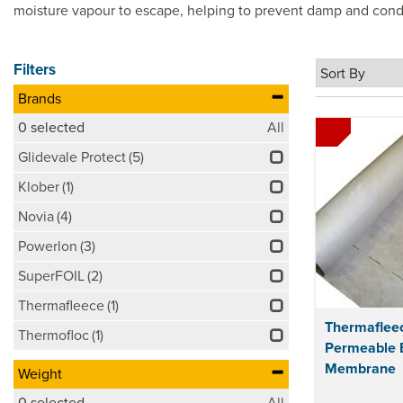
moisture vapour to escape, helping to prevent damp and conde
Filters
Brands
0
selected
All
Glidevale Protect
(5)
Klober
(1)
Novia
(4)
Powerlon
(3)
SuperFOIL
(2)
Thermafleece
(1)
Thermaflee
Thermofloc
(1)
Permeable 
Membrane
Weight
0
selected
All