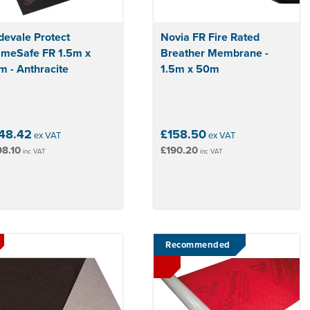
devale Protect
Novia FR Fire Rated
ameSafe FR 1.5m x
Breather Membrane -
 - Anthracite
1.5m x 50m
48.42
£158.50
ex VAT
ex VAT
8.10
£190.20
inc VAT
inc VAT
Recommended