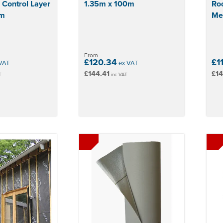
 Control Layer
1.35m x 100m
Roo
0m
Me
From
£120.34
£1
VAT
ex VAT
£144.41
£14
T
inc VAT