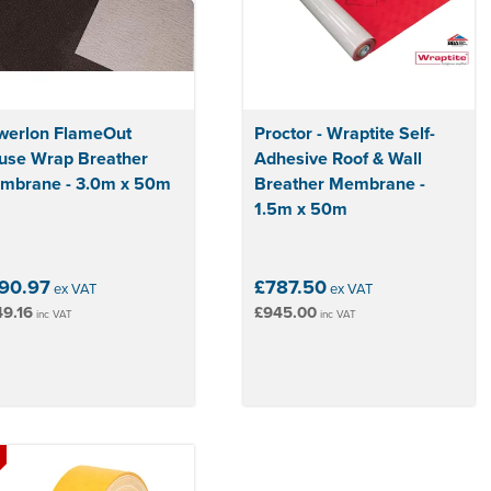
werlon FlameOut
Proctor - Wraptite Self-
use Wrap Breather
Adhesive Roof & Wall
mbrane - 3.0m x 50m
Breather Membrane -
1.5m x 50m
90.97
£787.50
ex VAT
ex VAT
9.16
£945.00
inc VAT
inc VAT