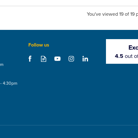
You've viewed 19 of 19 
Follow us
Exc
4.5
out o
om
 - 4:30pm