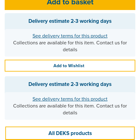
Delivery estimate
2-3 working days
See delivery terms for this product
Collections are available for this item. Contact us for
details
Add to Wishlist
Delivery estimate
2-3 working days
See delivery terms for this product
Collections are available for this item. Contact us for
details
All DEKS products