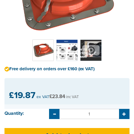
Free delivery on orders over £160 (ex VAT)
£19.87
£23.84
ex VAT
inc VAT
Quantity: