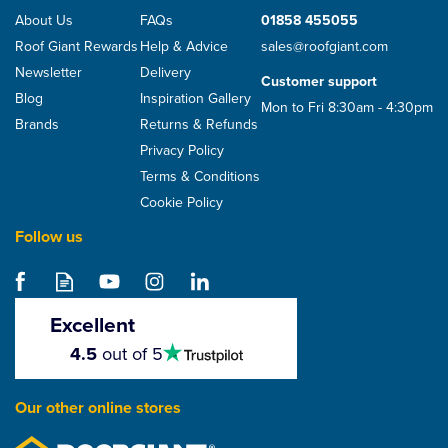
About Us
FAQs
01858 455055
Roof Giant Rewards
Help & Advice
sales@roofgiant.com
Newsletter
Delivery
Customer support
Blog
Inspiration Gallery
Mon to Fri 8:30am - 4:30pm
Brands
Returns & Refunds
Privacy Policy
Terms & Conditions
Cookie Policy
Follow us
Excellent
4.5
4.5
out of 5
stars
Our other online stores