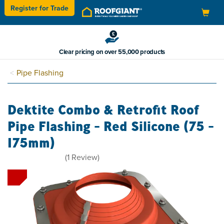
Register for
Trade
Toggle
navigation
Clear pricing on over 55,000 products
Pipe Flashing
Dektite Combo & Retrofit Roof
Pipe Flashing - Red Silicone (75 -
175mm)
4
(
1
Review
)
stars