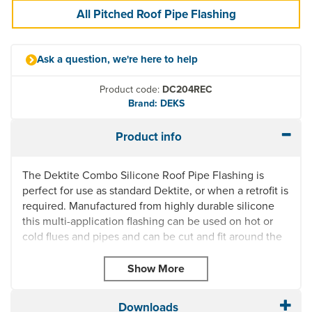
All Pitched Roof Pipe Flashing
Ask a question, we're here to help
Product code:
DC204REC
Brand: DEKS
Product info
The Dektite Combo Silicone Roof Pipe Flashing is
perfect for use as standard Dektite, or when a retrofit is
required. Manufactured from highly durable silicone
this multi-application flashing can be used on hot or
cold flues and pipes and can be cut and fit around the
pipe and joined with clips (supplied).
UV Resistant
Quick and easy to install
Can be used on temperatures from -50° to 200° (or
Downloads