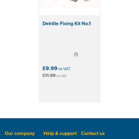
Dektite Fixing Kit No.1
(
1
)
4
stars
£9.99
ex VAT
£11.99
inc VAT
Our company
Help & support
Contact us