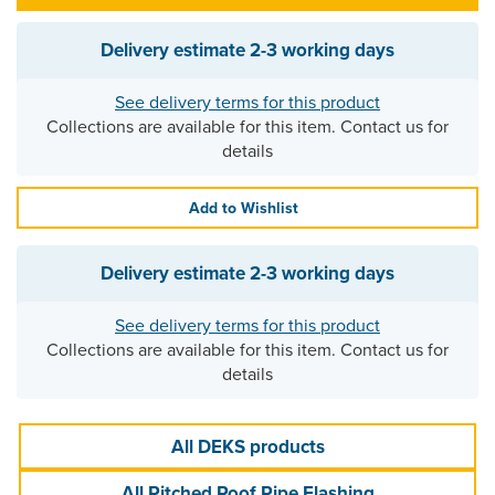
Delivery estimate
2-3 working days
See delivery terms for this product
Collections are available for this item. Contact us for
details
Add to Wishlist
Delivery estimate
2-3 working days
See delivery terms for this product
Collections are available for this item. Contact us for
details
All DEKS products
All Pitched Roof Pipe Flashing