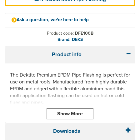
Ask a question, we're here to help
Product code:
DFE100B
Brand: DEKS
Product info
The Dektite Premium EPDM Pipe Flashing is perfect for
use on metal roofs. Manufactured from highly durable
EPDM and edged with a flexible aluminium band this
multi-application flashing can be used on hot or cold
flues and pipes.
Highly UV resistant, this roof pipe flashing is quick and
easy to install and can fit any prepared hole on most
roof profiles thanks to its square base. Dektite Premium
Downloads
Pipe Flashing can also be used on Plastic,
Polycarbonate or Glass Roofs.