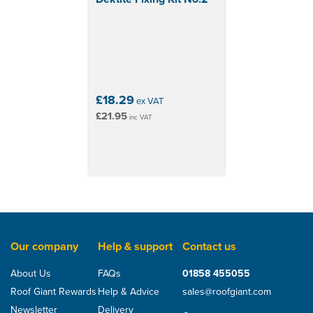
£18.29
ex VAT
£21.95
inc VAT
Our company
Help & support
Contact us
About Us
FAQs
01858 455055
Roof Giant Rewards
Help & Advice
sales@roofgiant.com
Newsletter
Delivery