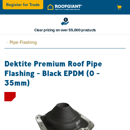
Register for
Trade
Toggle
navigation
Clear pricing on over 55,000 products
Pipe Flashing
Dektite Premium Roof Pipe
Flashing - Black EPDM (0 -
35mm)