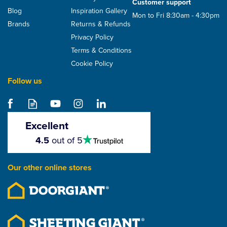
Customer support
Blog
Inspiration Gallery
Mon to Fri 8:30am - 4:30pm
Brands
Returns & Refunds
Privacy Policy
Terms & Conditions
Cookie Policy
Follow us
Excellent
4.5
4.5
out of 5
stars
Our other online stores