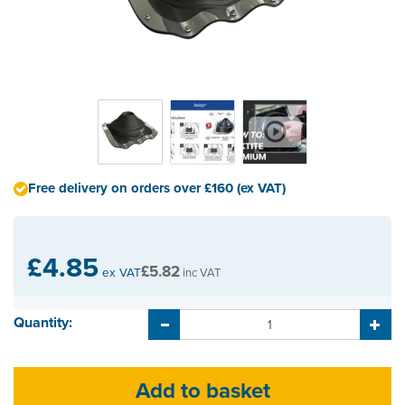
Free delivery on orders over £160 (ex VAT)
£4.85
£5.82
ex VAT
inc VAT
Quantity: