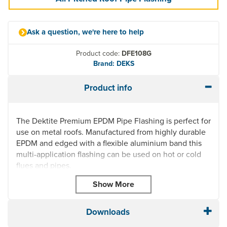
Ask a question, we're here to help
Product code:
DFE108G
Brand: DEKS
Product info
The Dektite Premium EPDM Pipe Flashing is perfect for
use on metal roofs. Manufactured from highly durable
EPDM and edged with a flexible aluminium band this
multi-application flashing can be used on hot or cold
flues and pipes.
Highly UV resistant, this roof pipe flashing is quick and
easy to install and can fit any prepared hole on most
roof profiles thanks to its square base. Dektite Premium
Downloads
Pipe Flashing can also be used on Plastic,
Polycarbonate or Glass Roofs.