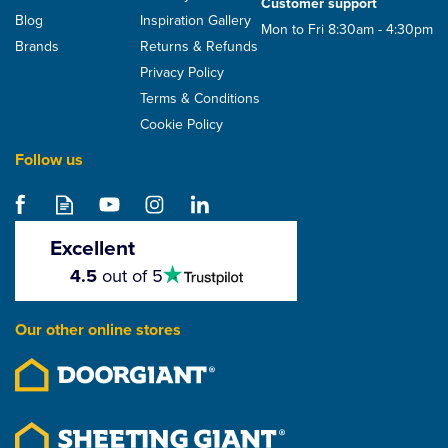
Customer support
Blog
Inspiration Gallery
Mon to Fri 8:30am - 4:30pm
Brands
Returns & Refunds
Privacy Policy
Terms & Conditions
Cookie Policy
Follow us
Excellent
4.5
4.5
out of 5
stars
Our other online stores