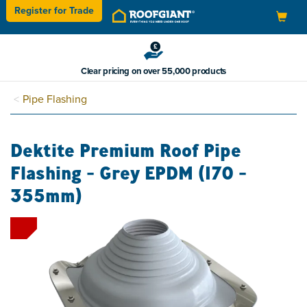
Register for
Trade
Toggle
navigation
Clear pricing on over 55,000 products
Pipe Flashing
Dektite Premium Roof Pipe
Flashing - Grey EPDM (170 -
355mm)