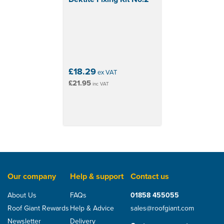
£18.29
ex VAT
£21.95
inc VAT
Our company
Help & support
Contact us
About Us
FAQs
01858 455055
Roof Giant Rewards
Help & Advice
sales@roofgiant.com
Newsletter
Delivery