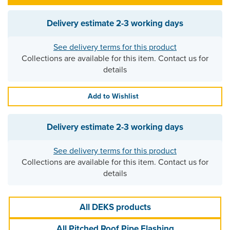
Delivery estimate
2-3 working days
See delivery terms for this product
Collections are available for this item. Contact us for
details
Add to Wishlist
Delivery estimate
2-3 working days
See delivery terms for this product
Collections are available for this item. Contact us for
details
All DEKS products
All Pitched Roof Pipe Flashing