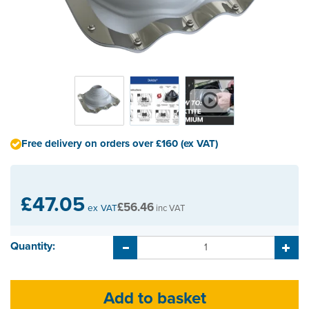
Free delivery on orders over £160 (ex VAT)
£47.05
£56.46
ex VAT
inc VAT
Quantity: