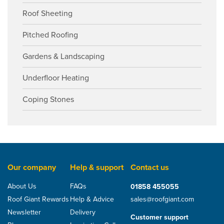
Roof Sheeting
Pitched Roofing
Gardens & Landscaping
Underfloor Heating
Coping Stones
Our company
Help & support
Contact us
About Us
FAQs
01858 455055
Roof Giant Rewards
Help & Advice
sales@roofgiant.com
Newsletter
Delivery
Customer support