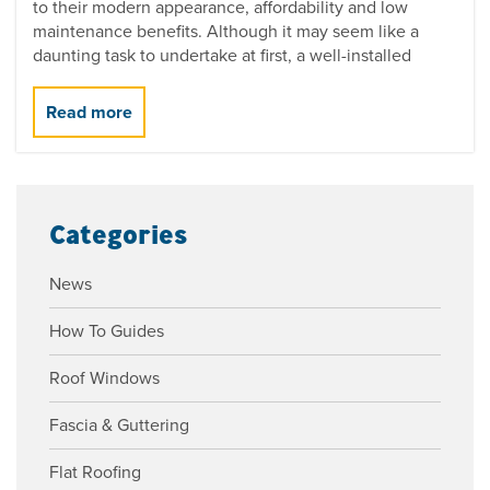
to their modern appearance, affordability and low
maintenance benefits. Although it may seem like a
daunting task to undertake at first, a well-installed
Categories
News
How To Guides
Roof Windows
Fascia & Guttering
Flat Roofing