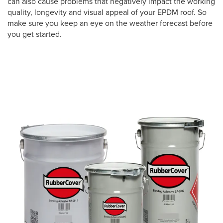
can also cause problems that negatively impact the working
quality, longevity and visual appeal of your EPDM roof. So
make sure you keep an eye on the weather forecast before
you get started.