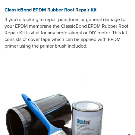
ClassicBond EPDM Rubber Roof Repair Kit
If you're looking to repair punctures or general damage to
your EPDM membrane the ClassicBond EPDM Rubber Roof
Repair Kit is vital for any professional or DIY roofer. This kit
consists of cover tape which can be applied with EPDM
primer using the primer brush included.