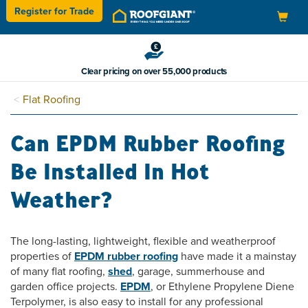
Register for
Trade
Toggle
navigation
Clear pricing on over 55,000 products
Flat Roofing
Can EPDM Rubber Roofing
Be Installed In Hot
Weather?
The long-lasting, lightweight, flexible and weatherproof
properties of
EPDM rubber roofing
have made it a mainstay
of many flat roofing,
shed
, garage, summerhouse and
garden office projects.
EPDM
, or Ethylene Propylene Diene
Terpolymer, is also easy to install for any professional