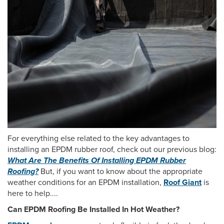
For everything else related to the key advantages to
installing an EPDM rubber roof, check out our previous blog:
What Are The Benefits Of Installing EPDM Rubber
Roofing?
But, if you want to know about the appropriate
weather conditions for an EPDM installation,
Roof Giant
is
here to help....
Can EPDM Roofing Be Installed In Hot Weather?