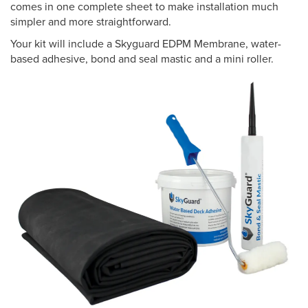
comes in one complete sheet to make installation much
simpler and more straightforward.
Your kit will include a Skyguard EDPM Membrane, water-
based adhesive, bond and seal mastic and a mini roller.