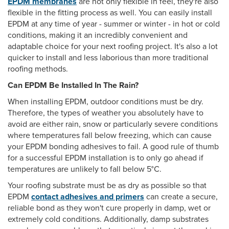
EPDM membranes
are not only flexible in feel, they're also
flexible in the fitting process as well. You can easily install
EPDM at any time of year - summer or winter - in hot or cold
conditions, making it an incredibly convenient and
adaptable choice for your next roofing project. It's also a lot
quicker to install and less laborious than more traditional
roofing methods.
Can EPDM Be Installed In The Rain?
When installing EPDM, outdoor conditions must be dry.
Therefore, the types of weather you absolutely have to
avoid are either rain, snow or particularly severe conditions
where temperatures fall below freezing, which can cause
your EPDM bonding adhesives to fail. A good rule of thumb
for a successful EPDM installation is to only go ahead if
temperatures are unlikely to fall below 5°C.
Your roofing substrate must be as dry as possible so that
EPDM
contact adhesives and primers
can create a secure,
reliable bond as they won't cure properly in damp, wet or
extremely cold conditions. Additionally, damp substrates