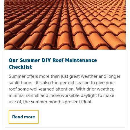
Our Summer DIY Roof Maintenance
Checklist
Summer offers more than just great weather and longer
sunlit hours - it's also the perfect season to give your
roof some well-earned attention. With drier weather,
minimal rainfall and more workable daylight to make
use of, the summer months present ideal