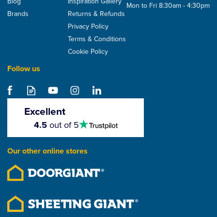
Blog
Inspiration Gallery
Mon to Fri 8:30am - 4:30pm
Brands
Returns & Refunds
Privacy Policy
Terms & Conditions
Cookie Policy
Follow us
Excellent
4.5
4.5
out of 5
stars
Our other online stores