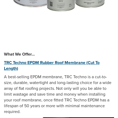
What We Offer...
TRC Techno EPDM Rubber Roof Membrane (Cut To
Length)
A best-selling EPDM membrane, TRC Techno is a cut-to-
size, durable, watertight and long-lasting choice for a wide
array of flat roofing projects. Not only will you be able to
limit wastage and save time and money when installing
your roof membrane, once fitted TRC Techno EPDM has a
lifespan of 50 years or more with minimal maintenance
required.