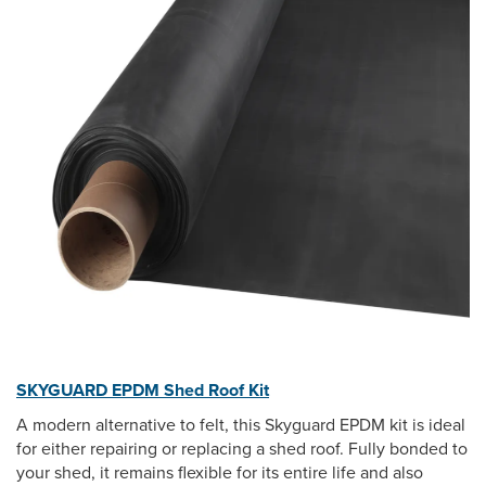
SKYGUARD EPDM Shed Roof Kit
A modern alternative to felt, this Skyguard EPDM kit is ideal
for either repairing or replacing a shed roof. Fully bonded to
your shed, it remains flexible for its entire life and also