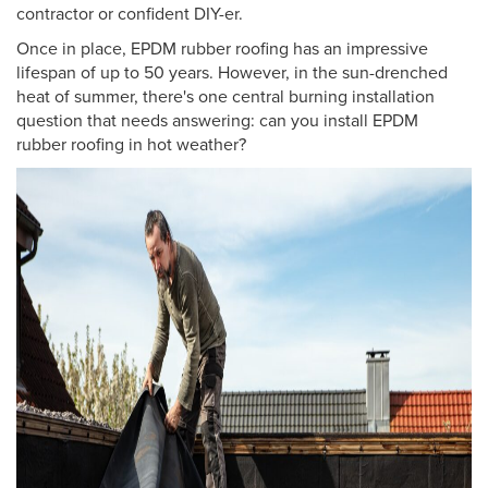
contractor or confident DIY-er.
Once in place, EPDM rubber roofing has an impressive
lifespan of up to 50 years. However, in the sun-drenched
heat of summer, there's one central burning installation
question that needs answering: can you install EPDM
rubber roofing in hot weather?