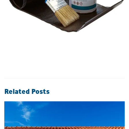
Related Posts