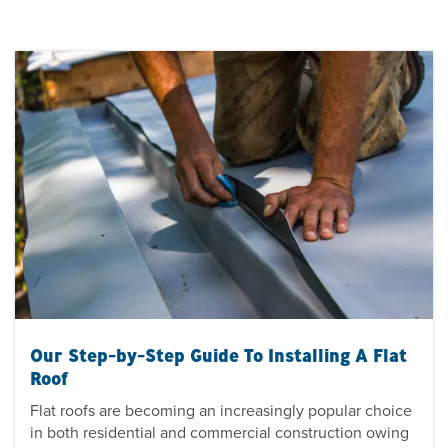
Our Step-by-Step Guide To Installing A Flat
Roof
Flat roofs are becoming an increasingly popular choice
in both residential and commercial construction owing