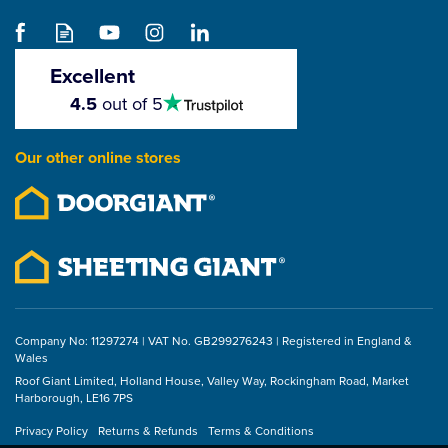
Excellent
4.5
VELUX 14" Flexible
4.5
out of 5
stars
Pitched Roof Sun Tunnel
for Tiles (TWF 0K14
Our other online stores
2010)
(
1
)
4
stars
£297.40
ex VAT
£356.88
inc VAT
Company No: 11297274 | VAT No. GB299276243 | Registered in England &
Wales
Roof Giant Limited, Holland House, Valley Way, Rockingham Road, Market
Harborough, LE16 7PS
Privacy Policy
Returns & Refunds
Terms & Conditions