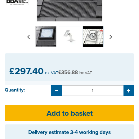
Previous
Next
£297.40
£356.88
ex VAT
inc VAT
Quantity:
Delivery estimate
3-4 working days