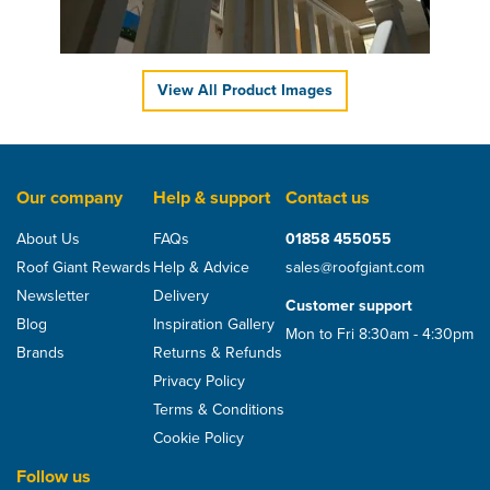
£68.77
ex VAT
£82.52
inc VAT
View All Product Images
Our company
Help & support
Contact us
About Us
FAQs
01858 455055
Roof Giant Rewards
Help & Advice
sales@roofgiant.com
Newsletter
Delivery
Customer support
Blog
Inspiration Gallery
Mon to Fri 8:30am - 4:30pm
Brands
Returns & Refunds
Privacy Policy
Terms & Conditions
Cookie Policy
Follow us