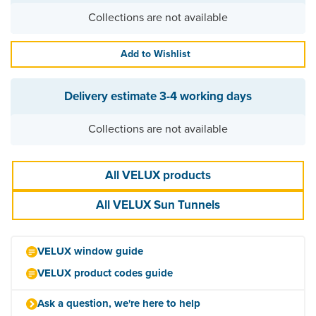
Collections are not available
Add to Wishlist
Delivery estimate
3-4 working days
Collections are not available
All VELUX products
All VELUX Sun Tunnels
VELUX window guide
VELUX product codes guide
Ask a question, we're here to help