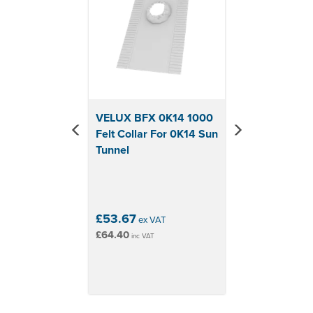
VELUX BFX 0K14 1000
Felt Collar For 0K14 Sun
Tunnel
£53.67
ex VAT
£64.40
inc VAT