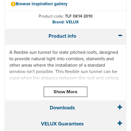
Browse inspiration gallery
Product code:
TLF 0K14 2010
Brand: VELUX
Product info
A flexible sun tunnel for slate pitched roofs, designed
to provide natural light into corridors, stairwells and
other areas where the installation of a standard
window isn't possible. This flexible sun tunnel can be
used when the distance between the roof and ceiling
is too small for a rigid tunnel.
Integrated flashing
Can be installed on roofs with pitches between 15° -
60°
Downloads
Suitable for tunnels between 0.4m and 1.5m
Reflective and flexible
VELUX Guarantees
Easy to assemble diffuser with frosted