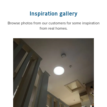
Inspiration gallery
Browse photos from our customers for some inspiration
from real homes.
VELUX ZTB 0K14 2002
Lower U-Value Kit for
0K14" Sun Tunnels