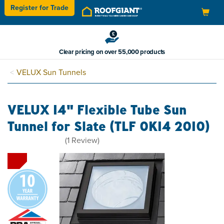
Register for
Trade
Toggle
navigation
Clear pricing on over 55,000 products
VELUX Sun Tunnels
VELUX 14" Flexible Tube Sun
Tunnel for Slate (TLF 0K14 2010)
5
(
1
Review
)
stars