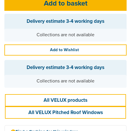
Delivery estimate
3-4 working days
Collections are not available
Add to Wishlist
Delivery estimate
3-4 working days
Collections are not available
All VELUX products
All VELUX Pitched Roof Windows