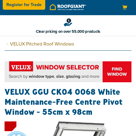
Register for
Trade
Toggle
navigation
Clear pricing on over 55,000 products
VELUX Pitched Roof Windows
VELUX GGU CK04 0068 White
Maintenance-Free Centre Pivot
Window - 55cm x 98cm