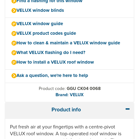
Find a flashing for this window
VELUX window blinds
VELUX window guide
VELUX product codes guide
How to clean & maintain a VELUX window guide
What VELUX flashing do I need?
How to install a VELUX roof window
Ask a question, we're here to help
Product code:
GGU CK04 0068
Brand: VELUX
Product info
Put fresh air at your fingertips with a centre-pivot
VELUX roof window. A top-operated roof window is