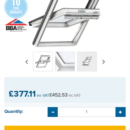
Previous
Next
£377.11
£452.53
ex VAT
inc VAT
Quantity: