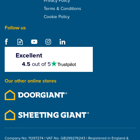
Privacy Policy
Terms & Conditions
Cookie Policy
Follow us
Excellent
4.5
4.5
out of 5
stars
Our other online stores
Company No: 11297274 | VAT No. GB299276243 | Registered in England &