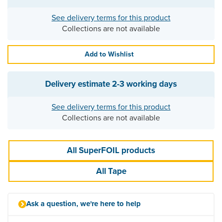
See delivery terms for this product
Collections are not available
Add to Wishlist
Delivery estimate
2-3 working days
See delivery terms for this product
Collections are not available
All SuperFOIL products
All Tape
Ask a question, we're here to help