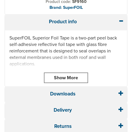
Product code:
SF9160
Brand: SuperFOIL
Product info
SuperFOIL Superior Foil Tape is a two-part peel back
self-adhesive reflective foil tape with glass fibre
reinforcement that is designed to seal overlaps in
external membranes used in both roof and wall
applications.
This tape is ideal for securing and sealing SuperFOIL
SF19BB, SuperFOIL SF40BB and SuperFOIL SFBB
while maintaining their breathable nature.
Downloads
When applied as a final sealing layer to join or seal
membranes, SuperFOIL Breather Membrane Tape
ensures a tight, durable seal for optimal performance.
Delivery
Fast and easy installation
Improves energy performance and airtightness
Returns
Glass fibre reinforced aluminium tape