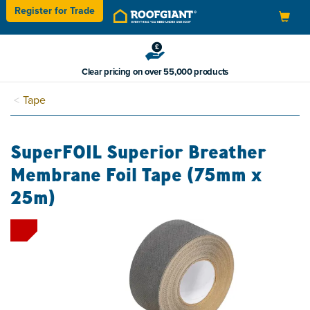
Register for
Trade
Toggle
navigation
Clear pricing on over 55,000 products
Tape
SuperFOIL Superior Breather
Membrane Foil Tape (75mm x
25m)