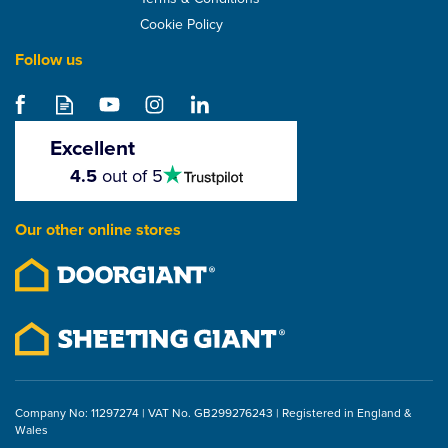
Cookie Policy
Follow us
SuperFOIL SFTV
Reflective Vapour
Control Layer - 1.5m
Excellent
4.5
4.5
out of 5
stars
From
£47.44
Our other online stores
ex VAT
£56.93
inc VAT
Company No: 11297274 | VAT No. GB299276243 | Registered in England &
Wales