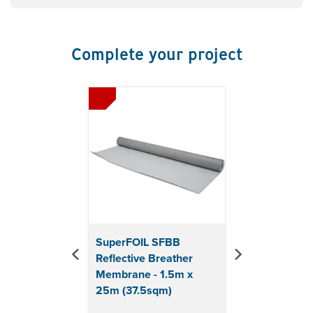
Resists the passage of moisture
Thickness: >1mm
Complete your project
Previous
Next
SuperFOIL SFBB
Reflective Breather
Membrane - 1.5m x
25m (37.5sqm)