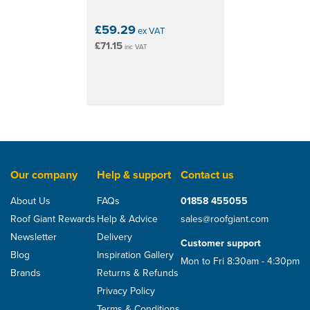
£59.29
ex VAT
£71.15
inc VAT
Our company
Help & support
Contact us
About Us
FAQs
01858 455055
Roof Giant Rewards
Help & Advice
sales@roofgiant.com
Newsletter
Delivery
Customer support
Blog
Inspiration Gallery
Mon to Fri 8:30am - 4:30pm
Brands
Returns & Refunds
Privacy Policy
Terms & Conditions