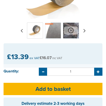
Previous
Next
£13.39
£16.07
ex VAT
inc VAT
Quantity:
Delivery estimate
2-3 working days