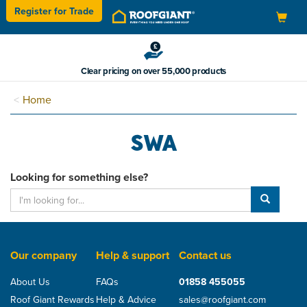
Register for
Trade
Toggle
navigation
Clear pricing on over 55,000 products
Home
SWA
Looking for something else?
Our company
Help & support
Contact us
About Us
FAQs
01858 455055
Roof Giant Rewards
Help & Advice
sales@roofgiant.com