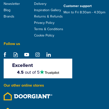
Newsletter
Delivery
Customer support
Blog
Inspiration Gallery
Mon to Fri 8:30am - 4:30pm
Brands
Returns & Refunds
Privacy Policy
Terms & Conditions
Cookie Policy
Follow us
Excellent
4.5
4.5
out of 5
stars
Our other online stores