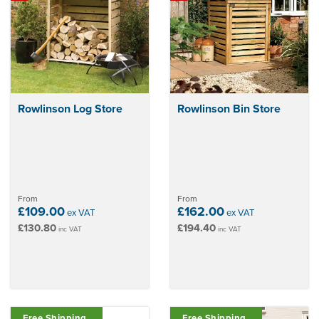
way to maximise space and maintain a tidy outdoor area.
Rowlinson Log Store
Rowlinson Bin Store
From
From
£109.00
£162.00
ex VAT
ex VAT
£130.80
£194.40
inc VAT
inc VAT
Free Shipping
Free Shipping