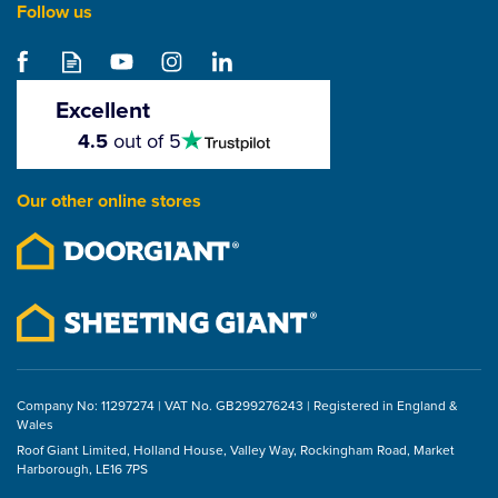
Follow us
Excellent
4.5
4.5
out of 5
stars
Our other online stores
Company No: 11297274 | VAT No. GB299276243 | Registered in England &
Wales
Roof Giant Limited, Holland House, Valley Way, Rockingham Road, Market
Harborough, LE16 7PS