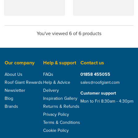
You've viewed 6 of 6 products
Our company
Help & support
Contact us
About Us
FAQs
01858 455055
Roof Giant Rewards
Help & Advice
sales@roofgiant.com
Newsletter
Delivery
Customer support
Blog
Inspiration Gallery
Mon to Fri 8:30am - 4:30pm
Brands
Returns & Refunds
Privacy Policy
Terms & Conditions
Cookie Policy