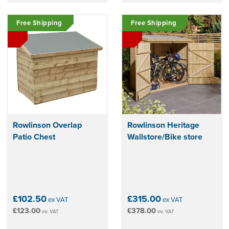
Free Shipping
Free Shipping
Rowlinson Overlap
Rowlinson Heritage
Patio Chest
Wallstore/Bike store
£102.50
£315.00
ex VAT
ex VAT
£123.00
£378.00
inc VAT
inc VAT