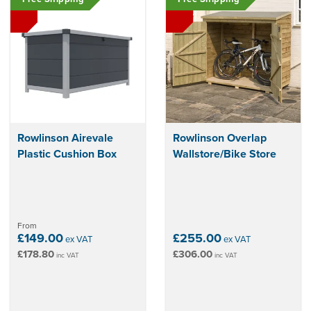
Rowlinson Airevale
Rowlinson Overlap
Plastic Cushion Box
Wallstore/Bike Store
From
£149.00
£255.00
ex VAT
ex VAT
£178.80
£306.00
inc VAT
inc VAT