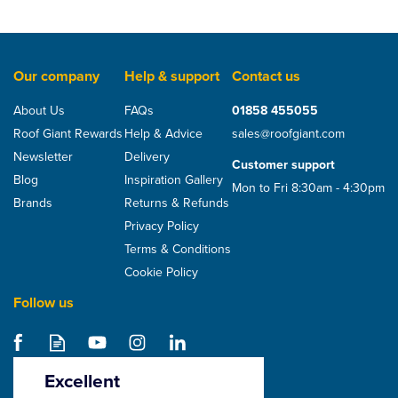
Our company
Help & support
Contact us
About Us
FAQs
01858 455055
Roof Giant Rewards
Help & Advice
sales@roofgiant.com
Newsletter
Delivery
Customer support
Blog
Inspiration Gallery
Mon to Fri 8:30am - 4:30pm
Brands
Returns & Refunds
Privacy Policy
Terms & Conditions
Cookie Policy
Follow us
Excellent
4.5