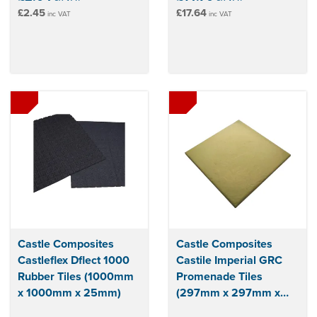
£2.45
£17.64
inc VAT
inc VAT
Castle Composites
Castle Composites
Castleflex Dflect 1000
Castile Imperial GRC
Rubber Tiles (1000mm
Promenade Tiles
x 1000mm x 25mm)
(297mm x 297mm x
12mm)