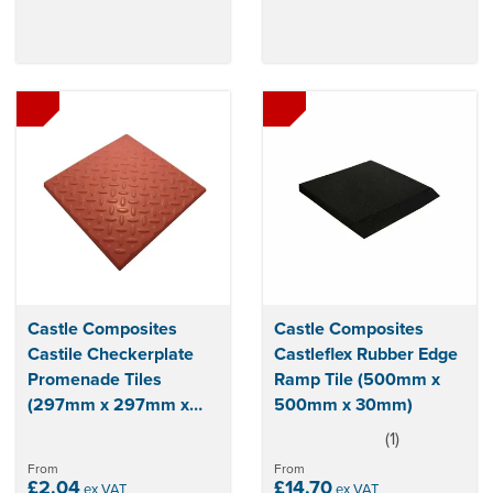
Castle Composites
Castle Composites
Castile Checkerplate
Castleflex Rubber Edge
Promenade Tiles
Ramp Tile (500mm x
(297mm x 297mm x
500mm x 30mm)
12mm)
(
1
)
5
stars
From
From
£2.04
£14.70
ex VAT
ex VAT