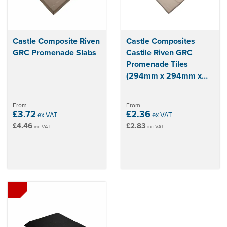
Castle Composite Riven
Castle Composites
GRC Promenade Slabs
Castile Riven GRC
Promenade Tiles
(294mm x 294mm x
14mm)
From
From
£3.72
£2.36
ex VAT
ex VAT
£4.46
£2.83
inc VAT
inc VAT