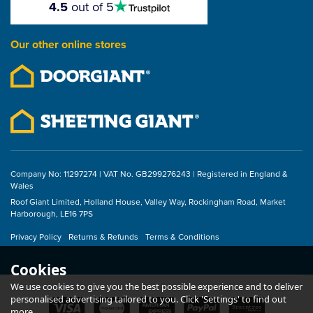
4.5
out of 5
stars
Our other online stores
Company No: 11297274 | VAT No. GB299276243 | Registered in England &
Wales
Roof Giant Limited, Holland House, Valley Way, Rockingham Road, Market
Harborough, LE16 7PS
Privacy Policy
Returns & Refunds
Terms & Conditions
Cookies
We use cookies to give you the best possible experience and to deliver
personalised advertising tailored to you. Click 'Settings' to find out
more.