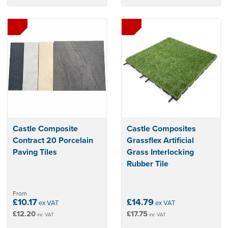
Castle Composite
Castle Composites
Contract 20 Porcelain
Grassflex Artificial
Paving Tiles
Grass Interlocking
Rubber Tile
From
£10.17
£14.79
ex VAT
ex VAT
£12.20
£17.75
inc VAT
inc VAT