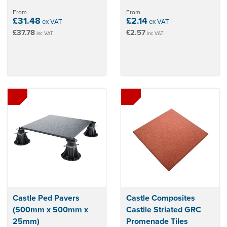
From
From
£31.48
£2.14
ex VAT
ex VAT
£37.78
£2.57
inc VAT
inc VAT
Castle Ped Pavers
Castle Composites
(500mm x 500mm x
Castile Striated GRC
25mm)
Promenade Tiles