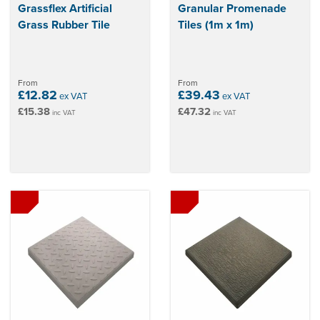
Grassflex Artificial
Granular Promenade
Grass Rubber Tile
Tiles (1m x 1m)
From
From
£12.82
£39.43
ex VAT
ex VAT
£15.38
£47.32
inc VAT
inc VAT