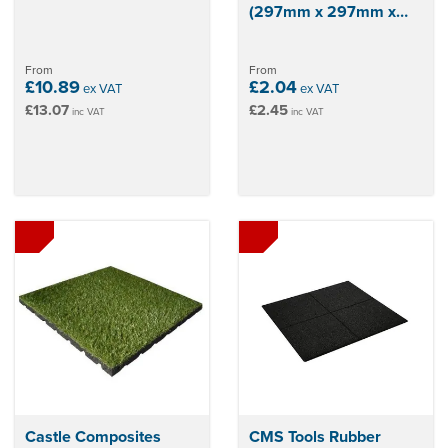
(297mm x 297mm x
12mm)
From
From
£10.89
£2.04
ex VAT
ex VAT
£13.07
£2.45
inc VAT
inc VAT
Castle Composites
CMS Tools Rubber