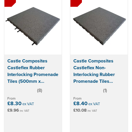
Castle Composites
Castle Composites
Castleflex Rubber
Castleflex Non-
Interlocking Promenade
Interlocking Rubber
Tiles (500mm x
Promenade Tiles
500mm x 30mm)
(500mm x 500mm x
(
8
)
(
1
)
5
5
25mm)
stars
stars
From
From
£8.30
£8.40
ex VAT
ex VAT
£9.96
£10.08
inc VAT
inc VAT