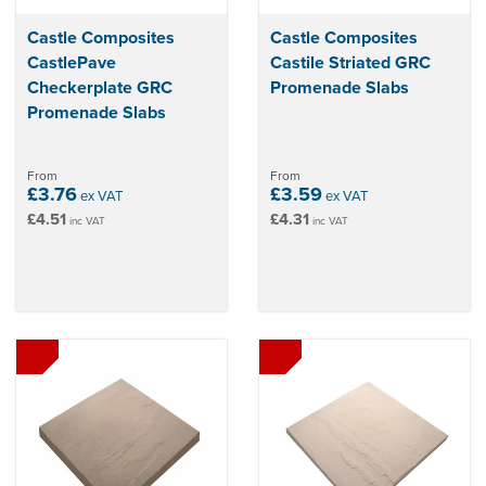
Castle Composites
Castle Composites
CastlePave
Castile Striated GRC
Checkerplate GRC
Promenade Slabs
Promenade Slabs
From
From
£3.76
£3.59
ex VAT
ex VAT
£4.51
£4.31
inc VAT
inc VAT