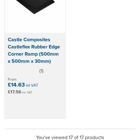
Castle Composites
Castleflex Rubber Edge
Corner Ramp (500mm
x 500mm x 30mm)
(
1
)
5
stars
From
£14.63
ex VAT
£17.56
inc VAT
You've viewed 17 of 17 products