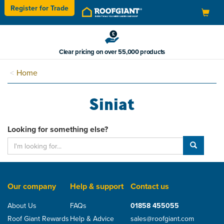
Register for
Trade
Toggle
navigation
Clear pricing on over 55,000 products
Home
Siniat
Looking for something else?
Our company
Help & support
Contact us
About Us
FAQs
01858 455055
Roof Giant Rewards
Help & Advice
sales@roofgiant.com