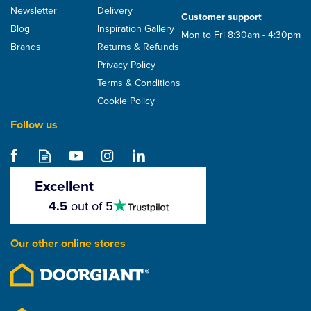
Newsletter
Delivery
Customer support
Blog
Inspiration Gallery
Mon to Fri 8:30am - 4:30pm
Brands
Returns & Refunds
Privacy Policy
Terms & Conditions
Cookie Policy
Follow us
Excellent
4.5
4.5
out of 5
stars
Our other online stores