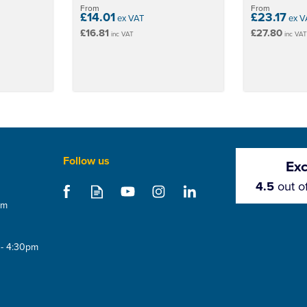
From
From
£14.01
£23.17
ex VAT
ex V
£16.81
£27.80
inc VAT
inc VA
Follow us
Exc
4.5
out o
om
 - 4:30pm