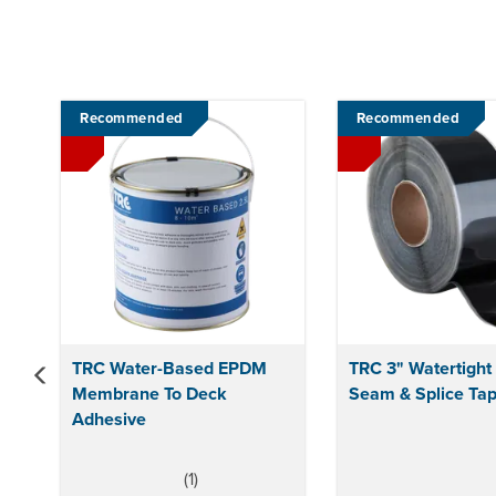
Previous
Recommended
Recommended
TRC Water-Based EPDM
TRC 3" Watertigh
Membrane To Deck
Seam & Splice Tap
Adhesive
(
1
)
5