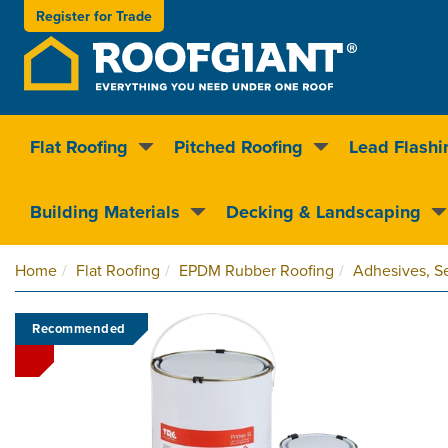
Register for
Trade
Flat Roofing
Pitched Roofing
Lead Flashi
Nationwide delivery
Clear pricin
Building Materials
Decking & Landscaping
Home
Flat Roofing
EPDM Rubber Roofing
Adhesives, Se
Recommended