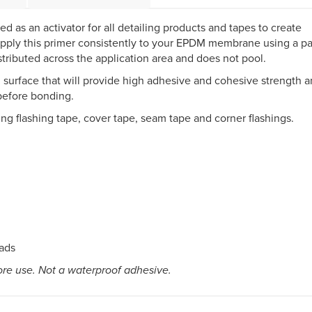
as an activator for all detailing products and tapes to create
 apply this primer consistently to your EPDM membrane using a pa
stributed across the application area and does not pool.
l surface that will provide high adhesive and cohesive strength 
 before bonding.
ing flashing tape, cover tape, seam tape and corner flashings.
pads
ore use. Not a waterproof adhesive.