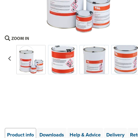
Previous
Product info
Downloads
Help & Advice
Delivery
Ret