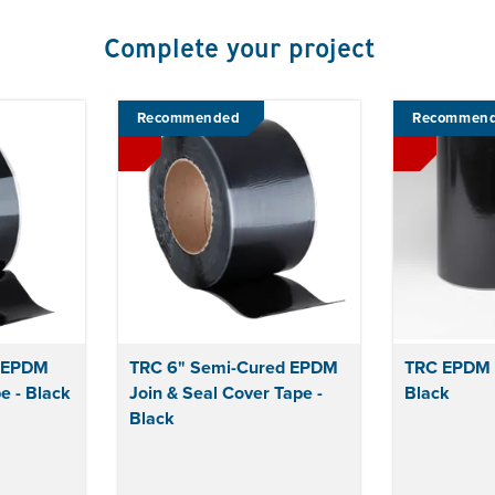
Complete your project
Recommended
Recommen
t EPDM
TRC 6" Semi-Cured EPDM
TRC EPDM F
e - Black
Join & Seal Cover Tape -
Black
Black