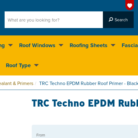
ng
Roof Windows
Roofing Sheets
Fascia
g on over 55,000 products
Roof Type
4.5
stars
alant & Primers
TRC Techno EPDM Rubber Roof Primer - Blac
TRC Techno EPDM Rubb
From