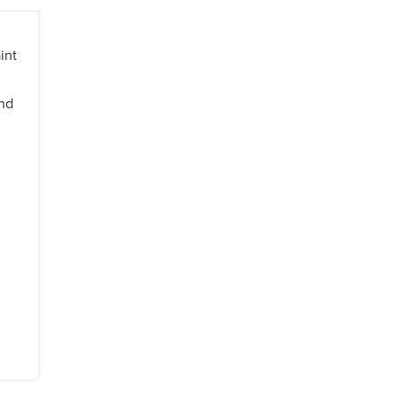
int
and