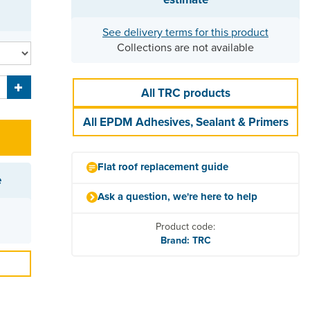
See delivery terms for this product
Collections are not available
All TRC products
All EPDM Adhesives, Sealant & Primers
Flat roof replacement guide
e
Ask a question, we're here to help
Product code:
Brand: TRC