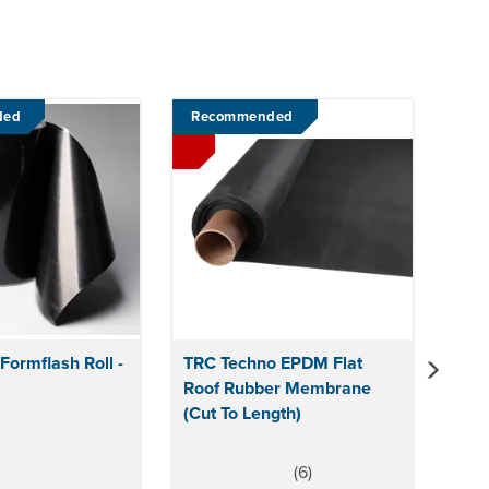
Next
ded
Recommended
ormflash Roll -
TRC Techno EPDM Flat
Roof Rubber Membrane
(Cut To Length)
(
6
)
5