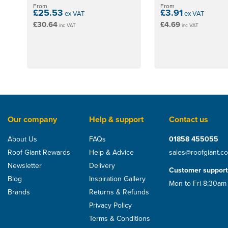
stars
From
From
£25.53
£3.91
ex VAT
ex VAT
£30.64
£4.69
inc VAT
inc VAT
Our company
Help & support
Contact us
About Us
FAQs
01858 455055
Roof Giant Rewards
Help & Advice
sales@roofgiant.c
Recommended
Newsletter
Delivery
Customer support
Blog
Inspiration Gallery
Mon to Fri 8:30am
Brands
Returns & Refunds
Privacy Policy
Terms & Conditions