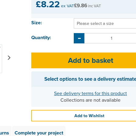
£8.22
£9.86
ex VAT
inc VAT
Size:
Quantity:
Next
Select options to see a delivery estimat
See delivery terms for this product
Collections are not available
Add to Wishlist
urns
Complete your project