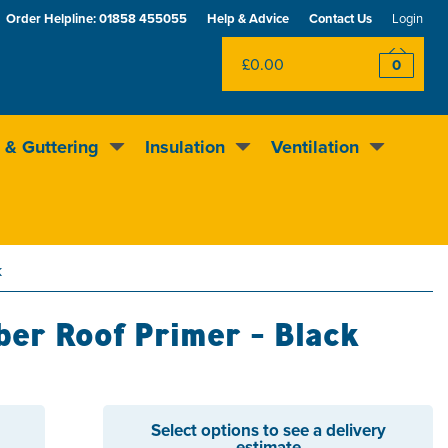
Order Helpline:
01858 455055
Help & Advice
Contact Us
Login
£0.00
0
 & Guttering
Insulation
Ventilation
Rewards scheme
Excellent
4.5
out of 5
k
er Roof Primer - Black
Select options to see a delivery
estimate