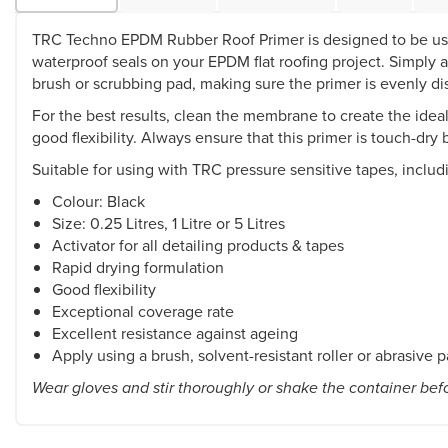
TRC Techno EPDM Rubber Roof Primer is designed to be used 
waterproof seals on your EPDM flat roofing project. Simply
brush or scrubbing pad, making sure the primer is evenly di
For the best results, clean the membrane to create the idea
good flexibility. Always ensure that this primer is touch-dry
Suitable for using with TRC pressure sensitive tapes, includ
Colour: Black
Size: 0.25 Litres, 1 Litre or 5 Litres
Activator for all detailing products & tapes
Rapid drying formulation
Good flexibility
Exceptional coverage rate
Excellent resistance against ageing
Apply using a brush, solvent-resistant roller or abrasive 
Wear gloves and stir thoroughly or shake the container bef