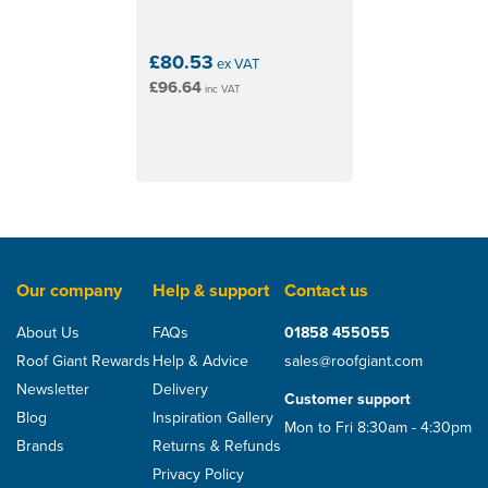
drying-out period
Provides support for insulation boards or quilts
CE certified
£80.53
ex VAT
Reaction to fire EN 13501-1, EN 11925-2: F class
£96.64
inc VAT
Resistance to water penetration EN 1928: W1
Important: Use Permo TR tape to seal laps etc – its
transparency helps Sepa solar maintain its low
emissivity properties. Seal around penetrations using
tape e.g. Easy-Form tape. Seal to rough surfaces using
a sealant e.g. Pasto. Seal around any pipes with a
Pipe Sealing Collar and tape.
Our company
Help & support
Contact us
About Us
FAQs
01858 455055
Roof Giant Rewards
Help & Advice
sales@roofgiant.com
Newsletter
Delivery
Customer support
Blog
Inspiration Gallery
Mon to Fri 8:30am - 4:30pm
Brands
Returns & Refunds
Privacy Policy