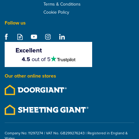
Terms & Conditions
Cookie Policy
Follow us
Klober Permo TR Plus
Universal Roof Tape -
60mm x 25m
Excellent
4.5
4.5
out of 5
stars
£52.67
Our other online stores
ex VAT
£63.20
inc VAT
Company No: 11297274 | VAT No. GB299276243 | Registered in England &
Wales