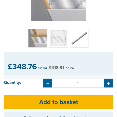
£348.76
£418.51
ex VAT
inc VAT
Quantity: