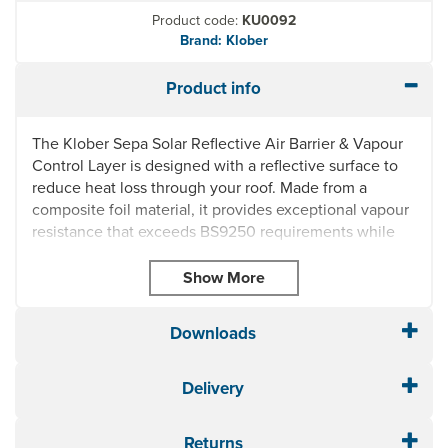
Product code:
KU0092
Brand: Klober
Product info
The Klober Sepa Solar Reflective Air Barrier & Vapour
Control Layer is designed with a reflective surface to
reduce heat loss through your roof. Made from a
composite foil material, it provides exceptional vapour
resistance that exceeds BS9250 requirements while
the silver reflective surface is designed to increase
thermal resistance. Sepa Solar can be used with
other Klober airtightness products to minimise energy
loss.
Downloads
Applications:
The inner face of an insulated roof, walls
(including timber frame) & cold and warm roof
Delivery
applications. Ceilings & walls of rooms in the roof, and
on the ceilings below non-habitable lofts.
Returns