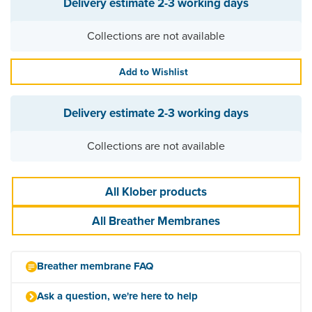
Delivery estimate
2-3 working days
Collections are not available
Add to Wishlist
Delivery estimate
2-3 working days
Collections are not available
All Klober products
All Breather Membranes
Breather membrane FAQ
Ask a question, we're here to help