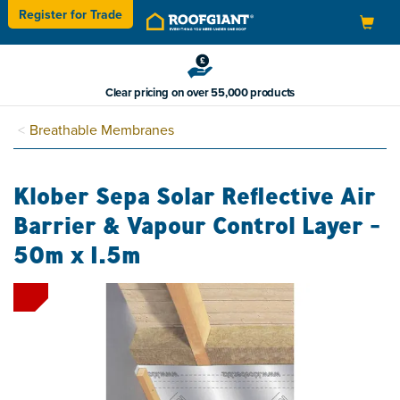
Register for
Trade
Toggle
navigation
Clear pricing on over 55,000 products
Breathable Membranes
Klober Sepa Solar Reflective Air
Barrier & Vapour Control Layer -
50m x 1.5m