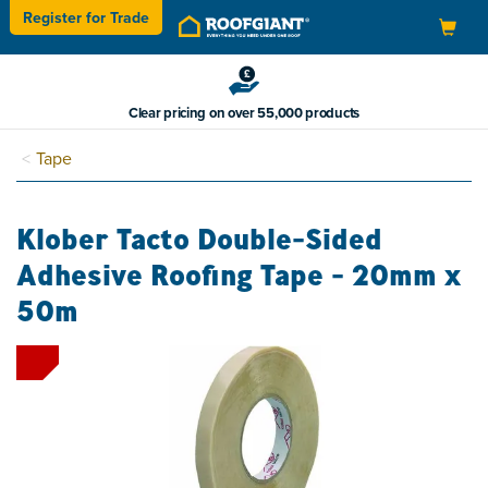
Register for
Trade
Toggle
navigation
Clear pricing on over 55,000 products
Tape
Klober Tacto Double-Sided
Adhesive Roofing Tape - 20mm x
50m