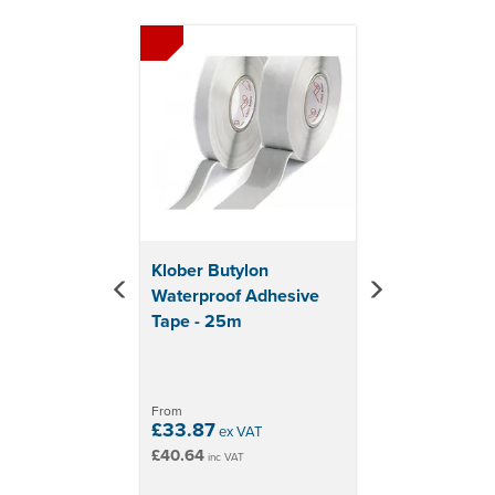
Previous
Next
fibreboard. Synthetic materials such as paper, fleece or
similar, PE, PP or hard PVC. Other surfaces like metal,
glass, PUR-foam/styrofoam.
Material: Acrylic adhesive with PE release paper
Size: Width 20mm x Length 50m
Double-sided fibre-reinforced tape
High-tack acrylic adhesive with PE release paper
Excellent durability
Highly resistant to changes in temperature &
weather
Klober Butylon
Creates air and wind-tight seals
Waterproof Adhesive
Transparent in colour
Tape - 25m
From
£33.87
ex VAT
£40.64
inc VAT