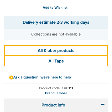
Add to Wishlist
Delivery estimate
2-3 working days
Collections are not available
All Klober products
All Tape
Ask a question, we're here to help
Product code:
KU0111
Brand: Klober
Product info