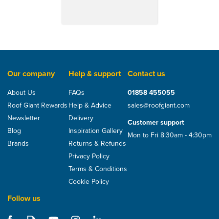
Our company
Help & support
Contact us
About Us
FAQs
01858 455055
Roof Giant Rewards
Help & Advice
sales@roofgiant.com
Newsletter
Delivery
Customer support
Blog
Inspiration Gallery
Mon to Fri 8:30am - 4:30pm
Brands
Returns & Refunds
Privacy Policy
Terms & Conditions
Cookie Policy
Follow us
Klober Permo TR Plus