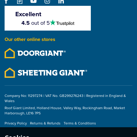
Universal Roof Tape -
60mm x 25m
Excellent
4.5
4.5
out of 5
stars
£52.67
Our other online stores
ex VAT
£63.20
inc VAT
Company No: 11297274 | VAT No. GB299276243 | Registered in England &
Wales
Roof Giant Limited, Holland House, Valley Way, Rockingham Road, Market
Harborough, LE16 7PS
Privacy Policy
Returns & Refunds
Terms & Conditions