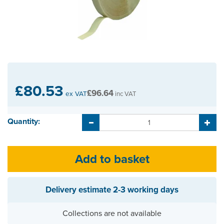
£80.53
£96.64
ex VAT
inc VAT
Quantity:
Delivery estimate
2-3 working days
Collections are not available