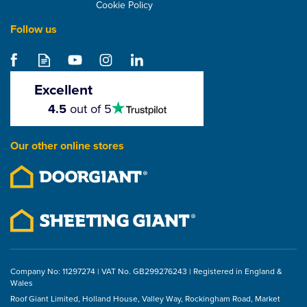
Cookie Policy
Follow us
Hambleside Danelaw
LR120TT Tile And Slate
Roof Underlay With
Excellent
Integrated Tapes
4.5
4.5
out of 5
stars
From
£88.25
Our other online stores
ex VAT
£105.90
inc VAT
Company No: 11297274 | VAT No. GB299276243 | Registered in England &
Wales
Roof Giant Limited, Holland House, Valley Way, Rockingham Road, Market