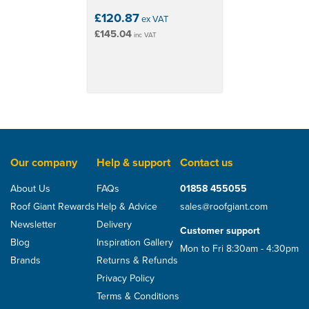
£120.87
ex VAT
£145.04
inc VAT
Our company
Help & support
Contact us
About Us
FAQs
01858 455055
Roof Giant Rewards
Help & Advice
sales@roofgiant.com
Newsletter
Delivery
Customer support
Blog
Inspiration Gallery
Mon to Fri 8:30am - 4:30pm
Brands
Returns & Refunds
Privacy Policy
Terms & Conditions