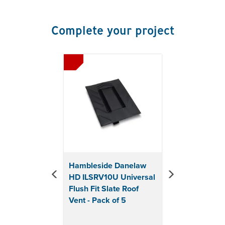
Minimum rafter pitch for all vents: 22° or
25° degrees depending on headlap
Slate sizes: 600 x 300mm, 500 x 250mm, 450 x
Complete your project
230mm
Airflow: 10,000mm² per vent
Previous
Next
Length: 455mm
Width: 400mm
Material: Polypropylene
Colour: Black
Pack of 5
Hambleside Danelaw
HD ILSRV10U Universal
Flush Fit Slate Roof
Vent - Pack of 5