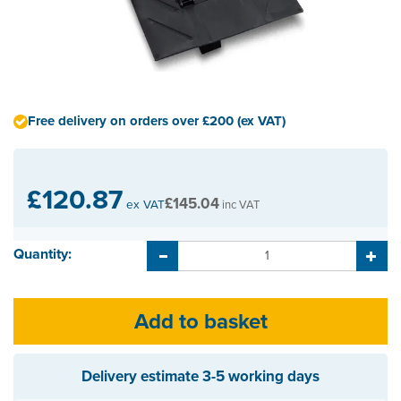
Free delivery on orders over £200 (ex VAT)
£120.87
£145.04
ex VAT
inc VAT
Quantity:
Delivery estimate
3-5 working days