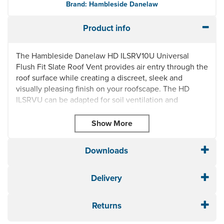
Brand: Hambleside Danelaw
Product info
The Hambleside Danelaw HD ILSRV10U Universal
Flush Fit Slate Roof Vent provides air entry through the
roof surface while creating a discreet, sleek and
visually pleasing finish on your roofscape. The HD
ILSRVU can be adapted for soil ventilation and
mechanical extraction with the HD ILSPAU. Simple to
install with minimal cutting of slates, the HD ILSRV10U
Slate Vent is made from durable, UV and acid rain
resistant polypropylene.
Downloads
Thermally stable
UV resistance
Delivery
Acid rain resistance
Colour material remains stable at temperatures
-40°C to +120°C
Returns
Suitable for new build and refurbishment projects