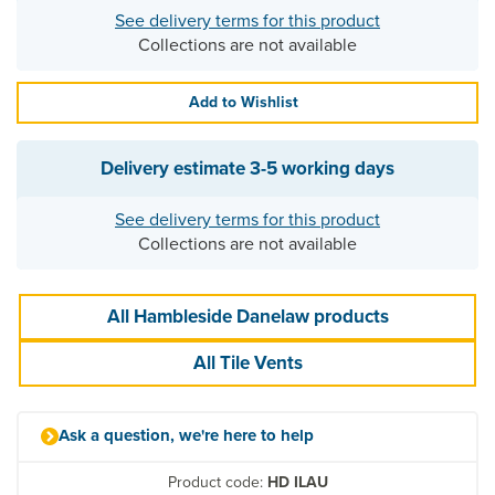
See delivery terms for this product
Collections are not available
Add to Wishlist
Delivery estimate
3-5 working days
See delivery terms for this product
Collections are not available
All Hambleside Danelaw products
All Tile Vents
Ask a question, we're here to help
Product code:
HD ILAU