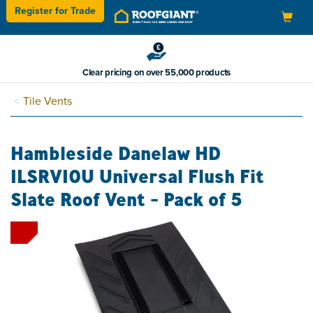
Register for
Trade
Toggle
navigation
Clear pricing on over 55,000 products
Tile Vents
Hambleside Danelaw HD
ILSRV10U Universal Flush Fit
Slate Roof Vent - Pack of 5