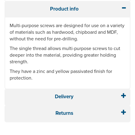
Product info
Multi-purpose screws are designed for use on a variety
of materials such as hardwood, chipboard and MDF,
without the need for pre-drilling.
The single thread allows multi-purpose screws to cut
deeper into the material, providing greater holding
strength.
They have a zinc and yellow passivated finish for
protection.
Delivery
Returns