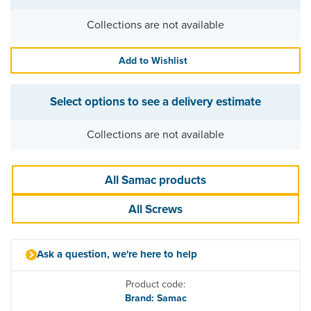
Collections are not available
Add to Wishlist
Select options to see a delivery estimate
Collections are not available
All Samac products
All Screws
Ask a question, we're here to help
Product code:
Brand: Samac