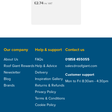
£2.74
inc VAT
Our company
Help & support
Contact us
About Us
FAQs
01858 455055
Roof Giant Rewards
Help & Advice
sales@roofgiant.com
Newsletter
Delivery
Customer support
Blog
Inspiration Gallery
Mon to Fri 8:30am - 4:30pm
Brands
Returns & Refunds
Privacy Policy
Terms & Conditions
Cookie Policy