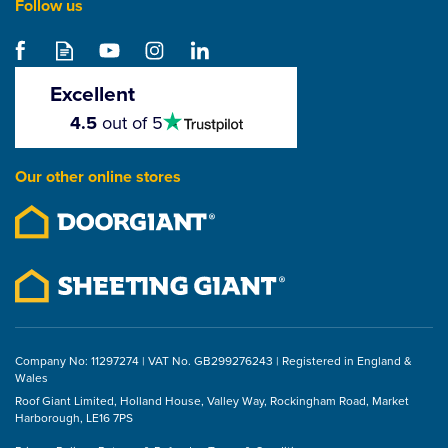
Follow us
Samac Performance
Plus Screws (Pack of
200)
Excellent
4.5
4.5
out of 5
stars
From
£1.41
Our other online stores
ex VAT
£1.69
inc VAT
Company No: 11297274 | VAT No. GB299276243 | Registered in England &
Wales
Roof Giant Limited, Holland House, Valley Way, Rockingham Road, Market
Harborough, LE16 7PS