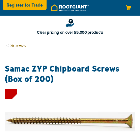
Register for
Trade
Toggle
navigation
Clear pricing on over 55,000 products
Screws
Samac ZYP Chipboard Screws
(Box of 200)