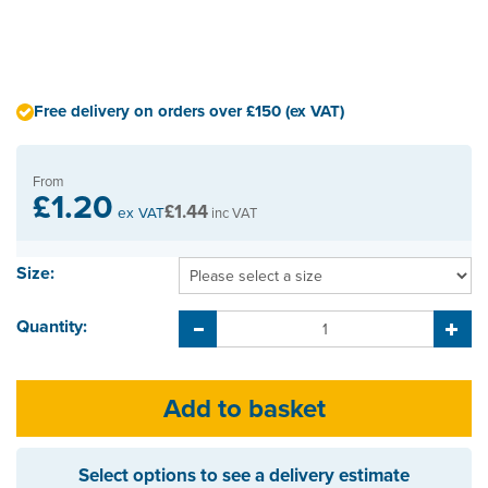
Free delivery on orders over £150 (ex VAT)
From
£1.20
£1.44
ex VAT
inc VAT
Size:
Quantity:
Select options to see a delivery estimate