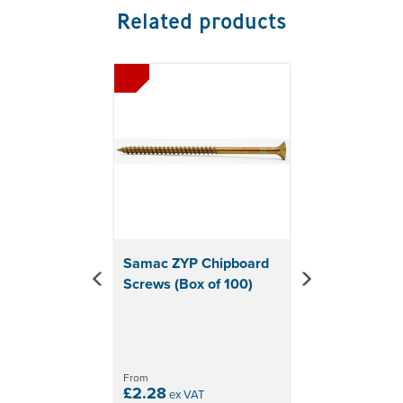
Related products
Previous
Next
Samac ZYP Chipboard
Screws (Box of 100)
From
£2.28
ex VAT