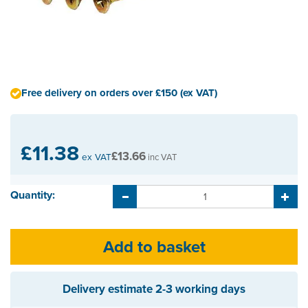
Free delivery on orders over £150 (ex VAT)
£11.38
£13.66
ex VAT
inc VAT
Quantity:
Delivery estimate
2-3 working days