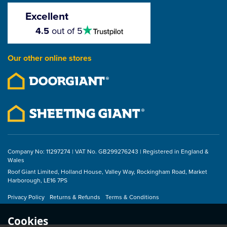
Screws (Box of 100)
Excellent
4.5
4.5
out of 5
stars
£11.38
Our other online stores
ex VAT
£13.66
inc VAT
Company No: 11297274 | VAT No. GB299276243 | Registered in England &
Wales
Roof Giant Limited, Holland House, Valley Way, Rockingham Road, Market
Harborough, LE16 7PS
Privacy Policy
Returns & Refunds
Terms & Conditions
Cookies