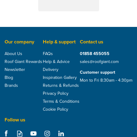
Our company
Help & support
Contact us
About Us
FAQs
01858 455055
Roof Giant Rewards
Help & Advice
sales@roofgiant.com
Newsletter
Delivery
Customer support
Blog
Inspiration Gallery
Mon to Fri 8:30am - 4:30pm
Brands
Returns & Refunds
Privacy Policy
Terms & Conditions
Cookie Policy
Follow us
Samac 6mm x 100mm
Performance Plus