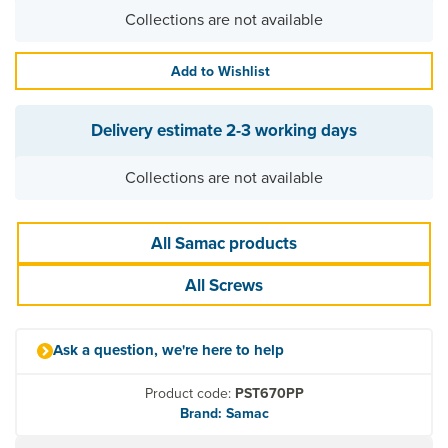
Collections are not available
Add to Wishlist
Delivery estimate
2-3 working days
Collections are not available
All Samac products
All Screws
Ask a question, we're here to help
Product code:
PST670PP
Brand: Samac