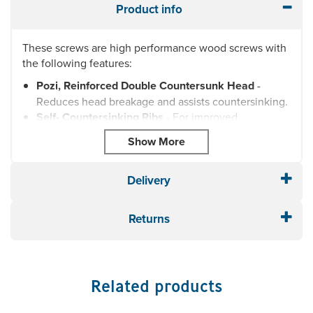
Product info
These screws are high performance wood screws with
the following features:
Pozi, Reinforced Double Countersunk Head
-
Reduces head breakage and assists countersinking.
Self- Countersinking Ribs
- For improved
countersinking and a flush finish.
Waxed Zinc and Yellow Passivated Finish
-
Corrosion resistant and significantly reduces torque.
Milling Tread
- Reduces torque, prevents splitting
Delivery
and torque.
Serrated Thread
- Cuts into wood reducing splitting
Returns
and torque.
Type 17 Cut Point
- Reduces splitting and the
requirement for pre-drilling.
Each box comes complete with free pozi bit.
Related products