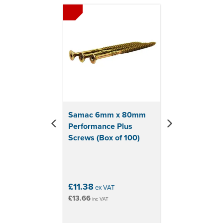
Previous
Next
Samac 6mm x 80mm
Performance Plus
Screws (Box of 100)
£11.38
ex VAT
£13.66
inc VAT