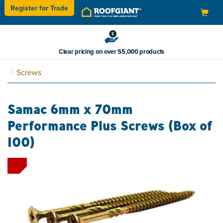
Register for
Trade
Toggle
navigation
Clear pricing on over 55,000 products
Screws
Samac 6mm x 70mm
Performance Plus Screws (Box of
100)