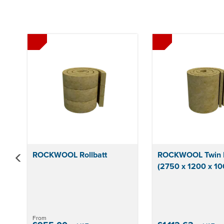
Previous
ROCKWOOL Rollbatt
ROCKWOOL Twin R
(2750 x 1200 x 1
From