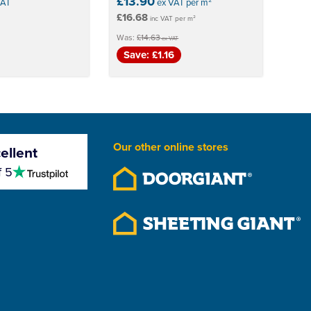
£13.90
VAT
ex VAT per m²
£16.68
inc VAT per m²
Was:
£14.63
ex VAT
Save: £1.16
Our other online stores
ellent
4.5
f 5
stars
Save 5%