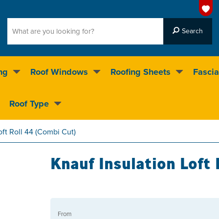
ng
Roof Windows
Roofing Sheets
Fascia
g on over 55,000 products
Roof Type
4.5
stars
oft Roll 44 (Combi Cut)
Knauf Insulation Loft 
From