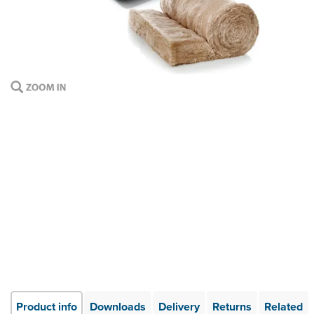
Product info
Downloads
Delivery
Returns
Related