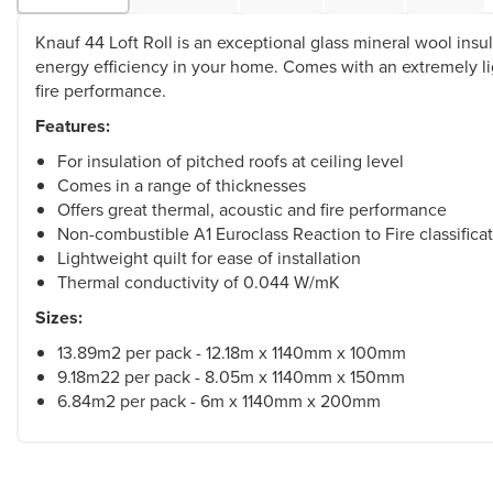
Knauf 44 Loft Roll is an exceptional glass mineral wool ins
energy efficiency in your home. Comes with an extremely li
fire performance.
Features:
For insulation of pitched roofs at ceiling level
Comes in a range of thicknesses
Offers great thermal, acoustic and fire performance
Non-combustible A1 Euroclass Reaction to Fire classifica
Lightweight quilt for ease of installation
Thermal conductivity of 0.044 W/mK
Sizes:
13.89m2 per pack - 12.18m x 1140mm x 100mm
9.18m22 per pack - 8.05m x 1140mm x 150mm
6.84m2 per pack - 6m x 1140mm x 200mm