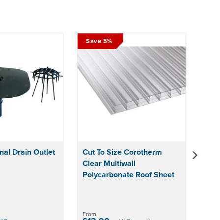
Next
Save 5%
nal Drain Outlet
Cut To Size Corotherm
Clear Multiwall
Polycarbonate Roof Sheet
From