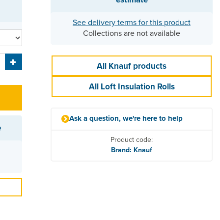
See delivery terms for this product
Collections are not available
All Knauf products
All Loft Insulation Rolls
Ask a question, we're here to help
e
Product code:
Brand: Knauf