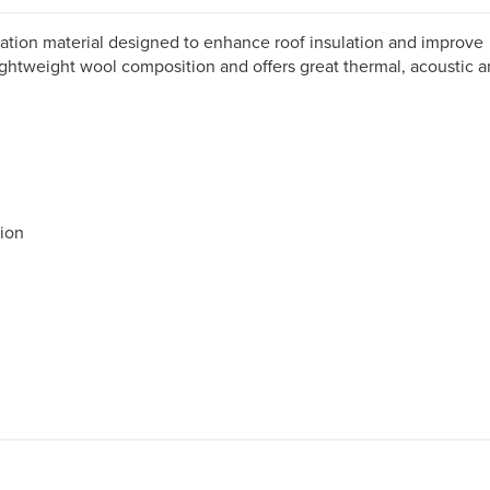
ulation material designed to enhance roof insulation and improve
ghtweight wool composition and offers great thermal, acoustic 
tion