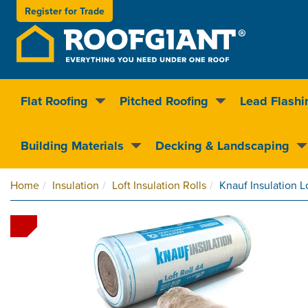
Register for
Trade
Flat Roofing
Pitched Roofing
Lead Flashi
Nationwide delivery
Clear pricin
Building Materials
Decking & Landscaping
Home
Insulation
Loft Insulation Rolls
Knauf Insulation L