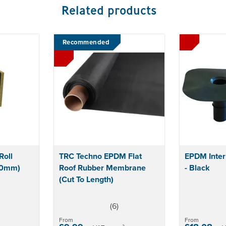
Related products
Recommended
oll
TRC Techno EPDM Flat
EPDM Inter
00mm)
Roof Rubber Membrane
- Black
(Cut To Length)
(
6
)
5
stars
From
From