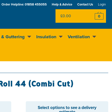
Order Helpline:
01858 455055
Help & Advice
Contact Us
Login
£0.00
0
 & Guttering
Insulation
Ventilation
Excellent
4.5
out of 5
Rewards scheme
Roll 44 (Combi Cut)
Select options to see a delivery
estimate