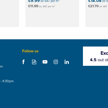
£9.99
£18.08
ex VAT per m²
ex 
£11.99
£21.70
inc VAT per m²
inc VAT
Follow us
Exc
4.5
out o
om
Save 5%
Save 5%
 - 4:30pm