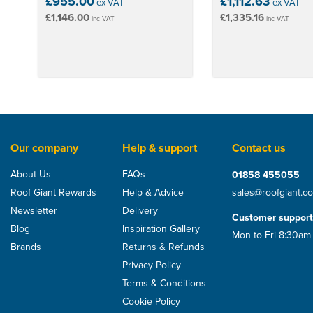
£955.00
£1,112.63
ex VAT
ex VAT
£1,146.00
£1,335.16
inc VAT
inc VAT
Our company
Help & support
Contact us
About Us
FAQs
01858 455055
Roof Giant Rewards
Help & Advice
sales@roofgiant.c
Newsletter
Delivery
Customer support
Blog
Inspiration Gallery
Mon to Fri 8:30am
Brands
Returns & Refunds
Privacy Policy
Terms & Conditions
Cookie Policy