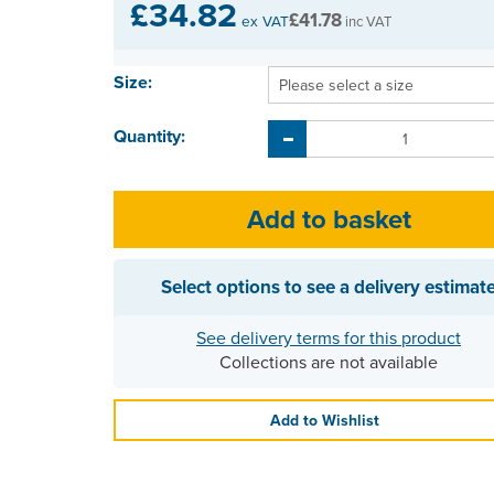
£34.82
£41.78
ex VAT
inc VAT
Size:
Quantity:
Select options to see a delivery estimat
See delivery terms for this product
Collections are not available
Add to Wishlist