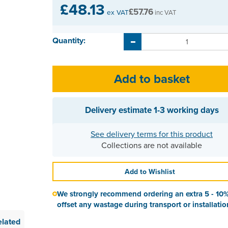
£48.13
£57.76
ex VAT
inc VAT
Quantity:
Delivery estimate
1-3 working days
See delivery terms for this product
Collections are not available
Add to Wishlist
We strongly recommend ordering an extra 5 - 10%
offset any wastage during transport or installatio
elated