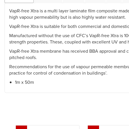
VapR-free Xtra is a multi layer laminate film composite made 
high vapour permeability but is also highly water resistant.
VapR-free Xtra is suitable for both commercial and domestic 
Manufactured without the use of CFC’s VapR-free Xtra is 100
strength properties. These, coupled with excellent UV and he
VapR-free Xtra membrane has received BBA approval and comp
pitched roofs.
Recommendations for the use of vapour permeable membran
practice for control of condensation in buildings’.
1m x 50m
Previous