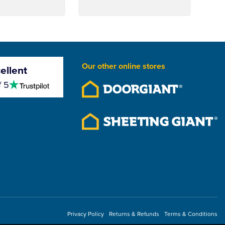
Our other online stores
ellent
4.5
f 5
stars
Privacy Policy
Returns & Refunds
Terms & Conditions
Roman
Metrotile Veranda Hip Cap