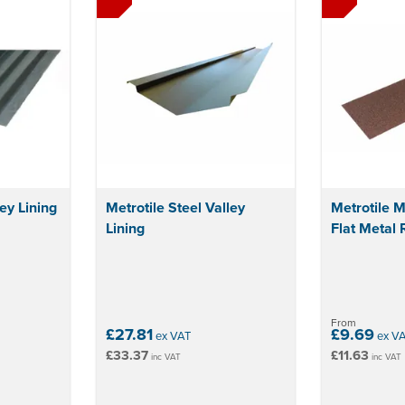
ey Lining
Metrotile Steel Valley
Metrotile M
Lining
Flat Metal 
From
£27.81
£9.69
ex VAT
ex V
£33.37
£11.63
inc VAT
inc VAT