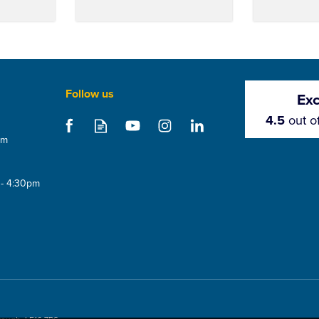
Follow us
Exc
4.5
out o
om
 - 4:30pm
 Cap
Metrotile Hi Flow Vent
Metrotile 