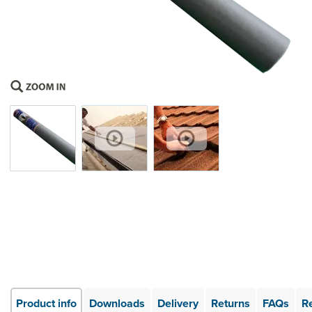
Product info
Downloads
Delivery
Returns
FAQs
R