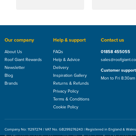
Our company
Help & support
Contact us
About Us
FAQs
01858 455055
Roof Giant Rewards
Help & Advice
sales@roofgiant.c
Newsletter
Delivery
Customer support
Blog
Inspiration Gallery
Mon to Fri 8:30am
Brands
Returns & Refunds
Privacy Policy
Terms & Conditions
Cookie Policy
Company No: 11297274 | VAT No. GB299276243 | Registered in England & Wales
Metrotile Ridge End Cap
Metrotile Hip End