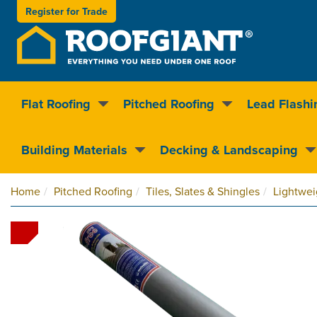
Register for
Trade
Flat Roofing
Pitched Roofing
Lead Flashi
Nationwide delivery
Clear pricin
Building Materials
Decking & Landscaping
Home
Pitched Roofing
Tiles, Slates & Shingles
Lightwei