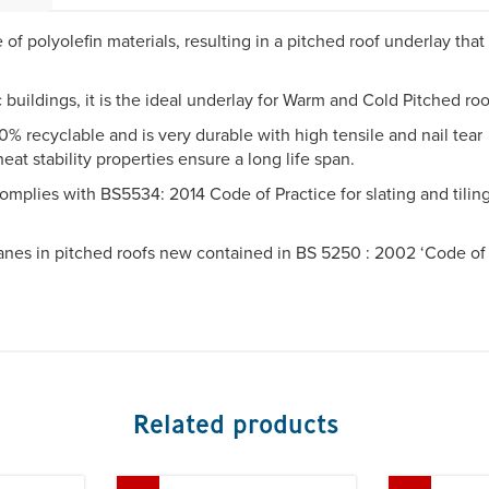
of polyolefin materials, resulting in a pitched roof underlay that
buildings, it is the ideal underlay for Warm and Cold Pitched ro
% recyclable and is very durable with high tensile and nail tear
at stability properties ensure a long life span.
lies with BS5534: 2014 Code of Practice for slating and tiling
es in pitched roofs new contained in BS 5250 : 2002 ‘Code of
Related products