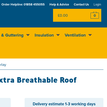
Order Helpline:
01858 455055
Help & Advice
Contact Us
Login
£0.00
0
 & Guttering
Insulation
Ventilation
Rewards scheme
Excellent
4.5
out of 5
rlay
xtra Breathable Roof
Delivery estimate
1-3 working days