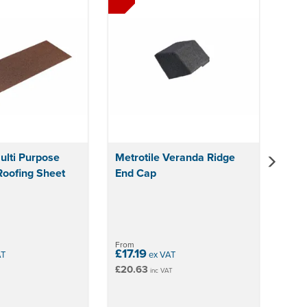
ulti Purpose
Metrotile Veranda Ridge
Roofing Sheet
End Cap
From
£17.19
AT
ex VAT
£20.63
inc VAT