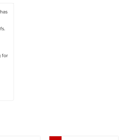
 has
ofs.
 for
Next