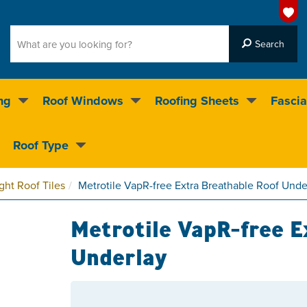
ng
Roof Windows
Roofing Sheets
Fascia
g on over 55,000 products
Roof Type
4.5
stars
ght Roof Tiles
Metrotile VapR-free Extra Breathable Roof Unde
Metrotile VapR-free E
Underlay