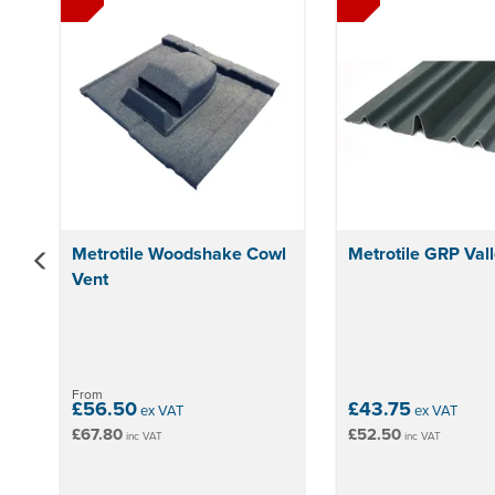
Metrotile Woodshake Cowl
Metrotile GRP Vall
Vent
From
£56.50
£43.75
ex VAT
ex VAT
£67.80
£52.50
inc VAT
inc VAT