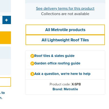
See delivery terms for this product
Collections are not available
All Metrotile products
All Lightweight Roof Tiles
Roof tiles & slates guide
Garden office roofing guide
Ask a question, we're here to help
Product code:
X-SPB
Brand: Metrotile
 to
n.