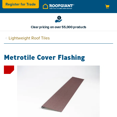
Register for
Trade
Toggle
navigation
Clear pricing on over 55,000 products
Lightweight Roof Tiles
Metrotile Cover Flashing