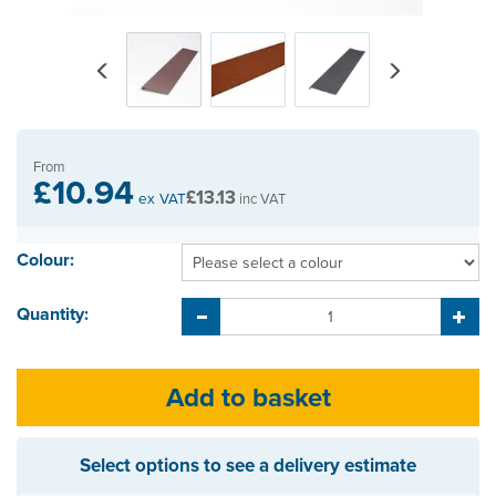
Previous
Next
From
£10.94
£13.13
ex VAT
inc VAT
Colour:
Quantity:
Select options to see a delivery estimate