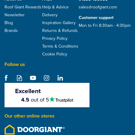
Roof Giant Rewards
Help & Advice
sales@roofgiant.com
Newsletter
Delivery
Customer support
Blog
Inspiration Gallery
Mon to Fri 8:30am - 4:30pm
Brands
Returns & Refunds
Privacy Policy
Terms & Conditions
Cookie Policy
Follow us
Metrotile Woodshake
Lightweight Metal Roof
Tile
Excellent
4.5
4.5
out of 5
stars
From
£12.06
Our other online stores
ex VAT
£14.47
inc VAT