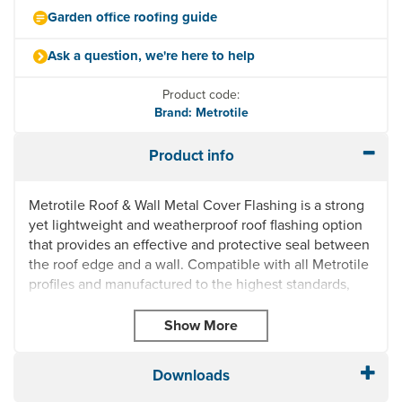
Garden office roofing guide
Ask a question, we're here to help
Product code:
Brand: Metrotile
Product info
Metrotile Roof & Wall Metal Cover Flashing is a strong
yet lightweight and weatherproof roof flashing option
that provides an effective and protective seal between
the roof edge and a wall. Compatible with all Metrotile
profiles and manufactured to the highest standards,
this metal cover flashing can be used on both the left
or right side to suit your requirements. The premium-
grade steel construction is also reinforced with a
tough Aluzinc coating to hold up against harsh
Downloads
weather conditions.