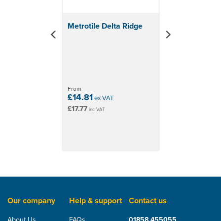
colours: Bronze, Charcoal, Greenstone, Red
& Terracotta
Metrotile Delta Ridge
From
£14.81
ex VAT
£17.77
inc VAT
Our company
Help & support
Contact us
About Us
FAQs
01858 455055