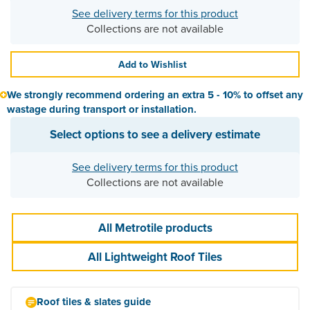
See delivery terms for this product
Collections are not available
Add to Wishlist
We strongly recommend ordering an extra 5 - 10% to offset any
wastage during transport or installation.
Select options to see a delivery estimate
See delivery terms for this product
Collections are not available
All Metrotile products
All Lightweight Roof Tiles
Roof tiles & slates guide