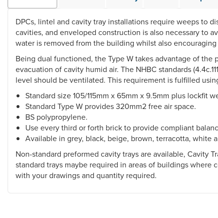
DPCs, lintel and cavity tray installations require weeps to d
cavities, and enveloped construction is also necessary to 
water is removed from the building whilst also encouraging 
Being dual functioned, the Type W takes advantage of the pre
evacuation of cavity humid air. The NHBC standards (4.4c.11
level should be ventilated. This requirement is fulfilled u
Standard size 105/115mm x 65mm x 9.5mm plus lockfit w
Standard Type W provides 320mm2 free air space.
BS polypropylene.
Use every third or forth brick to provide compliant balanc
Available in grey, black, beige, brown, terracotta, white a
Non-standard preformed cavity trays are available, Cavity
standard trays maybe required in areas of buildings where 
with your drawings and quantity required.