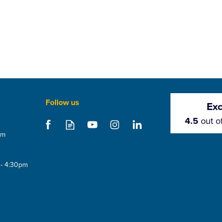
Follow us
Exc
4.5
out o
om
 - 4:30pm