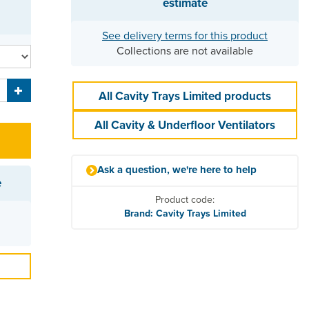
estimate
See delivery terms for this product
Collections are not available
All Cavity Trays Limited products
All Cavity & Underfloor Ventilators
Ask a question, we're here to help
e
Product code:
Brand: Cavity Trays Limited