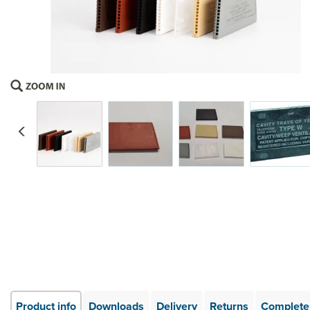
Previous
Product info
Downloads
Delivery
Returns
Complete 