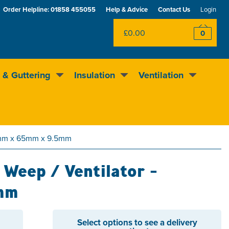
Order Helpline:
01858 455055
Help & Advice
Contact Us
Login
£0.00
0
 & Guttering
Insulation
Ventilation
Rewards scheme
Excellent
4.5
out of 5
05mm x 65mm x 9.5mm
Weep / Ventilator -
mm
Select options to see a delivery