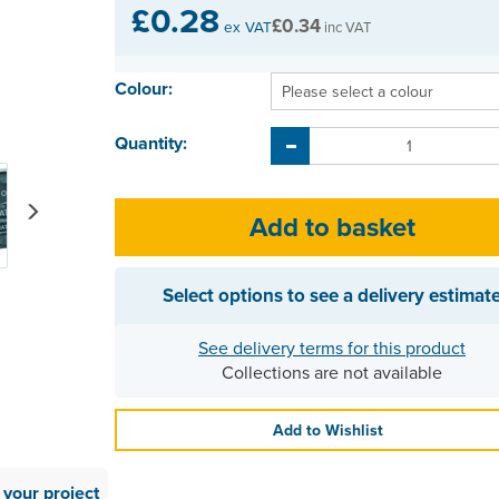
£0.28
£0.34
ex VAT
inc VAT
Colour:
Quantity:
Next
Select options to see a delivery estimat
See delivery terms for this product
Collections are not available
Add to Wishlist
your project