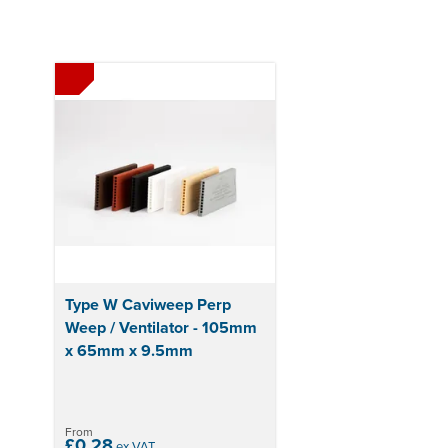
Type W Caviweep Perp
Weep / Ventilator - 105mm
x 65mm x 9.5mm
From
£0.28
ex VAT