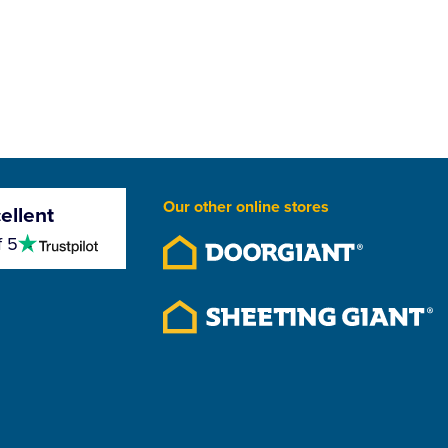
Our other online stores
ellent
4.5
f 5
stars