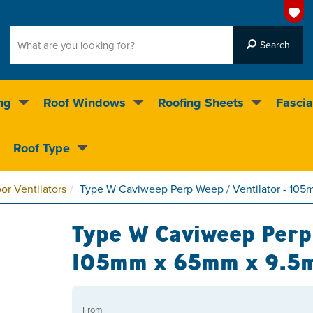
ng
Roof Windows
Roofing Sheets
Fascia
g on over 55,000 products
Roof Type
4.5
stars
or Ventilators
Type W Caviweep Perp Weep / Ventilator - 1
Type W Caviweep Perp 
105mm x 65mm x 9.5
From