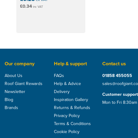
£0.34
inc VAT
Our company
Help & support
Contact us
About Us
FAQs
01858 455055
Roof Giant Rewards
Help & Advice
sales@roofgiant.c
Newsletter
Delivery
Customer support
Blog
Inspiration Gallery
Mon to Fri 8:30am
Brands
Returns & Refunds
Privacy Policy
Terms & Conditions
Cookie Policy