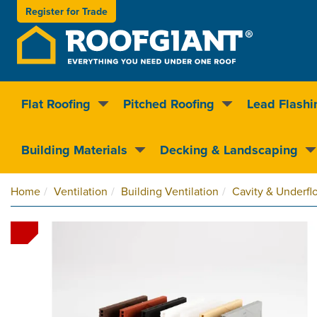
Register for
Trade
Flat Roofing
Pitched Roofing
Lead Flashi
Nationwide delivery
Clear pricin
Building Materials
Decking & Landscaping
Home
Ventilation
Building Ventilation
Cavity & Underflo