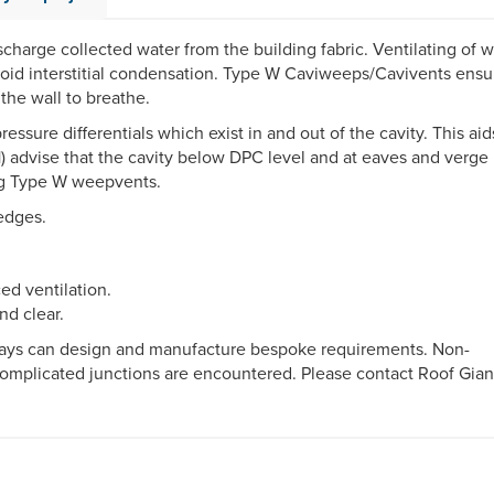
ischarge collected water from the building fabric. Ventilating of w
avoid interstitial condensation. Type W Caviweeps/Cavivents ensu
the wall to breathe.
ssure differentials which exist in and out of the cavity. This aid
1) advise that the cavity below DPC level and at eaves and verge
sing Type W weepvents.
edges.
ed ventilation.
nd clear.
 Trays can design and manufacture bespoke requirements. Non-
complicated junctions are encountered. Please contact Roof Gian