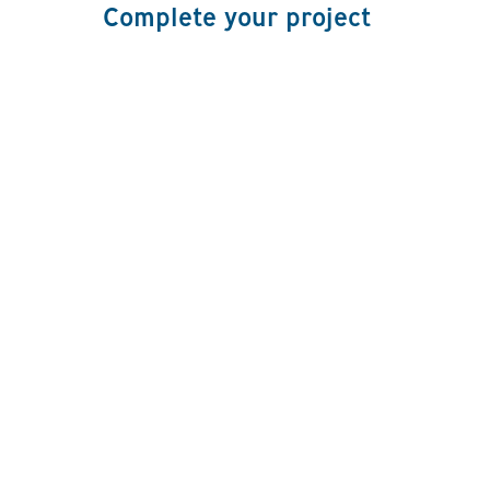
Complete your project