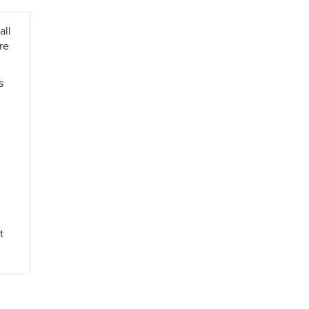
all
re
s
t