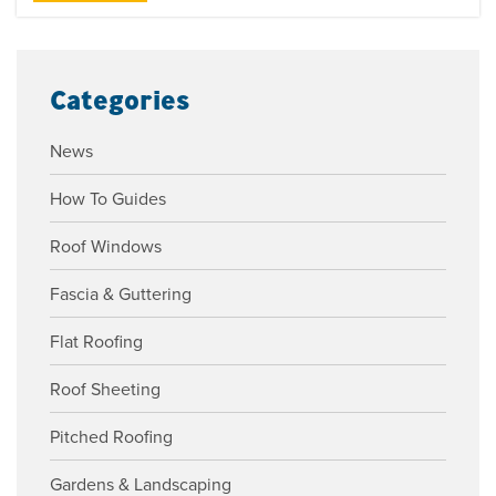
Categories
News
How To Guides
Roof Windows
Fascia & Guttering
Flat Roofing
Roof Sheeting
Pitched Roofing
Gardens & Landscaping