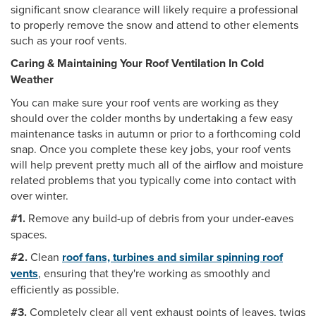
significant snow clearance will likely require a professional
to properly remove the snow and attend to other elements
such as your roof vents.
Caring & Maintaining Your Roof Ventilation In Cold
Weather
You can make sure your roof vents are working as they
should over the colder months by undertaking a few easy
maintenance tasks in autumn or prior to a forthcoming cold
snap. Once you complete these key jobs, your roof vents
will help prevent pretty much all of the airflow and moisture
related problems that you typically come into contact with
over winter.
#1.
Remove any build-up of debris from your under-eaves
spaces.
#2.
Clean
roof fans, turbines and similar spinning roof
vents
, ensuring that they're working as smoothly and
efficiently as possible.
#3.
Completely clear all vent exhaust points of leaves, twigs