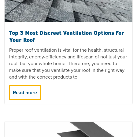
Top 3 Most Discreet Ventilation Options For
Your Roof
Proper roof ventilation is vital for the health, structural
integrity, energy-efficiency and lifespan of not just your
roof, but your whole home. Therefore, you need to
make sure that you ventilate your roof in the right way
and with the correct products to