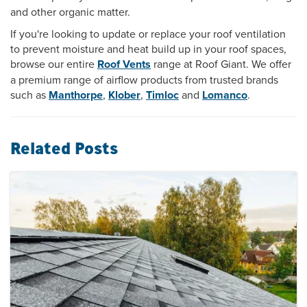
and other organic matter.
If you're looking to update or replace your roof ventilation
to prevent moisture and heat build up in your roof spaces,
browse our entire
Roof Vents
range at Roof Giant. We offer
a premium range of airflow products from trusted brands
such as
Manthorpe
,
Klober
,
Timloc
and
Lomanco
.
Related Posts