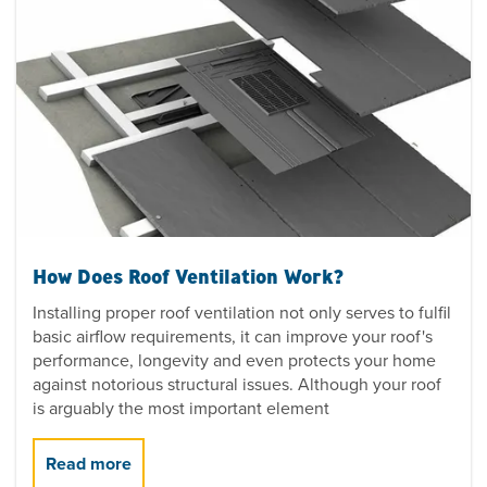
How Does Roof Ventilation Work?
Installing proper roof ventilation not only serves to fulfil
basic airflow requirements, it can improve your roof's
performance, longevity and even protects your home
against notorious structural issues. Although your roof
is arguably the most important element