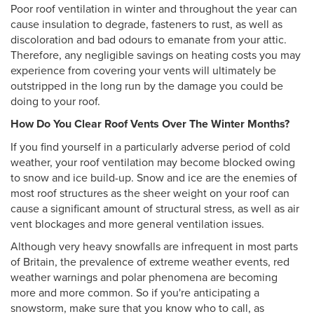
Poor roof ventilation in winter and throughout the year can
cause insulation to degrade, fasteners to rust, as well as
discoloration and bad odours to emanate from your attic.
Therefore, any negligible savings on heating costs you may
experience from covering your vents will ultimately be
outstripped in the long run by the damage you could be
doing to your roof.
How Do You Clear Roof Vents Over The Winter Months?
If you find yourself in a particularly adverse period of cold
weather, your roof ventilation may become blocked owing
to snow and ice build-up. Snow and ice are the enemies of
most roof structures as the sheer weight on your roof can
cause a significant amount of structural stress, as well as air
vent blockages and more general ventilation issues.
Although very heavy snowfalls are infrequent in most parts
of Britain, the prevalence of extreme weather events, red
weather warnings and polar phenomena are becoming
more and more common. So if you're anticipating a
snowstorm, make sure that you know who to call, as