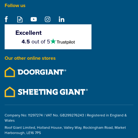
Follow us
Excellent
4.5
4.5
out of 5
stars
Our other online stores
Company No: 11297274 | VAT No. GB299276243 | Registered in England &
Wales
Roof Giant Limited, Holland House, Valley Way, Rockingham Road, Market
Harborough, LE16 7PS