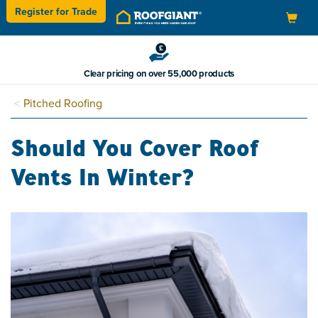
Register for
Trade
Toggle
navigation
Clear pricing on over 55,000 products
Pitched Roofing
Should You Cover Roof
Vents In Winter?