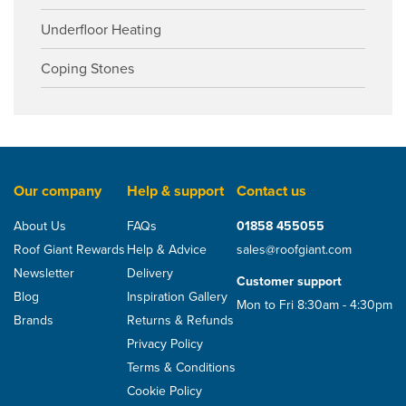
Underfloor Heating
Coping Stones
Our company
Help & support
Contact us
About Us
FAQs
01858 455055
Roof Giant Rewards
Help & Advice
sales@roofgiant.com
Newsletter
Delivery
Customer support
Blog
Inspiration Gallery
Mon to Fri 8:30am - 4:30pm
Brands
Returns & Refunds
Privacy Policy
Terms & Conditions
Cookie Policy