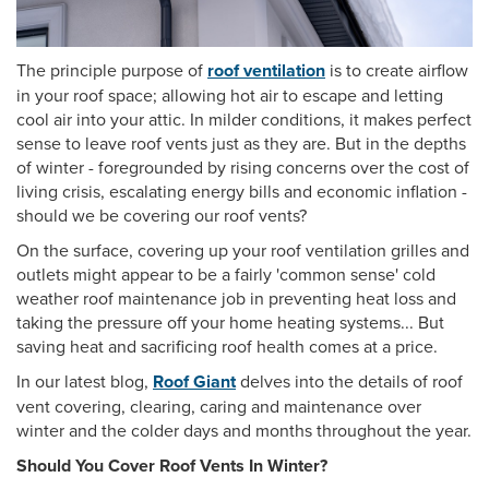
The principle purpose of
roof ventilation
is to create airflow
in your roof space; allowing hot air to escape and letting
cool air into your attic. In milder conditions, it makes perfect
sense to leave roof vents just as they are. But in the depths
of winter - foregrounded by rising concerns over the cost of
living crisis, escalating energy bills and economic inflation -
should we be covering our roof vents?
On the surface, covering up your roof ventilation grilles and
outlets might appear to be a fairly 'common sense' cold
weather roof maintenance job in preventing heat loss and
taking the pressure off your home heating systems... But
saving heat and sacrificing roof health comes at a price.
In our latest blog,
Roof Giant
delves into the details of roof
vent covering, clearing, caring and maintenance over
winter and the colder days and months throughout the year.
Should You Cover Roof Vents In Winter?