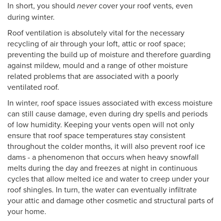
In short, you should
never
cover your roof vents, even
during winter.
Roof ventilation is absolutely vital for the necessary
recycling of air through your loft, attic or roof space;
preventing the build up of moisture and therefore guarding
against mildew, mould and a range of other moisture
related problems that are associated with a poorly
ventilated roof.
In winter, roof space issues associated with excess moisture
can still cause damage, even during dry spells and periods
of low humidity. Keeping your vents open will not only
ensure that roof space temperatures stay consistent
throughout the colder months, it will also prevent roof ice
dams - a phenomenon that occurs when heavy snowfall
melts during the day and freezes at night in continuous
cycles that allow melted ice and water to creep under your
roof shingles. In turn, the water can eventually infiltrate
your attic and damage other cosmetic and structural parts of
your home.