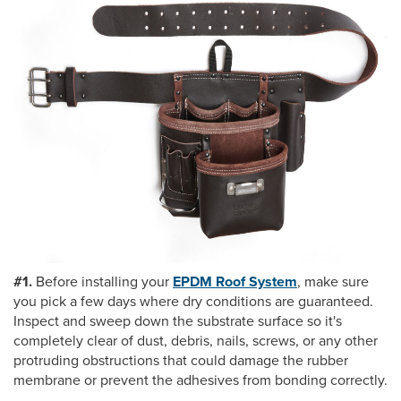
#1.
Before installing your
EPDM Roof System
, make sure
you pick a few days where dry conditions are guaranteed.
Inspect and sweep down the substrate surface so it's
completely clear of dust, debris, nails, screws, or any other
protruding obstructions that could damage the rubber
membrane or prevent the adhesives from bonding correctly.