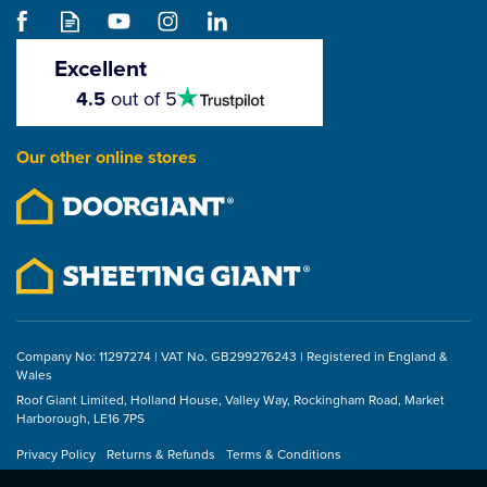
Excellent
4.5
4.5
out of 5
stars
Our other online stores
Company No: 11297274 | VAT No. GB299276243 | Registered in England &
Wales
Roof Giant Limited, Holland House, Valley Way, Rockingham Road, Market
Harborough, LE16 7PS
Privacy Policy
Returns & Refunds
Terms & Conditions