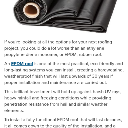
If you're looking at all the options for your next roofing
project, you could do a lot worse than an ethylene
propylene diene monomer, or EPDM, rubber roof.
An
EPDM roof
is one of the most practical, eco-friendly and
long-lasting systems you can install, creating a hardwearing,
weatherproof finish that will last upwards of 30 years if
proper installation and maintenance are carried out.
This brilliant investment will hold up against harsh UV rays,
heavy rainfall and freezing conditions while providing
penetration resistance from hail and similar weather
elements.
To install a fully functional EPDM roof that will last decades,
it all comes down to the quality of the installation, and a