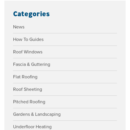
Categories
News
How To Guides
Roof Windows
Fascia & Guttering
Flat Roofing
Roof Sheeting
Pitched Roofing
Gardens & Landscaping
Underfloor Heating