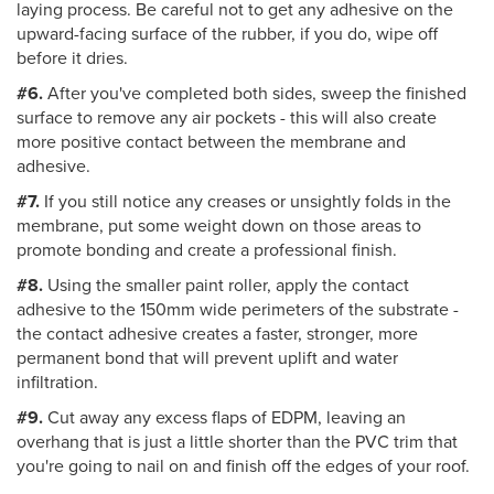
laying process. Be careful not to get any adhesive on the
upward-facing surface of the rubber, if you do, wipe off
before it dries.
#6.
After you've completed both sides, sweep the finished
surface to remove any air pockets - this will also create
more positive contact between the membrane and
adhesive.
#7.
If you still notice any creases or unsightly folds in the
membrane, put some weight down on those areas to
promote bonding and create a professional finish.
#8.
Using the smaller paint roller, apply the contact
adhesive to the 150mm wide perimeters of the substrate -
the contact adhesive creates a faster, stronger, more
permanent bond that will prevent uplift and water
infiltration.
#9.
Cut away any excess flaps of EDPM, leaving an
overhang that is just a little shorter than the PVC trim that
you're going to nail on and finish off the edges of your roof.