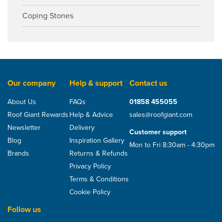
Coping Stones
Our company
Help & support
Contact us
About Us
FAQs
01858 455055
Roof Giant Rewards
Help & Advice
sales@roofgiant.com
Newsletter
Delivery
Customer support
Blog
Inspiration Gallery
Mon to Fri 8:30am - 4:30pm
Brands
Returns & Refunds
Privacy Policy
Terms & Conditions
Cookie Policy
Follow us