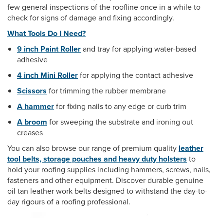
few general inspections of the roofline once in a while to
check for signs of damage and fixing accordingly.
What Tools Do I Need?
9 inch Paint Roller
and tray for applying water-based
adhesive
4 inch Mini Roller
for applying the contact adhesive
Scissors
for trimming the rubber membrane
A hammer
for fixing nails to any edge or curb trim
A broom
for sweeping the substrate and ironing out
creases
You can also browse our range of premium quality
leather
tool belts, storage pouches and heavy duty holsters
to
hold your roofing supplies including hammers, screws, nails,
fasteners and other equipment. Discover durable genuine
oil tan leather work belts designed to withstand the day-to-
day rigours of a roofing professional.