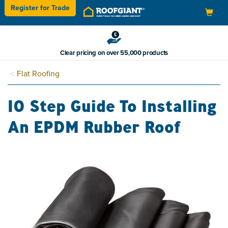
Register for
Trade
Toggle
navigation
Clear pricing on over 55,000 products
Flat Roofing
10 Step Guide To Installing
An EPDM Rubber Roof