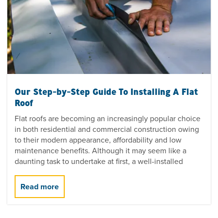
Our Step-by-Step Guide To Installing A Flat
Roof
Flat roofs are becoming an increasingly popular choice
in both residential and commercial construction owing
to their modern appearance, affordability and low
maintenance benefits. Although it may seem like a
daunting task to undertake at first, a well-installed