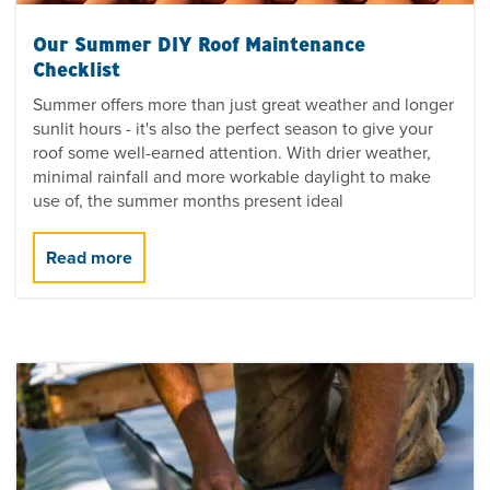
Our Summer DIY Roof Maintenance
Checklist
Summer offers more than just great weather and longer
sunlit hours - it's also the perfect season to give your
roof some well-earned attention. With drier weather,
minimal rainfall and more workable daylight to make
use of, the summer months present ideal