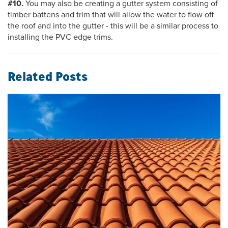
#10.
You may also be creating a gutter system consisting of
timber battens and trim that will allow the water to flow off
the roof and into the gutter - this will be a similar process to
installing the PVC edge trims.
Related Posts