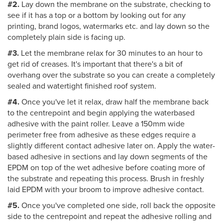
#2.
Lay down the membrane on the substrate, checking to
see if it has a top or a bottom by looking out for any
printing, brand logos, watermarks etc. and lay down so the
completely plain side is facing up.
#3.
Let the membrane relax for 30 minutes to an hour to
get rid of creases. It's important that there's a bit of
overhang over the substrate so you can create a completely
sealed and watertight finished roof system.
#4.
Once you've let it relax, draw half the membrane back
to the centrepoint and begin applying the waterbased
adhesive with the paint roller. Leave a 150mm wide
perimeter free from adhesive as these edges require a
slightly different contact adhesive later on. Apply the water-
based adhesive in sections and lay down segments of the
EPDM on top of the wet adhesive before coating more of
the substrate and repeating this process. Brush in freshly
laid EPDM with your broom to improve adhesive contact.
#5.
Once you've completed one side, roll back the opposite
side to the centrepoint and repeat the adhesive rolling and