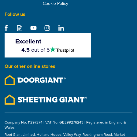
Cookie Policy
Follow us
Klober Flavent
Insulation Package Flat
Roof Pipe Extension -
Excellent
100mm
4.5
4.5
out of 5
stars
£32.71
Our other online stores
ex VAT
£39.25
inc VAT
Company No: 11297274 | VAT No. GB299276243 | Registered in England &
Wales
Roof Giant Limited, Holland House, Valley Way, Rockingham Road, Market