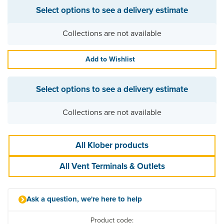
Select options to see a delivery estimate
Collections are not available
Add to Wishlist
Select options to see a delivery estimate
Collections are not available
All Klober products
All Vent Terminals & Outlets
Ask a question, we're here to help
Product code: