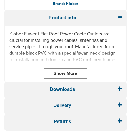
Brand: Klober
Product info
Klober Flavent Flat Roof Power Cable Outlets are
crucial for installing power cables, antennas and
service pipes through your roof. Manufactured from
durable black PVC with a special 'swan neck' design
for installation on bitumen and PVC roof membranes.
Ideal for installation to flat roofs, balconies and
terraces
Quick and easy to install
Made from high impact black PVC
Downloads
Weather, frost and UV resistant
Extendable
Delivery
10 year manufacturer guarantee
KF6910:
Height with cap: 261mm x length: 234mm
x diameter: 70mm
Returns
KF6920:
Height with cap: 261mm x length: 234mm