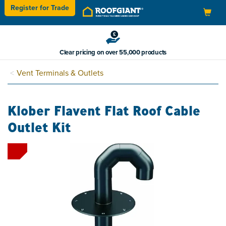
Register for
Trade
Toggle
navigation
Clear pricing on over 55,000 products
Vent Terminals & Outlets
Klober Flavent Flat Roof Cable
Outlet Kit