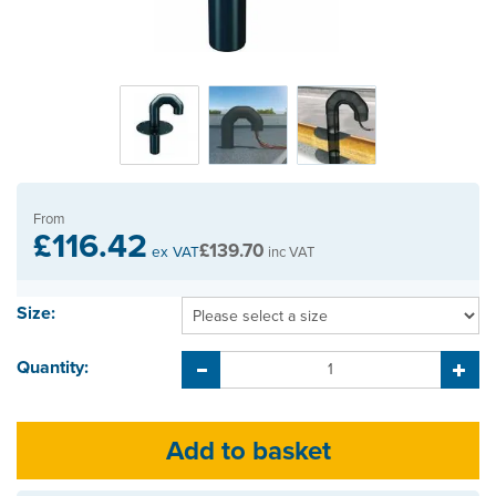
From
£116.42
£139.70
ex VAT
inc VAT
Size:
Quantity: