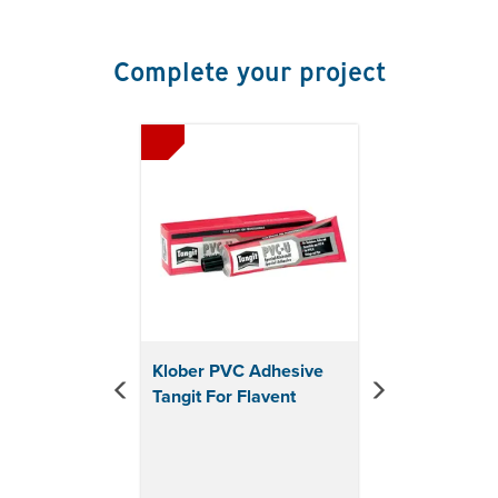
x diameter: 100mm
KF6930:
Height with cap: 261mm x length: 234mm
x diameter: 125mm
Complete your project
Previous
Next
Klober PVC Adhesive
Tangit For Flavent