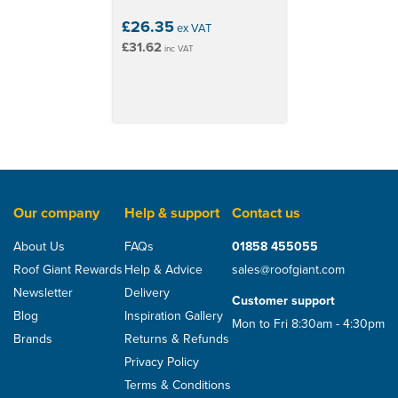
£26.35
ex VAT
£31.62
inc VAT
Our company
Help & support
Contact us
About Us
FAQs
01858 455055
Roof Giant Rewards
Help & Advice
sales@roofgiant.com
Newsletter
Delivery
Customer support
Blog
Inspiration Gallery
Mon to Fri 8:30am - 4:30pm
Brands
Returns & Refunds
Privacy Policy
Terms & Conditions