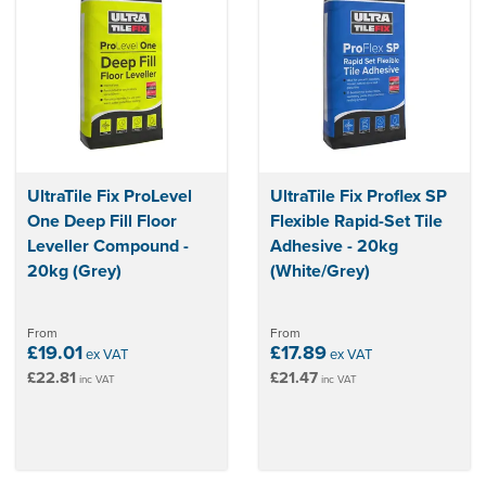
UltraTile Fix ProLevel
UltraTile Fix Proflex SP
One Deep Fill Floor
Flexible Rapid-Set Tile
Leveller Compound -
Adhesive - 20kg
20kg (Grey)
(White/Grey)
From
From
£19.01
£17.89
ex VAT
ex VAT
£22.81
£21.47
inc VAT
inc VAT