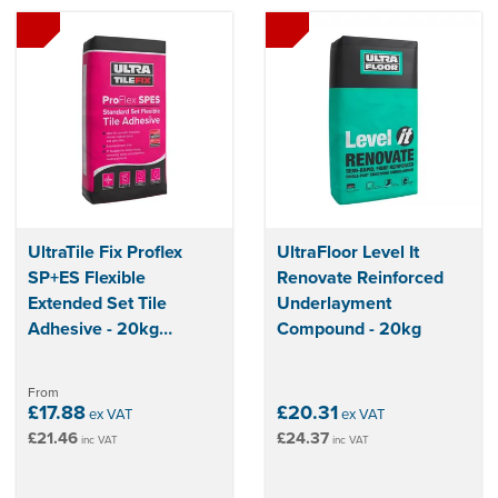
UltraTile Fix Proflex
UltraFloor Level It
SP+ES Flexible
Renovate Reinforced
Extended Set Tile
Underlayment
Adhesive - 20kg
Compound - 20kg
(Grey/White)
From
£17.88
£20.31
ex VAT
ex VAT
£21.46
£24.37
inc VAT
inc VAT