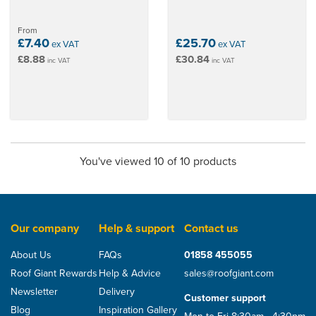
From
£7.40
£25.70
ex VAT
ex VAT
£8.88
£30.84
inc VAT
inc VAT
You've viewed 10 of 10 products
Our company
Help & support
Contact us
About Us
FAQs
01858 455055
Roof Giant Rewards
Help & Advice
sales@roofgiant.com
Newsletter
Delivery
Customer support
Blog
Inspiration Gallery