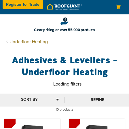
Register for
Trade
Toggle
navigation
Clear pricing on over 55,000 products
Underfloor Heating
Adhesives & Levellers -
Underfloor Heating
Loading filters
REFINE
10 products