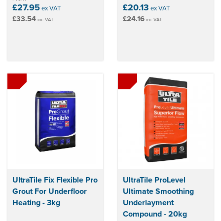
£27.95
£20.13
ex VAT
ex VAT
£33.54
£24.16
inc VAT
inc VAT
UltraTile Fix Flexible Pro
UltraTile ProLevel
Grout For Underfloor
Ultimate Smoothing
Heating - 3kg
Underlayment
Compound - 20kg