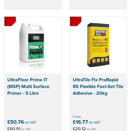
UltraFloor Prime IT
UltraTile Fix ProRapid
(MSP) Multi Surface
RS Flexible Fast-Set Tile
Primer - 5 Litre
Adhesive - 20kg
From
£50.76
£16.77
ex VAT
ex VAT
£60.91
£20.12
inc VAT
inc VAT