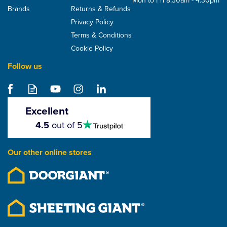
Mon to Fri 8:30am - 4:30pm
Brands
Returns & Refunds
Privacy Policy
Terms & Conditions
Cookie Policy
Follow us
Excellent
4.5
4.5
out of 5
stars
Our other online stores