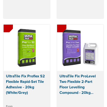
UltraTile Fix Proflex S2
UltraTile Fix ProLevel
Flexible Rapid-Set Tile
Two Flexible 2-Part
Adhesive - 20kg
Floor Levelling
(White/Grey)
Compound - 20kg
(Grey)
From