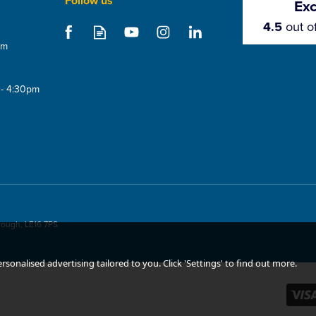
Follow us
Exc
4.5
out o
om
 - 4:30pm
rough, LE16 7PS
sonalised advertising tailored to you. Click 'Settings' to find out more.