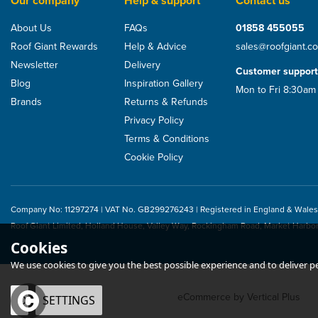
Our company
Help & support
Contact us
About Us
FAQs
01858 455055
Roof Giant Rewards
Help & Advice
sales@roofgiant.c
Newsletter
Delivery
Customer support
Blog
Inspiration Gallery
Mon to Fri 8:30am
Brands
Returns & Refunds
Privacy Policy
Terms & Conditions
Cookie Policy
Company No: 11297274 | VAT No. GB299276243 | Registered in England & Wales
Roof Giant Limited, Holland House, Valley Way, Rockingham Road, Market Harbo
Cookies
We use cookies to give you the best possible experience and to deliver per
eCommerce by Vertical Plus
OK
SETTINGS