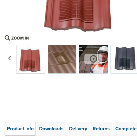
Previous
Product info
Downloads
Delivery
Returns
Complete 