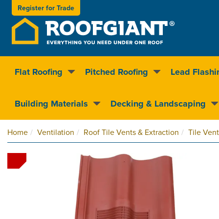
Register for
Trade
Flat Roofing
Pitched Roofing
Lead Flashi
Nationwide delivery
Clear pricin
Building Materials
Decking & Landscaping
Home
Ventilation
Roof Tile Vents & Extraction
Tile Vent