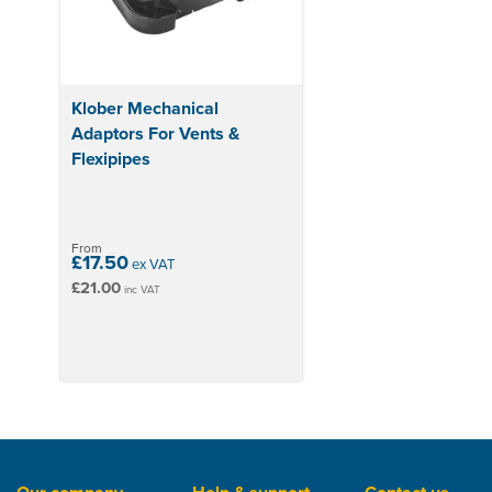
Klober Mechanical
Adaptors For Vents &
Flexipipes
From
£17.50
ex VAT
£21.00
inc VAT