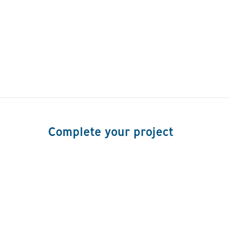
Complete your project