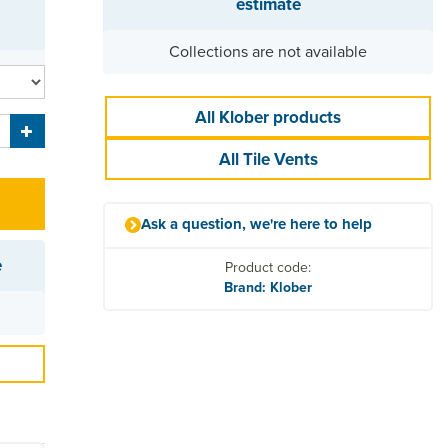
estimate
Collections are not available
All Klober products
All Tile Vents
Ask a question, we're here to help
e
Product code:
Brand: Klober