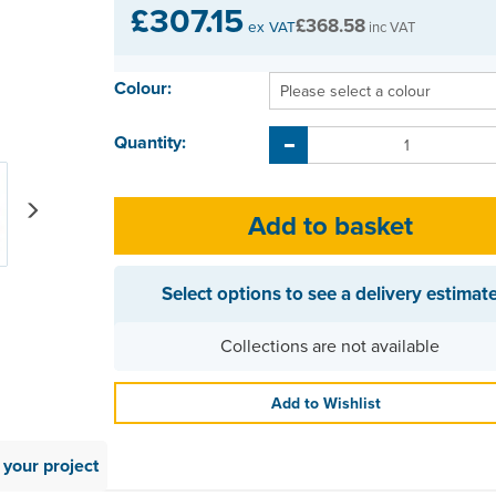
£307.15
£368.58
ex VAT
inc VAT
Colour:
Quantity:
Next
Select options to see a delivery estimat
Collections are not available
Add to Wishlist
your project