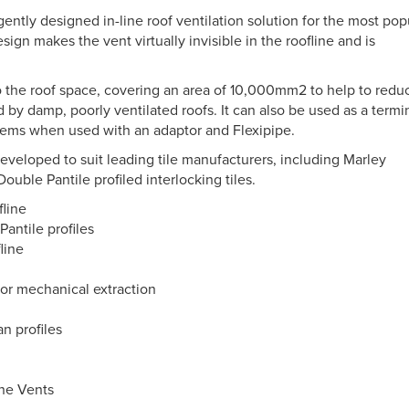
gently designed in-line roof ventilation solution for the most pop
sign makes the vent virtually invisible in the roofline and is
to the roof space, covering an area of 10,000mm2 to help to redu
by damp, poorly ventilated roofs. It can also be used as a termi
stems when used with an adaptor and Flexipipe.
developed to suit leading tile manufacturers, including Marley
uble Pantile profiled interlocking tiles.
fline
Pantile profiles
fline
n or mechanical extraction
n profiles
ine Vents