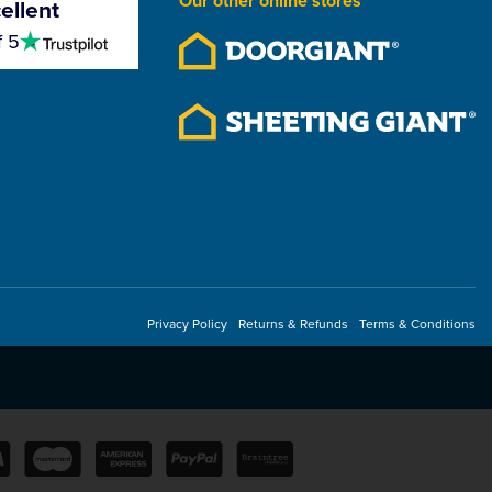
Our other online stores
ellent
4.5
f 5
stars
Privacy Policy
Returns & Refunds
Terms & Conditions