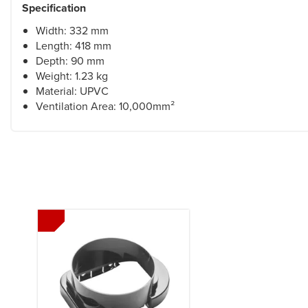
Specification
Width: 332 mm
Length: 418 mm
Depth: 90 mm
Weight: 1.23 kg
Material: UPVC
Ventilation Area: 10,000mm²