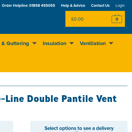
Order Helpline:
01858 455055
Help & Advice
Contact Us
Login
£0.00
0
 & Guttering
Insulation
Ventilation
Rewards scheme
Excellent
4.5
out of 5
-Line Double Pantile Vent
Select options to see a delivery