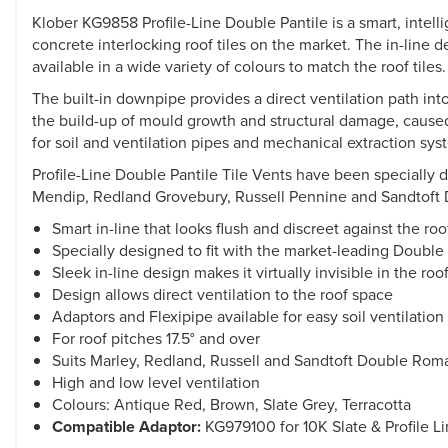
Klober KG9858 Profile-Line Double Pantile is a smart, intelli
concrete interlocking roof tiles on the market. The in-line de
available in a wide variety of colours to match the roof tiles.
The built-in downpipe provides a direct ventilation path in
the build-up of mould growth and structural damage, caused 
for soil and ventilation pipes and mechanical extraction sy
Profile-Line Double Pantile Tile Vents have been specially 
Mendip, Redland Grovebury, Russell Pennine and Sandtoft Do
Smart in-line that looks flush and discreet against the roo
Specially designed to fit with the market-leading Double 
Sleek in-line design makes it virtually invisible in the roo
Design allows direct ventilation to the roof space
Adaptors and Flexipipe available for easy soil ventilatio
For roof pitches 17.5° and over
Suits Marley, Redland, Russell and Sandtoft Double Roma
High and low level ventilation
Colours: Antique Red, Brown, Slate Grey, Terracotta
Compatible Adaptor:
KG979100 for 10K Slate & Profile L