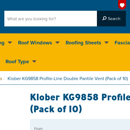
ng
Roof Windows
Roofing Sheets
Fascia
g on over 55,000 products
Roof Type
4.5
stars
s
Klober KG9858 Profile-Line Double Pantile Vent (Pack of 10)
Klober KG9858 Profile
(Pack of 10)
From