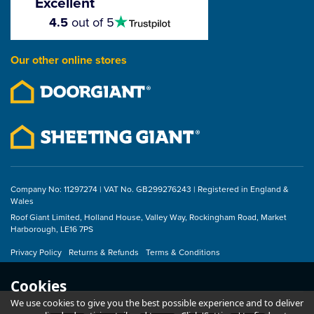
Excellent
4.5
4.5
out of 5
stars
Our other online stores
Company No: 11297274 | VAT No. GB299276243 | Registered in England &
Wales
Roof Giant Limited, Holland House, Valley Way, Rockingham Road, Market
Harborough, LE16 7PS
Privacy Policy
Returns & Refunds
Terms & Conditions
Cookies
We use cookies to give you the best possible experience and to deliver