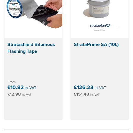
Stratashield Bitumous
StrataPrime SA (10L)
Flashing Tape
From
£10.82
£126.23
ex VAT
ex VAT
£12.98
£151.48
inc VAT
inc VAT