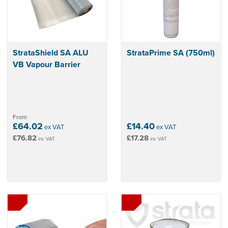
StrataShield SA ALU
StrataPrime SA (750ml)
VB Vapour Barrier
From
£64.02
£14.40
ex VAT
ex VAT
£76.82
£17.28
inc VAT
inc VAT