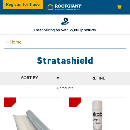
Register for
Trade
Toggle
navigation
Clear pricing on over 55,000 products
Home
Stratashield
REFINE
4 products