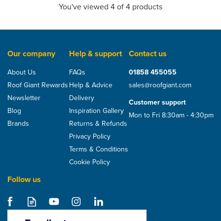
You've viewed 4 of 4 products
Our company
Help & support
Contact us
About Us
FAQs
01858 455055
Roof Giant Rewards
Help & Advice
sales@roofgiant.com
Newsletter
Delivery
Customer support
Blog
Inspiration Gallery
Mon to Fri 8:30am - 4:30pm
Brands
Returns & Refunds
Privacy Policy
Terms & Conditions
Cookie Policy
Follow us