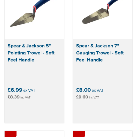
Spear & Jackson 5"
Spear & Jackson 7"
Pointing Trowel - Soft
Gauging Trowel - Soft
Feel Handle
Feel Handle
£6.99
£8.00
ex VAT
ex VAT
£8.39
£9.60
inc VAT
inc VAT