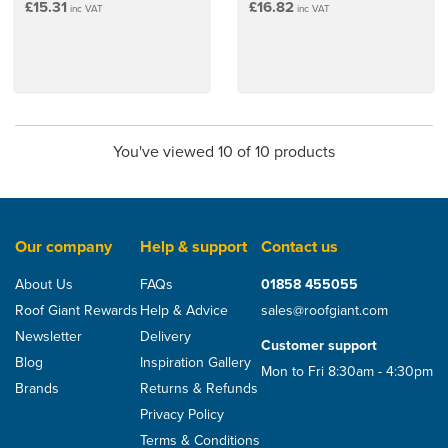
£15.31
£16.82
inc VAT
inc VAT
You've viewed 10 of 10 products
Our company
Help & support
Contact us
About Us
FAQs
01858 455055
Roof Giant Rewards
Help & Advice
sales@roofgiant.com
Newsletter
Delivery
Customer support
Blog
Inspiration Gallery
Mon to Fri 8:30am - 4:30pm
Brands
Returns & Refunds
Privacy Policy
Terms & Conditions