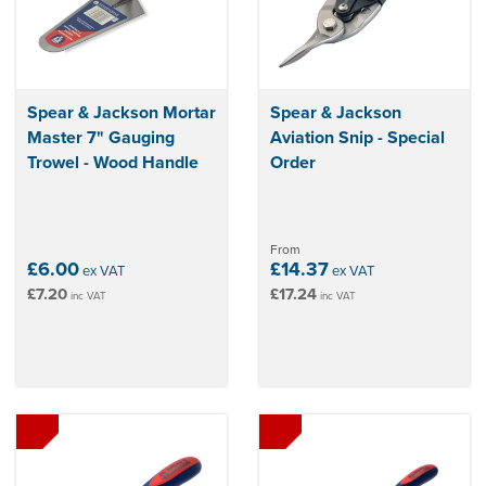
Spear & Jackson Mortar
Spear & Jackson
Master 7" Gauging
Aviation Snip - Special
Trowel - Wood Handle
Order
From
£6.00
£14.37
ex VAT
ex VAT
£7.20
£17.24
inc VAT
inc VAT