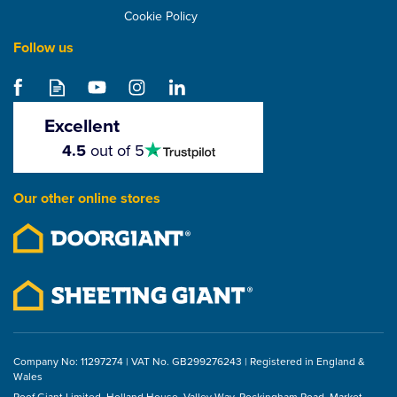
Cookie Policy
Follow us
Excellent
4.5
4.5
out of 5
stars
Our other online stores
Company No: 11297274 | VAT No. GB299276243 | Registered in England &
Wales
Roof Giant Limited, Holland House, Valley Way, Rockingham Road, Market