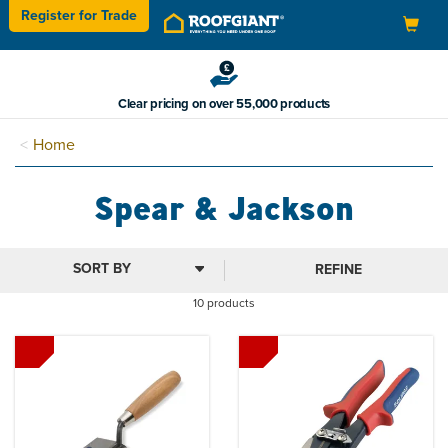
Register for
Trade
Toggle
navigation
Clear pricing on over 55,000 products
Home
Spear & Jackson
REFINE
10 products