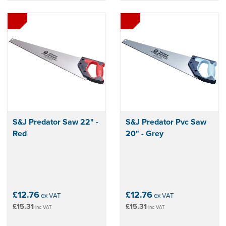
S&J Predator Saw 22" -
S&J Predator Pvc Saw
Red
20" - Grey
£12.76
£12.76
ex VAT
ex VAT
£15.31
£15.31
inc VAT
inc VAT