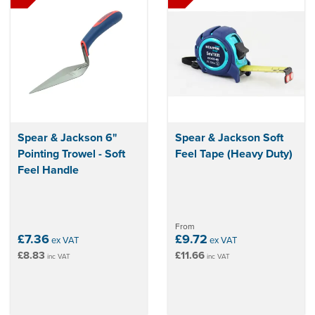
Spear & Jackson 6"
Spear & Jackson Soft
Pointing Trowel - Soft
Feel Tape (Heavy Duty)
Feel Handle
From
£7.36
£9.72
ex VAT
ex VAT
£8.83
£11.66
inc VAT
inc VAT