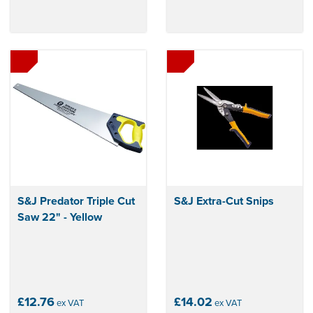
S&J Predator Triple Cut
S&J Extra-Cut Snips
Saw 22" - Yellow
£12.76
£14.02
ex VAT
ex VAT