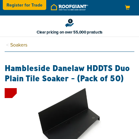
Register for
Trade
Toggle
navigation
Clear pricing on over 55,000 products
Soakers
Hambleside Danelaw HDDTS Duo
Plain Tile Soaker - (Pack of 50)