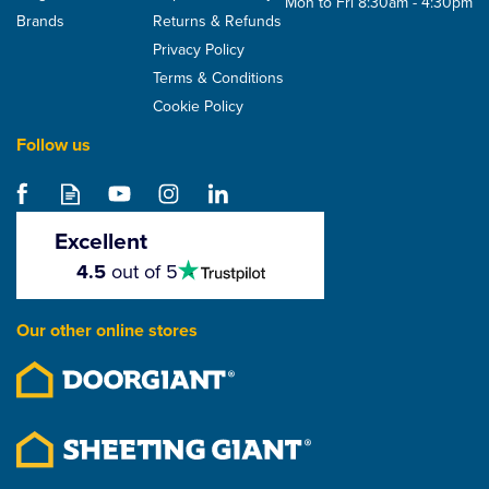
Mon to Fri 8:30am - 4:30pm
Brands
Returns & Refunds
Privacy Policy
Terms & Conditions
Cookie Policy
Follow us
Hambleside Danelaw
LR120TT Tile And Slate
Roof Underlay With
Excellent
Integrated Tapes
4.5
4.5
out of 5
stars
From
£82.95
Our other online stores
ex VAT
£99.54
inc VAT