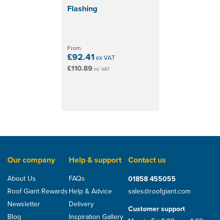
Flashing
From
£92.41
ex VAT
£110.89
inc VAT
Our company
Help & support
Contact us
About Us
FAQs
01858 455055
Roof Giant Rewards
Help & Advice
sales@roofgiant.com
Newsletter
Delivery
Customer support
Blog
Inspiration Gallery