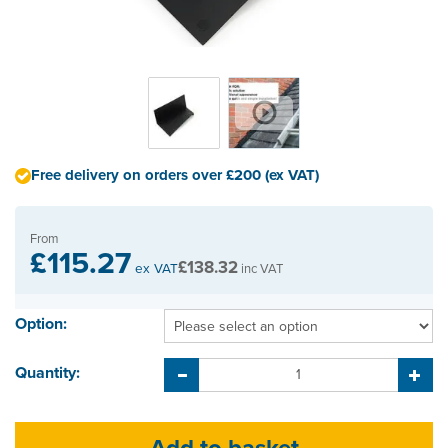
Free delivery on orders over £200 (ex VAT)
From
£115.27
£138.32
ex VAT
inc VAT
Option:
Quantity: