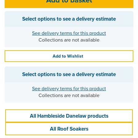
Select options to see a delivery estimate
See delivery terms for this product
Collections are not available
Add to Wishlist
Select options to see a delivery estimate
See delivery terms for this product
Collections are not available
All Hambleside Danelaw products
All Roof Soakers