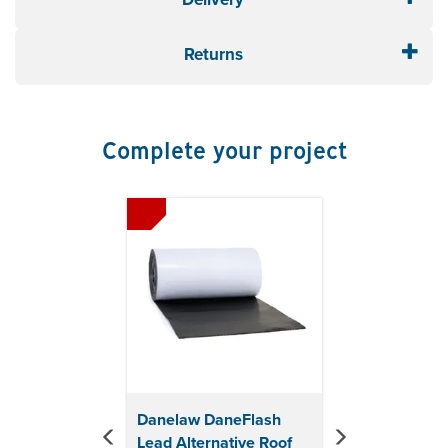
joint at abutments
Material: Polyproylene
Returns
Colour: Black
Thermally stable
UV resistance
Acid rain resistance
Complete your project
Previous
Next
Danelaw DaneFlash
Lead Alternative Roof