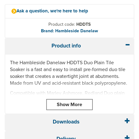
Ask a question, we're here to help
Product code:
HDDTS
Brand: Hambleside Danelaw
Product info
The Hambleside Danelaw HDDTS Duo Plain Tile
Soaker is a fast and easy to install pre-formed duo tile
soaker that creates a watertight joint at abutments.
Made from UV and acid-resistant black polypropylene.
Compatible with Marley Ashmore, Redland Duo plain
tiles, Forticrete Gemini and Minislate.
Left Hand & Right Hand Duo Tile Soaker for Plain
Tiles - HDDTS
Downloads
For interlocking plain tiles
Size: 145(width) x 240(length) x 105(height)
Quick and simple to install, creating a watertight
Delivery