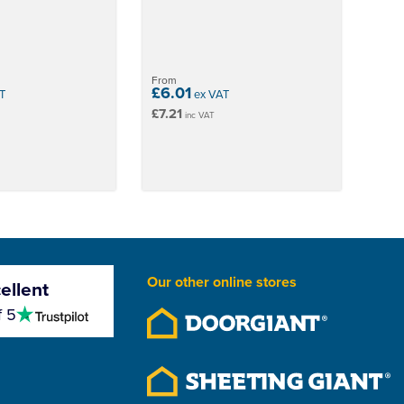
From
£6.01
T
ex VAT
£7.21
inc VAT
Our other online stores
ellent
4.5
f 5
stars