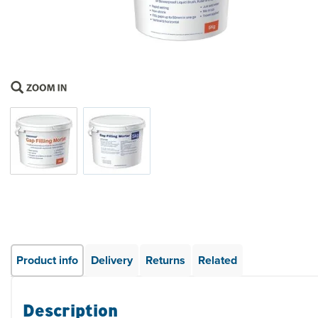
Product info
Delivery
Returns
Related
Description