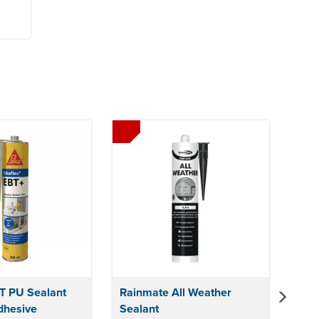
Next
BT PU Sealant
Rainmate All Weather
dhesive
Sealant