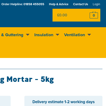
Order Helpline:
01858 455055
Help & Advice
Contact Us
Login
£0.00
0
 & Guttering
Insulation
Ventilation
Excellent
4.5
out of 5
Rewards scheme
ng Mortar - 5kg
Delivery estimate
1-2 working days