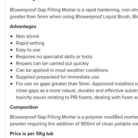
Blowerproof Gap Filling Mortar is a rapid hardening, non-shri
greater than 5mm when using Blowerproof Liquid Brush, Blo
Advantages
Non shrink
Rapid setting
Easy to use
Requires no specialist skills or tools
Repairs can be carried out quickly
Can be applied in most weather conditions
Supplied prepacked for immediate use
For use on gaps greater than 5mm. Approved installers 
close gaps as a more robust, durable and effective substr
toxicity issues relating to PIR foams, dealing with foam 
Composition
Blowerproof Gap Filling Mortar is a polymer modiﬁed mortar s
powder requiring the addition of 900ml of clean potable wa
Price is per 5Kg tub