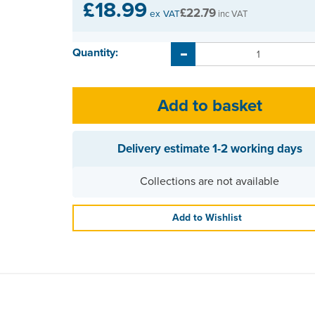
£18.99
£22.79
ex VAT
inc VAT
Quantity:
Delivery estimate
1-2 working days
Collections are not available
Add to Wishlist