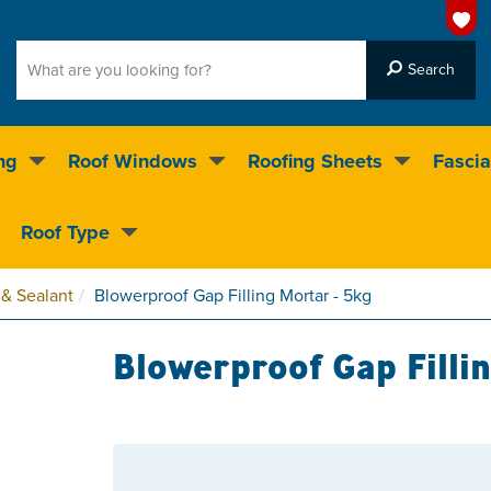
ng
Roof Windows
Roofing Sheets
Fascia
g on over 55,000 products
Roof Type
4.5
stars
 & Sealant
Blowerproof Gap Filling Mortar - 5kg
Blowerproof Gap Filli