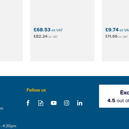
£68.53
£9.74
ex VAT
ex VA
£82.24
£11.69
inc VAT
inc VAT
Follow us
Exc
4.5
out o
om
 - 4:30pm