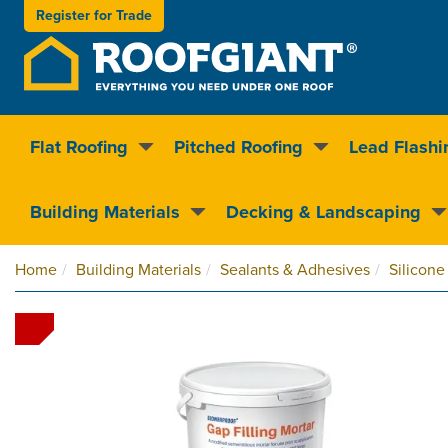
Register for
Trade
Flat Roofing
Pitched Roofing
Lead Flashi
Nationwide delivery
Clear pricin
Building Materials
Decking & Landscaping
Home
Building Materials
Sealants & Adhesives
Silicone