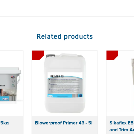
Related products
 5kg
Blowerproof Primer 43 - 5l
Sikaflex E
and Trim A