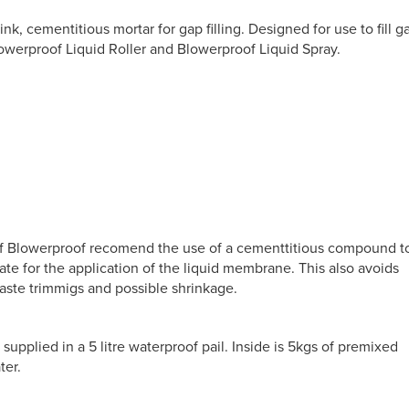
nk, cementitious mortar for gap filling. Designed for use to fill g
werproof Liquid Roller and Blowerproof Liquid Spray.
of Blowerproof recomend the use of a cementtitious compound t
ate for the application of the liquid membrane. This also avoids
waste trimmigs and possible shrinkage.
upplied in a 5 litre waterproof pail. Inside is 5kgs of premixed
ter.