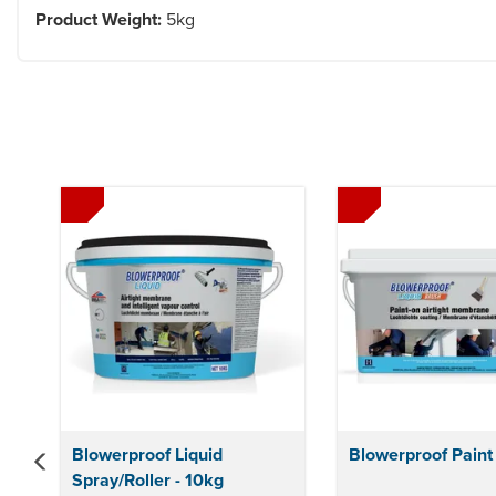
Product Weight:
5kg
Previous
Blowerproof Liquid
Blowerproof Paint
Spray/Roller - 10kg