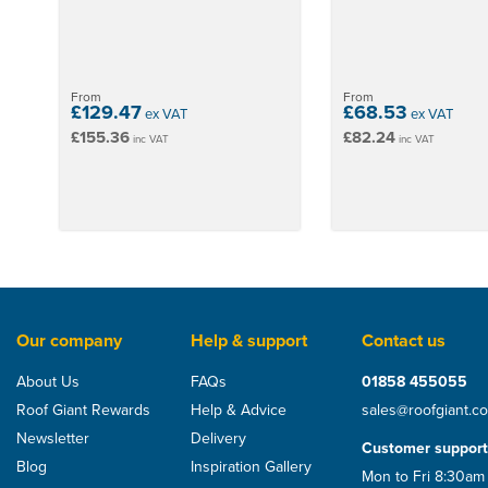
From
From
£129.47
£68.53
ex VAT
ex VAT
£155.36
£82.24
inc VAT
inc VAT
Our company
Help & support
Contact us
About Us
FAQs
01858 455055
Roof Giant Rewards
Help & Advice
sales@roofgiant.c
Newsletter
Delivery
Customer support
Blog
Inspiration Gallery
Mon to Fri 8:30am