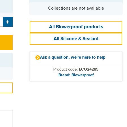
Collections are not available
All Blowerproof products
All Silicone & Sealant
Ask a question, we're here to help
Product code:
ECO24285
Brand: Blowerproof