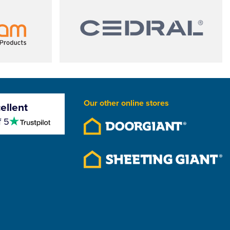
Our other online stores
ellent
4.5
f 5
stars