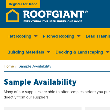
Register for
Trade
Flat Roofing
Pitched Roofing
Lead Flashi
Nationwide delivery
Clear pricin
Building Materials
Decking & Landscaping
Home
Sample Availability
Sample Availability
Many of our suppliers are able to offer samples before you pur
directly from our suppliers.