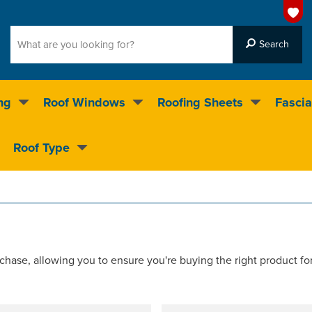
ng
Roof Windows
Roofing Sheets
Fascia
g on over 55,000 products
Roof Type
4.5
stars
chase, allowing you to ensure you're buying the right product fo