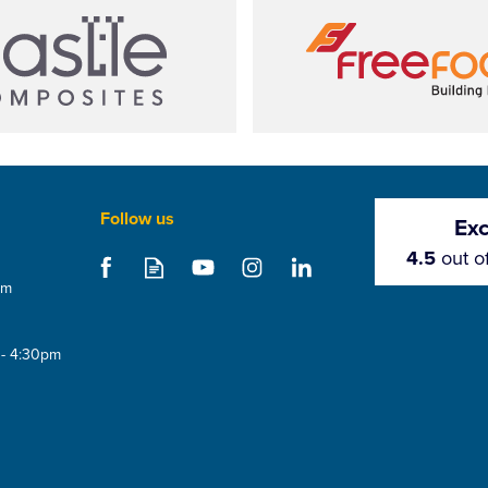
Follow us
Exc
4.5
out o
om
 - 4:30pm