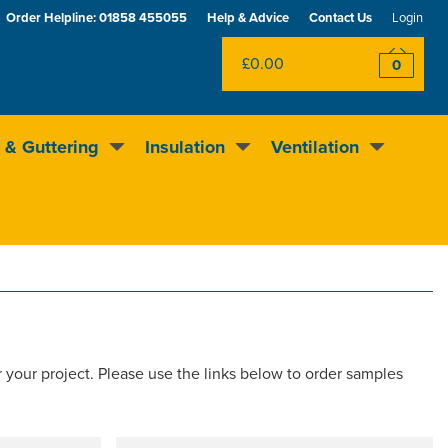
Order Helpline:
01858 455055
Help & Advice
Contact Us
Login
£0.00
0
 & Guttering
Insulation
Ventilation
Excellent
4.5
out of 5
Rewards scheme
r your project. Please use the links below to order samples