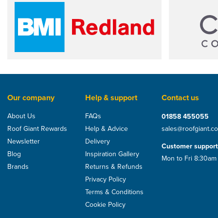
Our company
Help & support
Contact us
About Us
FAQs
01858 455055
Roof Giant Rewards
Help & Advice
sales@roofgiant.c
Newsletter
Delivery
Customer support
Blog
Inspiration Gallery
Mon to Fri 8:30am
Brands
Returns & Refunds
Privacy Policy
Terms & Conditions
Cookie Policy