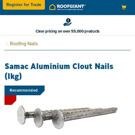
Register for
Trade
Toggle
navigation
Clear pricing on over 55,000 products
Roofing Nails
Samac Aluminium Clout Nails
(1kg)
Recommended