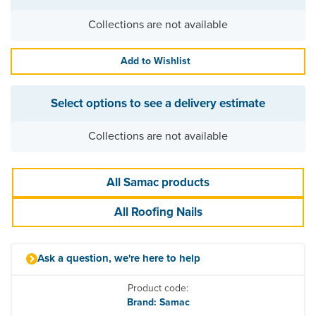
Collections are not available
Add to Wishlist
Select options to see a delivery estimate
Collections are not available
All Samac products
All Roofing Nails
Ask a question, we're here to help
Product code:
Brand: Samac