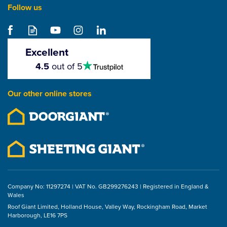
Follow us
Samac Aluminium Clout
Nails (1kg)
Excellent
4.5
4.5
out of 5
stars
From
£12.09
Our other online stores
ex VAT
£14.51
inc VAT
Company No: 11297274 | VAT No. GB299276243 | Registered in England &
Wales
Roof Giant Limited, Holland House, Valley Way, Rockingham Road, Market
Harborough, LE16 7PS