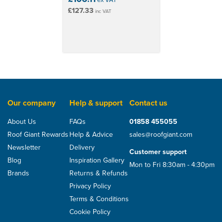
£127.33
inc VAT
Our company
Help & support
Contact us
About Us
FAQs
01858 455055
Roof Giant Rewards
Help & Advice
sales@roofgiant.com
Newsletter
Delivery
Customer support
Blog
Inspiration Gallery
Mon to Fri 8:30am - 4:30pm
Brands
Returns & Refunds
Privacy Policy
Terms & Conditions
Cookie Policy