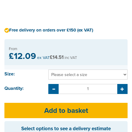
Free delivery on orders over £150 (ex VAT)
From
£12.09
£14.51
ex VAT
inc VAT
Size:
Quantity:
Select options to see a delivery estimate