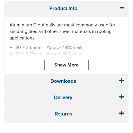
Product info
Aluminium Clout nails are most commonly used for
securing tiles and other sheet materials in roofing
applications.
30 x 2.65mm - Approx 1980 nails
38 x 2.65mm - Approx 1610 nails
38 x 3.35mm - Approx 1000 nails
45 x 3.35mm - Approx 870 nails
50 x 3.35mm - Approx 770 nails
60 x 3.35mm - Approx 660 nails
Downloads
65 x 3.35mm - Approx 630 nails
70 x 3.35mm - Approx 570 nails
Delivery
75 x 3.35mm - Approx 532 nails
85 x 3.35mm - Approx 470 nails
Returns