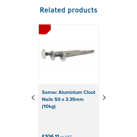
Related products
Previous
Next
Samac Aluminium Clout
Nails 50 x 3.35mm
(10kg)
£106.11
ex VAT