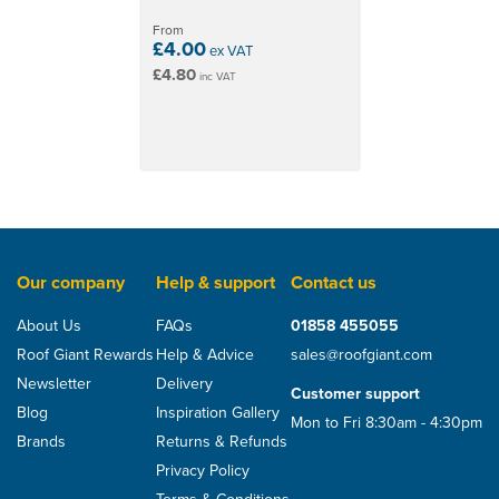
From
£4.00
ex VAT
£4.80
inc VAT
Our company
Help & support
Contact us
About Us
FAQs
01858 455055
Roof Giant Rewards
Help & Advice
sales@roofgiant.com
Newsletter
Delivery
Customer support
Blog
Inspiration Gallery
Mon to Fri 8:30am - 4:30pm
Brands
Returns & Refunds
Privacy Policy
Terms & Conditions