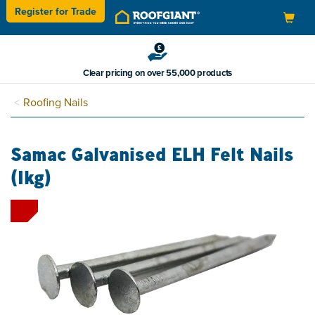
Register for
Trade
Toggle
navigation
Clear pricing on over 55,000 products
Roofing Nails
Samac Galvanised ELH Felt Nails
(1kg)