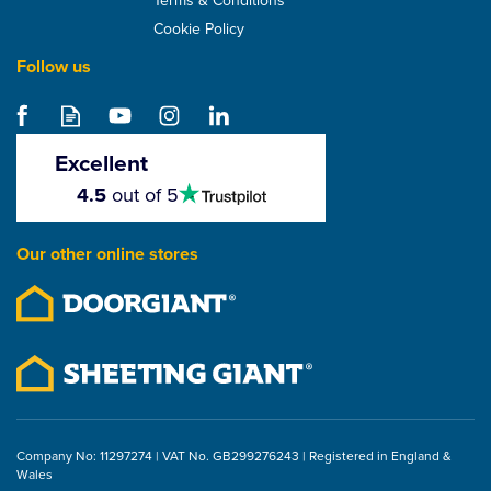
Cookie Policy
Follow us
Samac Galvanised ELH
Felt Nails (5kg)
Excellent
4.5
4.5
out of 5
stars
From
£12.99
Our other online stores
ex VAT
£15.59
inc VAT
Company No: 11297274 | VAT No. GB299276243 | Registered in England &
Wales