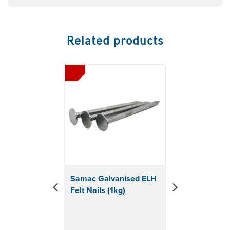
Related products
Previous
Next
Samac Galvanised ELH
Felt Nails (1kg)