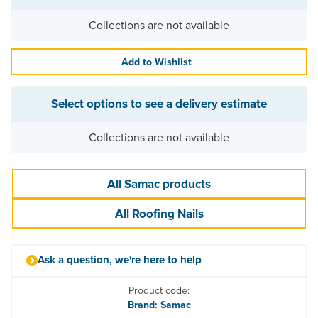
Collections are not available
Add to Wishlist
Select options to see a delivery estimate
Collections are not available
All Samac products
All Roofing Nails
Ask a question, we're here to help
Product code:
Brand: Samac