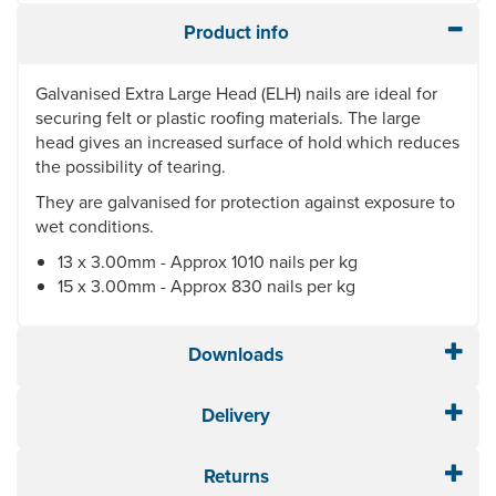
Product info
Galvanised Extra Large Head (ELH) nails are ideal for
securing felt or plastic roofing materials. The large
head gives an increased surface of hold which reduces
the possibility of tearing.
They are galvanised for protection against exposure to
wet conditions.
13 x 3.00mm - Approx 1010 nails per kg
15 x 3.00mm - Approx 830 nails per kg
Downloads
Delivery
Returns