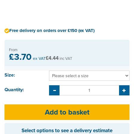
Free delivery on orders over £150 (ex VAT)
From
£3.70
£4.44
ex VAT
inc VAT
Size:
Quantity:
Select options to see a delivery estimate