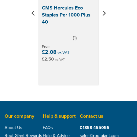
CMS Hercules Eco
Staples Per 1000 Plus
40
(
1
)
5
stars
From
£2.08
ex VAT
£2.50
inc VAT
Our company
Help & support
Contact us
About Us
FAQs
01858 455055
Roof Giant Rewards
Help & Advice
sales@roofgiant.com