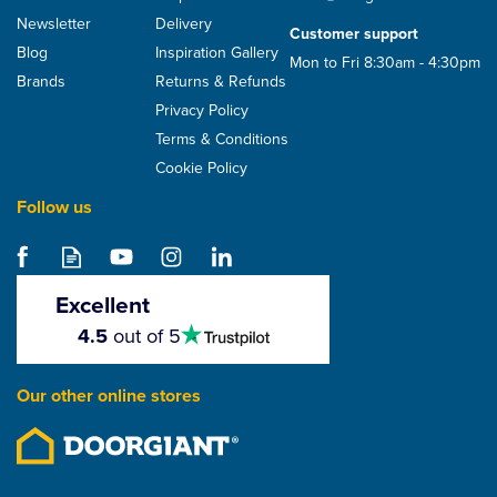
Newsletter
Delivery
Customer support
Blog
Inspiration Gallery
Mon to Fri 8:30am - 4:30pm
Brands
Returns & Refunds
Privacy Policy
Terms & Conditions
Cookie Policy
Follow us
CMS Heavy Duty Black
Pallet Wrap 500mm x
220m heavy duty. 23
Excellent
micron
4.5
4.5
out of 5
stars
£17.17
Our other online stores
ex VAT
£20.60
inc VAT