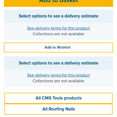
Select options to see a delivery estimate
See delivery terms for this product
Collections are not available
Add to Wishlist
Select options to see a delivery estimate
See delivery terms for this product
Collections are not available
All CMS Tools products
All Roofing Nails