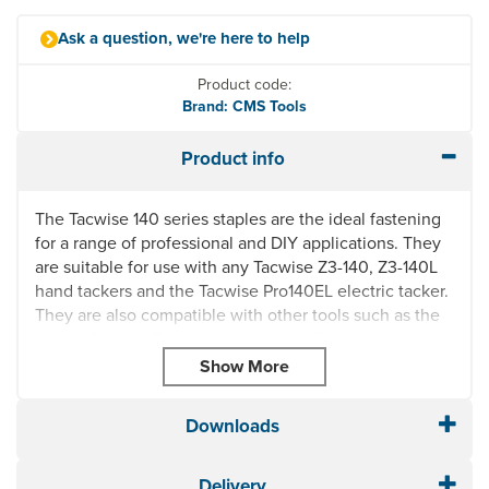
Ask a question, we're here to help
Product code:
Brand: CMS Tools
Product info
The Tacwise 140 series staples are the ideal fastening
for a range of professional and DIY applications. They
are suitable for use with any Tacwise Z3-140, Z3-140L
hand tackers and the Tacwise Pro140EL electric tacker.
They are also compatible with other tools such as the
Arrow, Stanley, Rapid and all other 140 series tackers.
Available Sizes: 10mm and 12mm
Heavy duty "flat wire" 140 staples for staple gun
For use with any Tacwise Z3-140, Z3-140L hand
Downloads
tackers and the Tacwise Pro140EL electric tacker
Equivalent to the Arrow T50 and Stanley G11 staples
Delivery