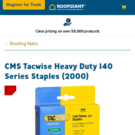
Register for
Trade
Toggle
navigation
Clear pricing on over 55,000 products
Roofing Nails
CMS Tacwise Heavy Duty 140
Series Staples (2000)