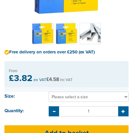
Free delivery on orders over £250 (ex VAT)
From
£3.82
£4.58
ex VAT
inc VAT
Size:
Quantity: