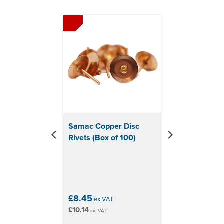
Previous
Next
Samac Copper Disc
Rivets (Box of 100)
£8.45
ex VAT
£10.14
inc VAT