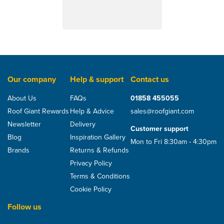
Our company
Help & support
Contact us
About Us
FAQs
01858 455055
Roof Giant Rewards
Help & Advice
sales@roofgiant.com
Newsletter
Delivery
Customer support
Blog
Inspiration Gallery
Mon to Fri 8:30am - 4:30pm
Brands
Returns & Refunds
Privacy Policy
Terms & Conditions
Cookie Policy
Follow us
Samac Ridge Fixing Set