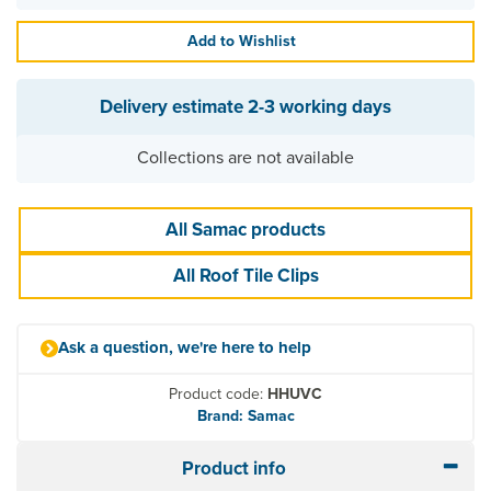
Add to Wishlist
Delivery estimate
2-3 working days
Collections are not available
All Samac products
All Roof Tile Clips
Ask a question, we're here to help
Product code:
HHUVC
Brand: Samac
Product info