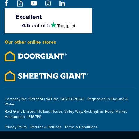
(100 x Screws / 100 x
Flat Clamps)
Excellent
4.5
4.5
out of 5
stars
(
1
)
5
stars
£40.70
Our other online stores
ex VAT
£48.84
inc VAT
Company No: 11297274 | VAT No. GB299276243 | Registered in England &
Wales
Roof Giant Limited, Holland House, Valley Way, Rockingham Road, Market
Harborough, LE16 7PS
Privacy Policy
Returns & Refunds
Terms & Conditions