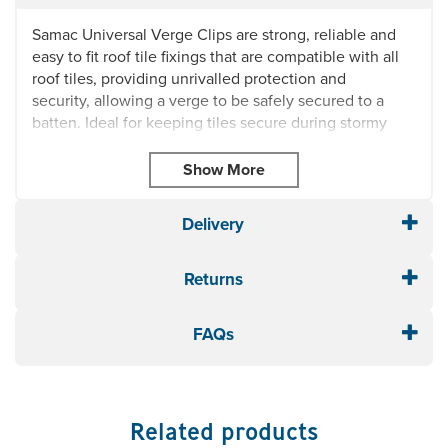
Samac Universal Verge Clips are strong, reliable and
easy to fit roof tile fixings that are compatible with all
roof tiles, providing unrivalled protection and
security, allowing a verge to be safely secured to a
batten. Ideal for keeping tiles secure during stormy
weather and preventing wind uplift, these verge clips
are universal, meaning they'll suit almost all roofing
projects.
Box of 50
Delivery
Allows a verge to be safely secured to a batten
Dimensions: Flat End: 17cm x Vertical: 6cm x Curved
Returns
End: 1cm
FAQs
Related products