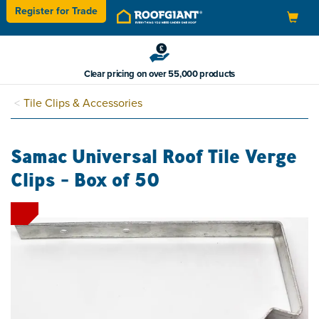
Register for
Trade
Toggle
navigation
Clear pricing on over 55,000 products
Tile Clips & Accessories
Samac Universal Roof Tile Verge
Clips - Box of 50