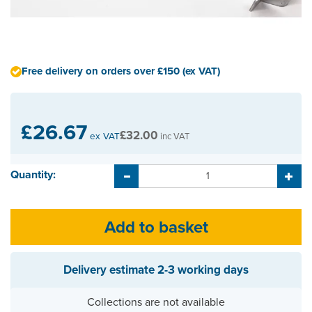
Free delivery on orders over £150 (ex VAT)
£26.67
£32.00
ex VAT
inc VAT
Quantity:
Delivery estimate
2-3 working days
Collections are not available