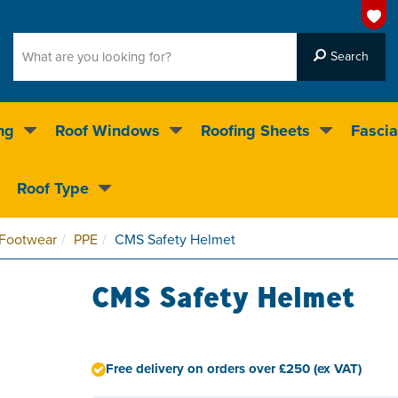
ng
Roof Windows
Roofing Sheets
Fascia
g on over 55,000 products
Roof Type
4.5
stars
 Footwear
PPE
CMS Safety Helmet
CMS Safety Helmet
Free delivery on orders over £250 (ex VAT)