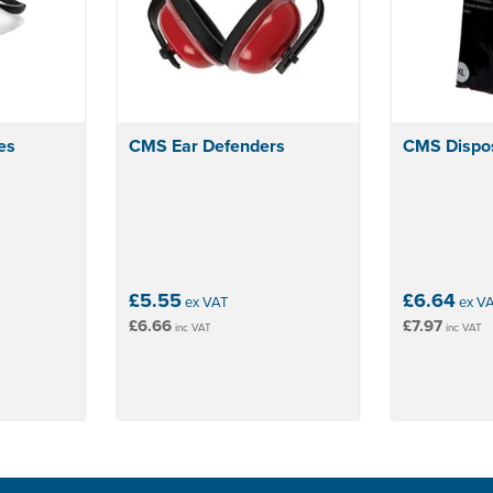
es
CMS Ear Defenders
CMS Dispos
£5.55
£6.64
ex VAT
ex V
£6.66
£7.97
inc VAT
inc VAT