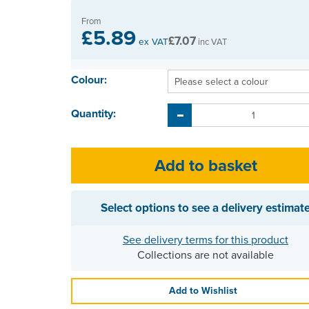
From
£5.89
£7.07
ex VAT
inc VAT
Colour:
Quantity:
Select options to see a delivery estimat
See delivery terms for this product
Collections are not available
Add to Wishlist