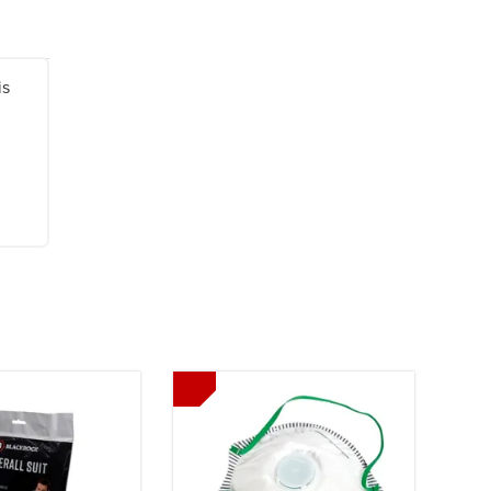
is
Next