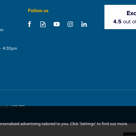
Follow us
Exc
4.5
out o
om
 - 4:30pm
ueegee
CMS EPDM Roof Vent
CMS Maxi 
rough, LE16 7PS
(75mm)
sonalised advertising tailored to you. Click 'Settings' to find out more.
(
2
)
5