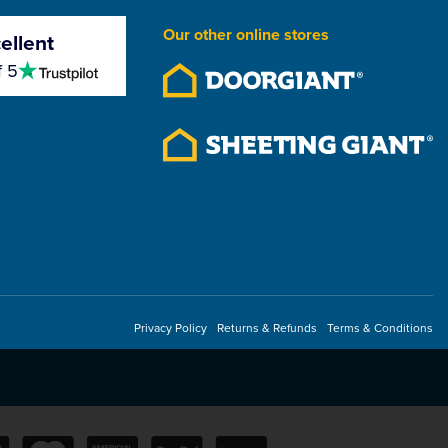
Our other online stores
ellent
4.5
f 5
stars
Privacy Policy
Returns & Refunds
Terms & Conditions
Line
CMS Torch On Roller Bar
With Wheels