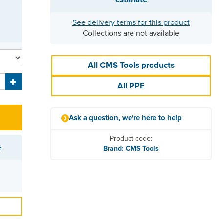
See delivery terms for this product
Collections are not available
All CMS Tools products
All PPE
Ask a question, we're here to help
Product code:
e
Brand: CMS Tools