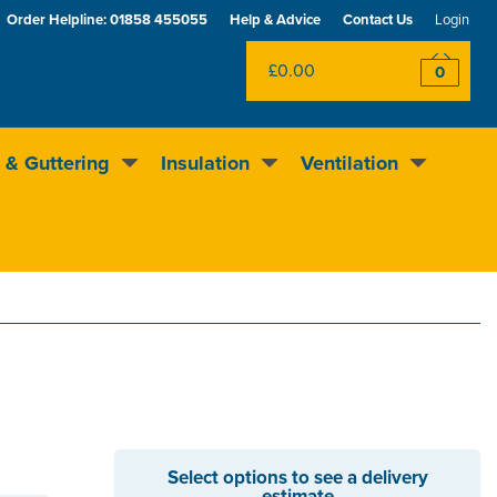
Order Helpline:
01858 455055
Help & Advice
Contact Us
Login
£0.00
0
 & Guttering
Insulation
Ventilation
Excellent
4.5
out of 5
Rewards scheme
Select options to see a delivery
estimate