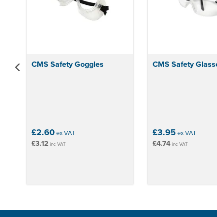
CMS Safety Goggles
CMS Safety Glass
£2.60
£3.95
ex VAT
ex VAT
£3.12
£4.74
inc VAT
inc VAT