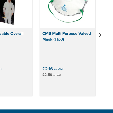
able Overall
CMS Multi Purpose Valved
Mask (Ffp3)
£2.16
AT
ex VAT
£2.59
inc VAT