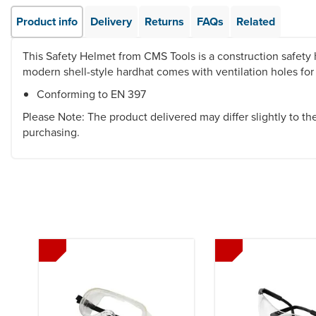
Product info
Delivery
Returns
FAQs
Related
This Safety Helmet from CMS Tools is a construction safety h
modern shell-style hardhat comes with ventilation holes for
Conforming to EN 397
Please Note: The product delivered may differ slightly to t
purchasing.
Previous