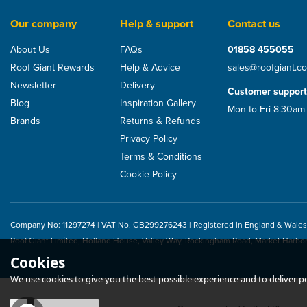
Our company
Help & support
Contact us
About Us
FAQs
01858 455055
Roof Giant Rewards
Help & Advice
sales@roofgiant.c
Newsletter
Delivery
Customer support
Blog
Inspiration Gallery
Mon to Fri 8:30am
Brands
Returns & Refunds
Privacy Policy
Terms & Conditions
Cookie Policy
Company No: 11297274 | VAT No. GB299276243 | Registered in England & Wales
CMS Suretouch Latex
CMS Hot Melt Sq
Roof Giant Limited, Holland House, Valley Way, Rockingham Road, Market Harbo
Gloves (Box of 100)
Cookies
We use cookies to give you the best possible experience and to deliver per