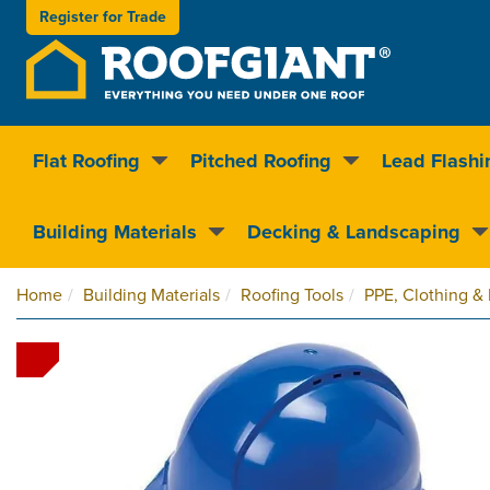
Register for
Trade
Flat Roofing
Pitched Roofing
Lead Flashi
Nationwide delivery
Clear pricin
Building Materials
Decking & Landscaping
Home
Building Materials
Roofing Tools
PPE, Clothing &