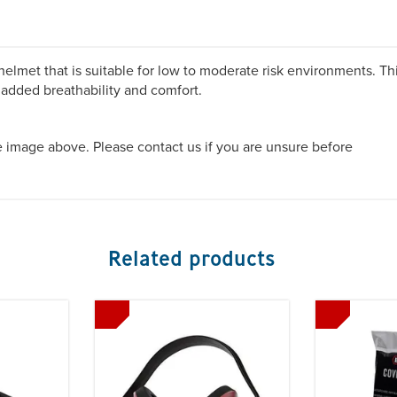
elmet that is suitable for low to moderate risk environments. Th
 added breathability and comfort.
he image above. Please contact us if you are unsure before
Related products