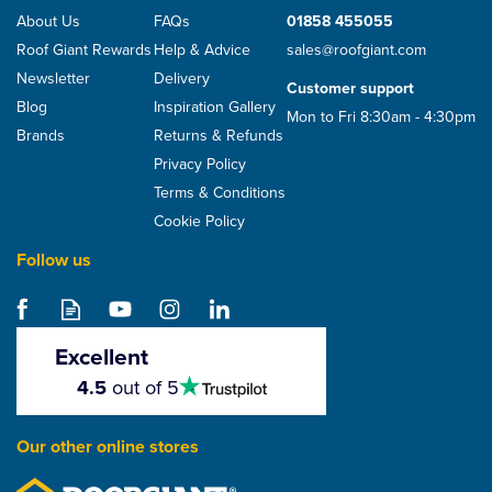
About Us
FAQs
01858 455055
Roof Giant Rewards
Help & Advice
sales@roofgiant.com
Newsletter
Delivery
Customer support
Blog
Inspiration Gallery
Mon to Fri 8:30am - 4:30pm
Brands
Returns & Refunds
Privacy Policy
Terms & Conditions
Cookie Policy
Follow us
Excellent
4.5
4.5
out of 5
stars
Our other online stores