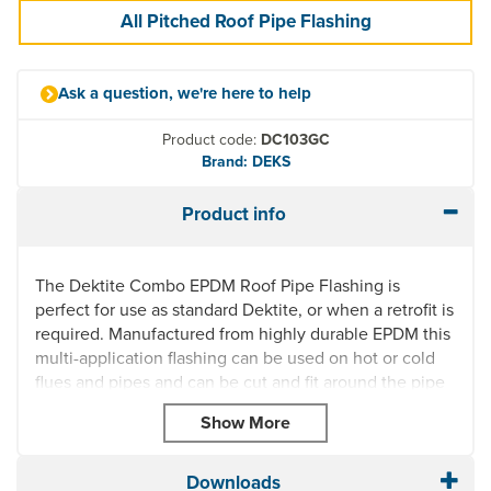
All Pitched Roof Pipe Flashing
Ask a question, we're here to help
Product code:
DC103GC
Brand: DEKS
Product info
The Dektite Combo EPDM Roof Pipe Flashing is
perfect for use as standard Dektite, or when a retrofit is
required. Manufactured from highly durable EPDM this
multi-application flashing can be used on hot or cold
flues and pipes and can be cut and fit around the pipe
and joined with clips (supplied).
UV Resistant
Quick and easy to install
Downloads
Can be used on temperatures from -50°C to 115°C