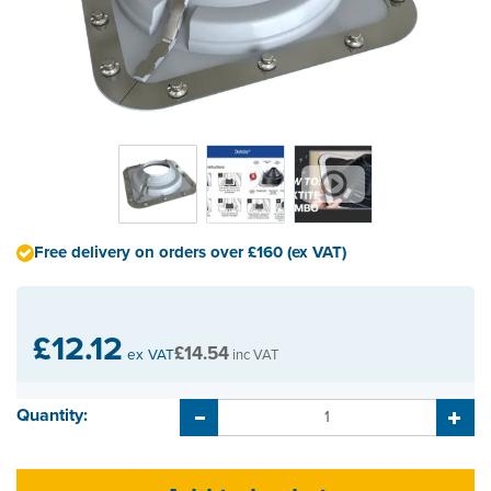
Free delivery on orders over £160 (ex VAT)
£12.12
£14.54
ex VAT
inc VAT
Quantity: