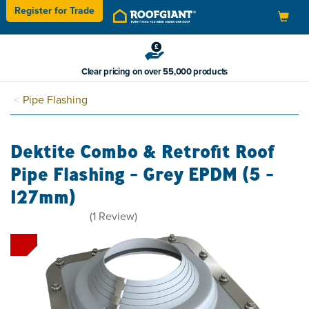
Register for
Trade
Toggle
navigation
Clear pricing on over 55,000 products
Pipe Flashing
Dektite Combo & Retrofit Roof
Pipe Flashing - Grey EPDM (5 -
127mm)
5
(
1
Review
)
stars