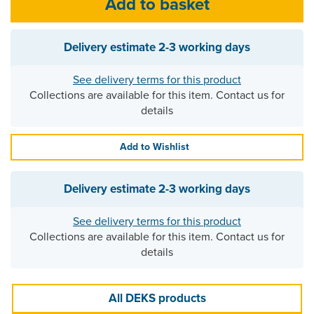
Delivery estimate
2-3 working days
See delivery terms for this product
Collections are available for this item. Contact us for
details
Add to Wishlist
Delivery estimate
2-3 working days
See delivery terms for this product
Collections are available for this item. Contact us for
details
All DEKS products