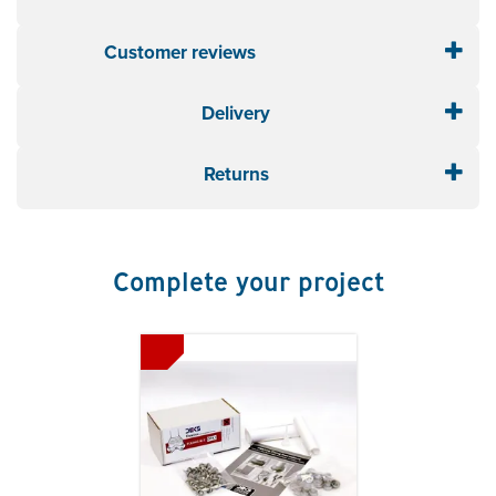
and up to 150°C intermittently)
Pipe External
: 5 - 127mm
Customer reviews
5
Base Size
: 218 x 218mm
stars
Roof Pitch
: 0 - 40°
Delivery
Colour
: Grey
Material
: EPDM
Fixing Kit
: FX901
Returns
Complete your project