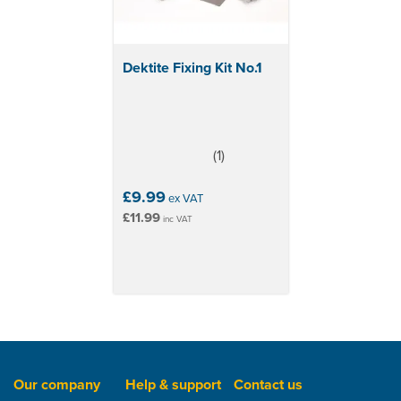
Dektite Fixing Kit No.1
(
1
)
4
stars
£9.99
ex VAT
£11.99
inc VAT
Our company
Help & support
Contact us