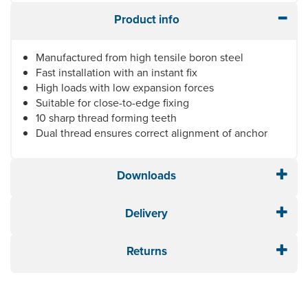
Product info
Manufactured from high tensile boron steel
Fast installation with an instant fix
High loads with low expansion forces
Suitable for close-to-edge fixing
10 sharp thread forming teeth
Dual thread ensures correct alignment of anchor
Downloads
Delivery
Returns