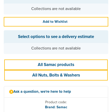
Collections are not available
Add to Wishlist
Select options to see a delivery estimate
Collections are not available
All Samac products
All Nuts, Bolts & Washers
Ask a question, we're here to help
Product code:
Brand: Samac