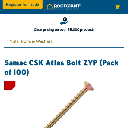
Register for
Trade
Toggle
navigation
Clear pricing on over 55,000 products
Nuts, Bolts & Washers
Samac CSK Atlas Bolt ZYP (Pack
of 100)