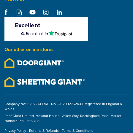
Samac Hex Head Atlas
Bolt ZYP (Box of 20)
Excellent
4.5
4.5
out of 5
stars
From
£18.38
Our other online stores
ex VAT
£22.06
inc VAT
Company No: 11297274 | VAT No. GB299276243 | Registered in England &
Wales
Roof Giant Limited, Holland House, Valley Way, Rockingham Road, Market
Harborough, LE16 7PS
Privacy Policy
Returns & Refunds
Terms & Conditions