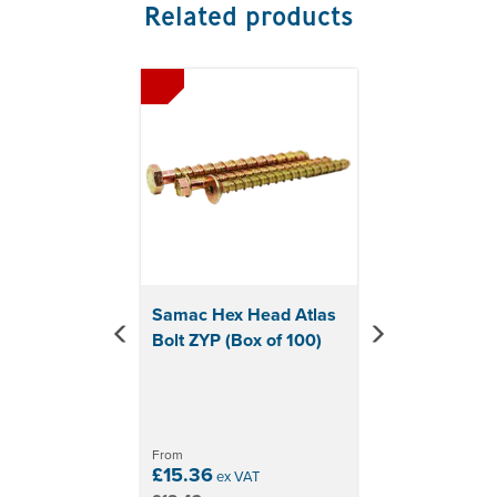
Related products
Previous
Next
Samac Hex Head Atlas
Bolt ZYP (Box of 100)
From
£15.36
ex VAT