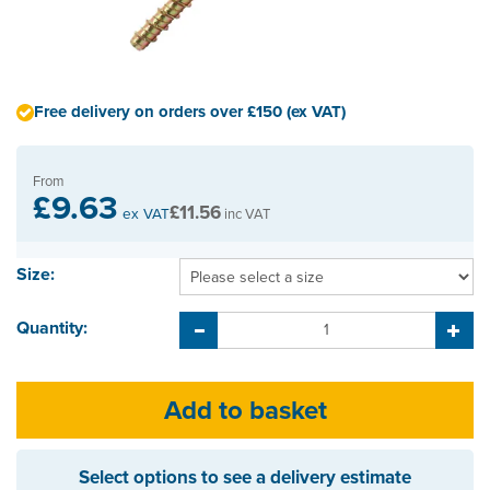
Free delivery on orders over £150 (ex VAT)
From
£9.63
£11.56
ex VAT
inc VAT
Size:
Quantity:
Select options to see a delivery estimate