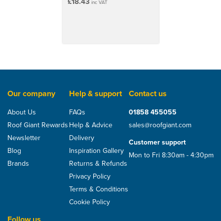
£18.43
inc VAT
Our company
Help & support
Contact us
About Us
FAQs
01858 455055
Roof Giant Rewards
Help & Advice
sales@roofgiant.com
Newsletter
Delivery
Customer support
Blog
Inspiration Gallery
Mon to Fri 8:30am - 4:30pm
Brands
Returns & Refunds
Privacy Policy
Terms & Conditions
Cookie Policy
Follow us