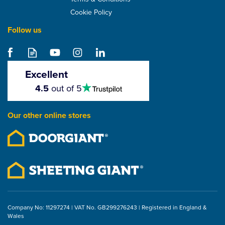
Cookie Policy
Follow us
SuperFOIL Multi-
Purpose Tape (100mm x
20m)
Excellent
4.5
4.5
out of 5
stars
£4.73
Our other online stores
ex VAT
£5.68
inc VAT
Company No: 11297274 | VAT No. GB299276243 | Registered in England &
Wales