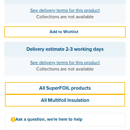
See delivery terms for this product
Collections are not available
Add to Wishlist
Delivery estimate
2-3 working days
See delivery terms for this product
Collections are not available
All SuperFOIL products
All Multifoil Insulation
Ask a question, we're here to help