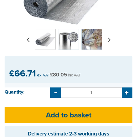
Previous
Next
£66.71
£80.05
ex VAT
inc VAT
Quantity:
Delivery estimate
2-3 working days