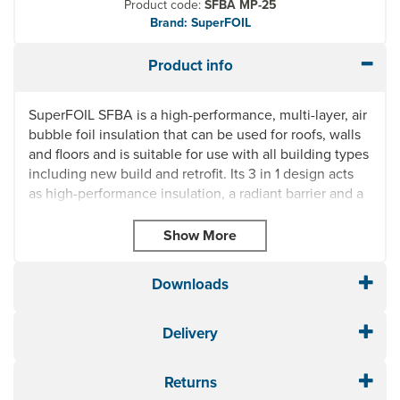
Product code:
SFBA MP-25
Brand: SuperFOIL
Product info
SuperFOIL SFBA is a high-performance, multi-layer, air
bubble foil insulation that can be used for roofs, walls
and floors and is suitable for use with all building types
including new build and retrofit. Its 3 in 1 design acts
as high-performance insulation, a radiant barrier and a
vapour control layer.
SuperFOIL SFBA Reflective Bubble Foil Insulation is
waterproof and made from corrosion-resistant
materials. Lightweight and easy to install with minimal
Downloads
wastage, it is an ideal solution for DIY projects and you
can save yourself time, effort, space and money over
Delivery
traditional forms of insulation.
3 in 1 Design: High Performing Insulation, Radiant
Returns
Barrier & Vapour Control Layer