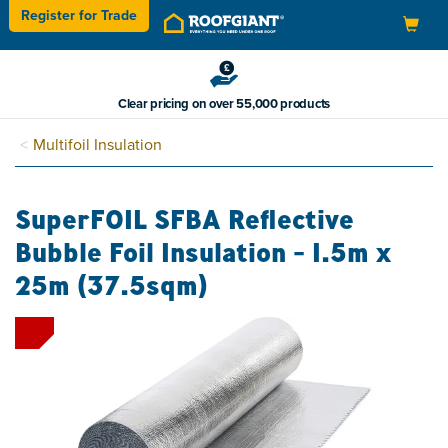
Register for
Trade
Toggle
navigation
Clear pricing on over 55,000 products
Multifoil Insulation
SuperFOIL SFBA Reflective
Bubble Foil Insulation - 1.5m x
25m (37.5sqm)