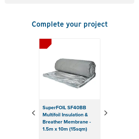
Suitable for: New Build, Retrofit, Extensions, Garden
Buildings
Usage: Roof, Wall & Floor
Complete your project
Made from up to 40% recycled materials
Roll Length: 25m
Roll Width: 1.5m
Previous
Next
Total Coverage: 37.5sqm
Roll Thickness: 3mm
Core Thermal Resistance : 0.12R (m2K/W)
Roof Thermal Resistance: 0.97R (m2K/W)
Wall Thermal Resistance: 1.33R (m2K/W)
Euroclass reaction to fire: Class E (Behind
Plasterboard)
Can be cut with heavy duty shears
U-Value Calculations available upon request.
SuperFOIL SF40BB
Samples available upon request.
Multifoil Insulation &
Please call 01858 455055 or
Breather Membrane -
email sales@roofgiant.com.
1.5m x 10m (15sqm)