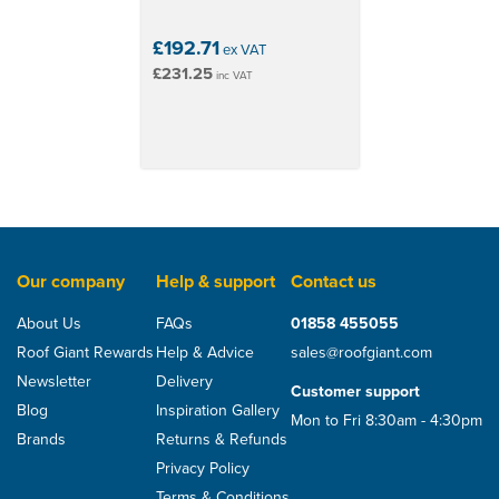
£192.71
ex VAT
£231.25
inc VAT
Our company
Help & support
Contact us
About Us
FAQs
01858 455055
Roof Giant Rewards
Help & Advice
sales@roofgiant.com
Newsletter
Delivery
Customer support
Blog
Inspiration Gallery
Mon to Fri 8:30am - 4:30pm
Brands
Returns & Refunds
Privacy Policy
Terms & Conditions