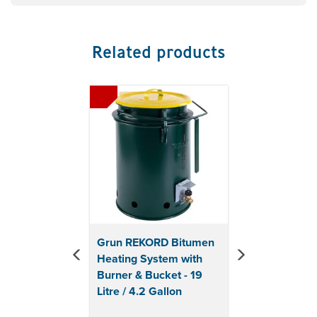
Related products
Previous
Next
Grun REKORD Bitumen
Heating System with
Burner & Bucket - 19
Litre / 4.2 Gallon