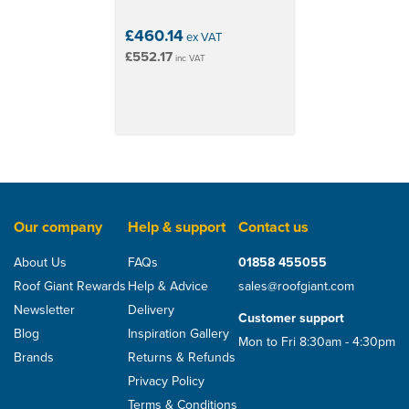
£460.14
ex VAT
£552.17
inc VAT
Our company
Help & support
Contact us
About Us
FAQs
01858 455055
Roof Giant Rewards
Help & Advice
sales@roofgiant.com
Newsletter
Delivery
Customer support
Blog
Inspiration Gallery
Mon to Fri 8:30am - 4:30pm
Brands
Returns & Refunds
Privacy Policy
Terms & Conditions