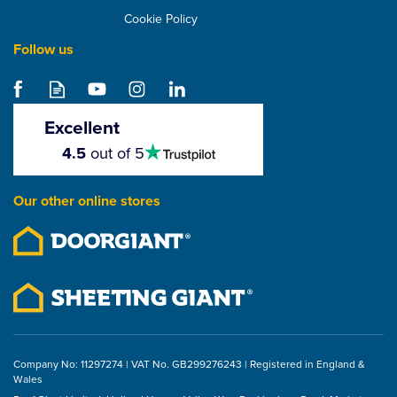
Cookie Policy
Follow us
Grun Round Bitumen
Boiler & Burner - 119
Litre / 26 Gallon -
Excellent
Special Order
4.5
4.5
out of 5
stars
£2,263.19
Our other online stores
ex VAT
£2,715.83
inc VAT
Company No: 11297274 | VAT No. GB299276243 | Registered in England &
Wales