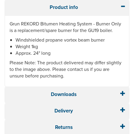
Product info
Grun REKORD Bitumen Heating System - Burner Only
is a replacement/spare burner for the GU19 boiler.
Windshielded propane vortex beam burner
Weight 1kg
Approx. 24" long
Please Note: The product delivered may differ slightly
to the image above. Please contact us if you are
unsure before purchasing.
Downloads
Delivery
Returns