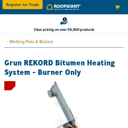
Register for
Trade
Toggle
navigation
Clear pricing on over 55,000 products
Melting Pots & Boilers
Grun REKORD Bitumen Heating
System - Burner Only