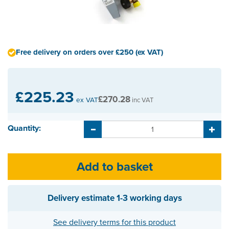
Free delivery on orders over £250 (ex VAT)
£225.23
£270.28
ex VAT
inc VAT
Quantity:
Delivery estimate
1-3 working days
See delivery terms for this product