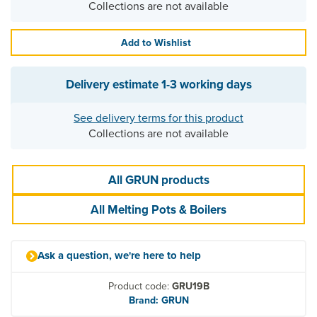
Collections are not available
Add to Wishlist
Delivery estimate
1-3 working days
See delivery terms for this product
Collections are not available
All GRUN products
All Melting Pots & Boilers
Ask a question, we're here to help
Product code:
GRU19B
Brand: GRUN