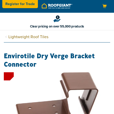
Register for
Trade
Toggle
navigation
Clear pricing on over 55,000 products
Lightweight Roof Tiles
Envirotile Dry Verge Bracket
Connector