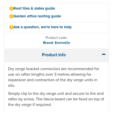
Roof tiles & slates guide
Garden office roofing guide
Ask a question, we're here to help
Product code:
Brand: Envirotile
Product info
Dry verge bracket connectors are recommended for
use on rafter lengths over 3 metres allowing for
expansion and contraction of the dry verge units in
situ.
Simply clip to the dry verge unit and secure to the end
rafter by screw. The fascia board can be fixed on top of
the dry verge if required.