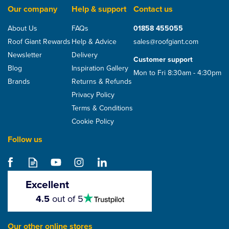
Our company
Help & support
Contact us
About Us
FAQs
01858 455055
Roof Giant Rewards
Help & Advice
sales@roofgiant.com
Newsletter
Delivery
Customer support
Blog
Inspiration Gallery
Mon to Fri 8:30am - 4:30pm
Brands
Returns & Refunds
Privacy Policy
Terms & Conditions
Cookie Policy
Follow us
Envirotile Slate Effect
Lowline Tile Vent
(325mm x 365mm)
Excellent
4.5
4.5
out of 5
stars
£65.00
Our other online stores
ex VAT