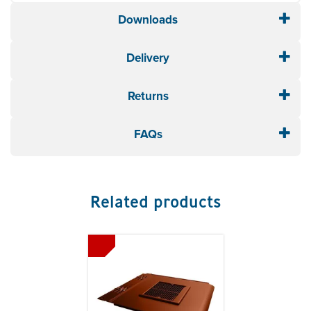
Downloads
Delivery
Returns
FAQs
Related products
Previous
Next