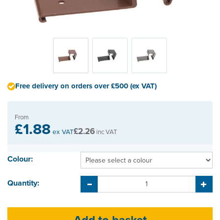
Free delivery on orders over £500 (ex VAT)
From
£1.88
£2.26
ex VAT
inc VAT
Colour:
Quantity: