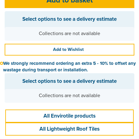
Select options to see a delivery estimate
Collections are not available
Add to Wishlist
We strongly recommend ordering an extra 5 - 10% to offset any
wastage during transport or installation.
Select options to see a delivery estimate
Collections are not available
All Envirotile products
All Lightweight Roof Tiles