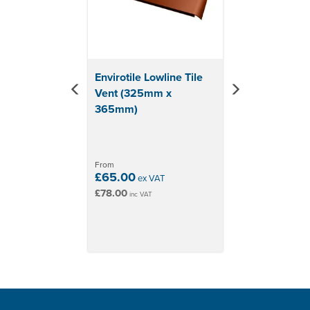
Envirotile Lowline Tile
Vent (325mm x
365mm)
From
£65.00
ex VAT
£78.00
inc VAT