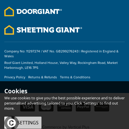
£78.00
inc VAT
Company No: 11297274 | VAT No. GB299276243 | Registered in England &
Wales
Roof Giant Limited, Holland House, Valley Way, Rockingham Road, Market
Harborough, LE16 7PS
Privacy Policy
Returns & Refunds
Terms & Conditions
Cookies
We use cookies to give you the best possible experience and to deliver
personalised advertising tailored to you. Click 'Settings' to find out
more.
OK
SETTINGS
eCommerce by Vertical Plus