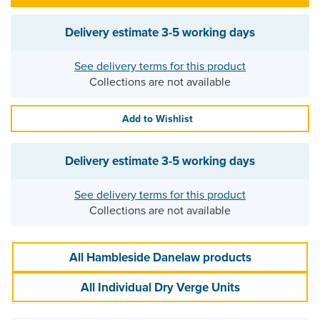
Delivery estimate
3-5 working days
See delivery terms for this product
Collections are not available
Add to Wishlist
Delivery estimate
3-5 working days
See delivery terms for this product
Collections are not available
All Hambleside Danelaw products
All Individual Dry Verge Units