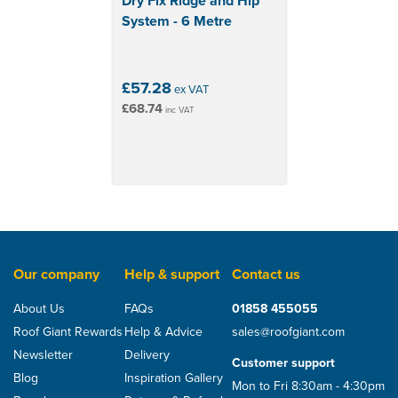
Dry Fix Ridge and Hip
System - 6 Metre
£57.28
ex VAT
£68.74
inc VAT
Our company
Help & support
Contact us
About Us
FAQs
01858 455055
Roof Giant Rewards
Help & Advice
sales@roofgiant.com
Newsletter
Delivery
Customer support
Blog
Inspiration Gallery
Mon to Fri 8:30am - 4:30pm