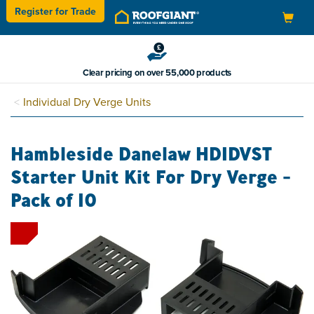
Register for
Trade
Toggle
navigation
Clear pricing on over 55,000 products
Individual Dry Verge Units
Hambleside Danelaw HDIDVST
Starter Unit Kit For Dry Verge -
Pack of 10