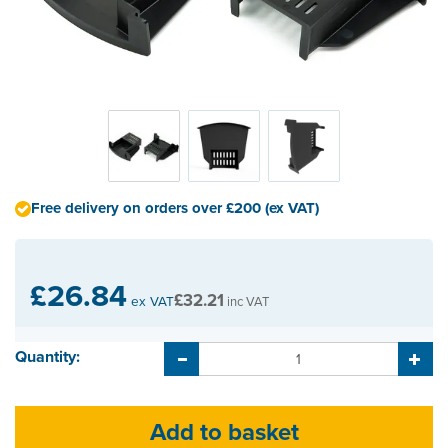
Free delivery on orders over £200 (ex VAT)
£26.84
£32.21
ex VAT
inc VAT
Quantity: