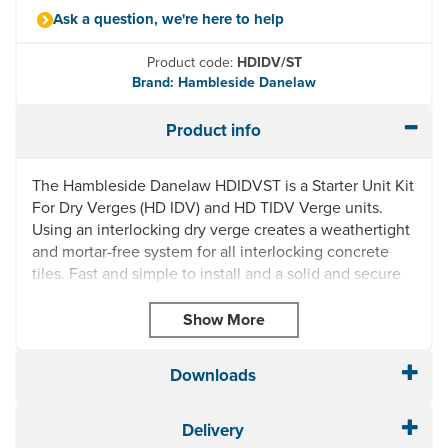
Ask a question, we're here to help
Product code:
HDIDV/ST
Brand: Hambleside Danelaw
Product info
The Hambleside Danelaw HDIDVST is a Starter Unit Kit
For Dry Verges (HD IDV) and HD TIDV Verge units.
Using an interlocking dry verge creates a weathertight
and mortar-free system for all interlocking concrete
tiles. Fast and simple to install and a solid and secure
way of finishing the detail on verges.
Minimises water run-off preventing staining on the
verge and gable wall
Angular adjustment to accommodate roof sprockets
Downloads
UV stabilised units and colours
Easy-fit starter unit
Delivery
HD TIDV to fit all thin leading edge concrete tiles