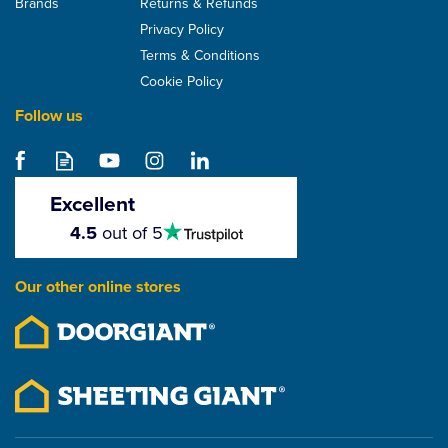
Brands
Returns & Refunds
Privacy Policy
Terms & Conditions
Cookie Policy
Follow us
Hambleside Danelaw
DLR150 Roof Tile And
Slate Underlay - Grey
Excellent
4.5
4.5
out of 5
stars
From
£79.28
Our other online stores
ex VAT
£95.14
inc VAT