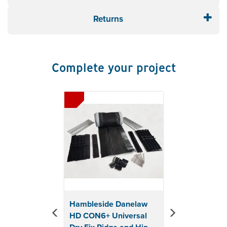
Black
Returns
Complete your project
Previous
Next
Hambleside Danelaw
HD CON6+ Universal